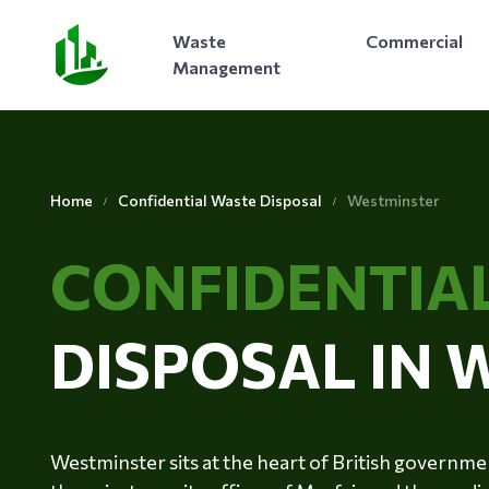
Waste
Commercial
Management
Home
Confidential Waste Disposal
Westminster
CONFIDENTIA
DISPOSAL IN
Westminster sits at the heart of British governm