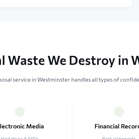
al Waste We Destroy in 
osal service in Westminster handles all types of confide
lectronic Media
Financial Recor
Hard drives & SSDs
Bank statements