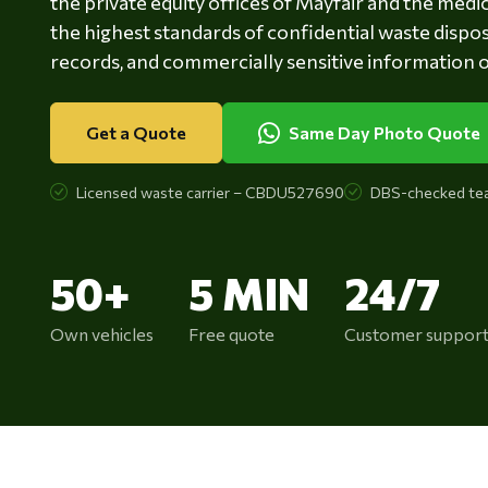
the private equity offices of Mayfair and the med
the highest standards of confidential waste disposa
records, and commercially sensitive information of
Get a Quote
Same Day Photo Quote
Licensed waste carrier – CBDU527690
DBS-checked te
50+
5 MIN
24/7
Own vehicles
Free quote
Customer suppor