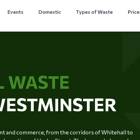
Events
Domestic
Types of Waste
Price
L WASTE
 WESTMINSTER
ent and commerce, from the corridors of Whitehall to