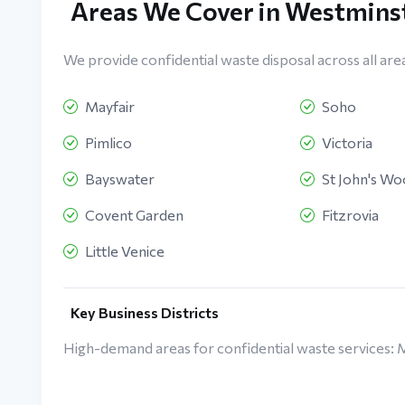
Areas We Cover in Westmins
We provide confidential waste disposal across all are
Mayfair
Soho
Pimlico
Victoria
Bayswater
St John's W
Covent Garden
Fitzrovia
Little Venice
Key Business Districts
High-demand areas for confidential waste services: 