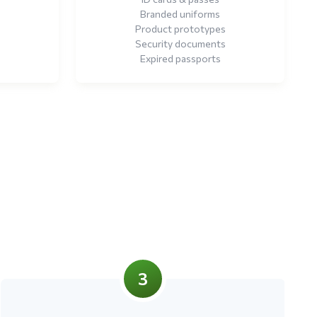
Branded uniforms
Product prototypes
Security documents
Expired passports
3