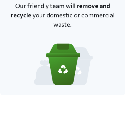
Our friendly team will
remove and
recycle
your domestic or commercial
waste.