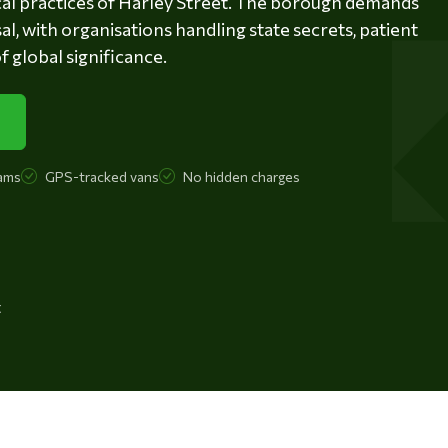
ical practices of Harley Street. The borough demands
l, with organisations handling state secrets, patient
 global significance.
ams
GPS-tracked vans
No hidden charges
t