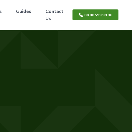
s
Guides
Contact
08 00 599 99 96
Us