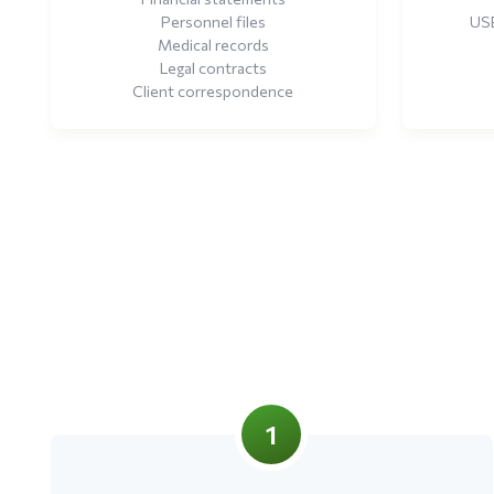
Personnel files
USB
Medical records
Legal contracts
Client correspondence
1