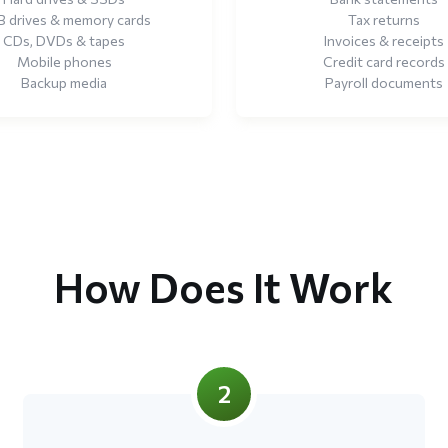
 drives & memory cards
Tax returns
CDs, DVDs & tapes
Invoices & receipts
Mobile phones
Credit card records
Backup media
Payroll documents
How Does It Work
2