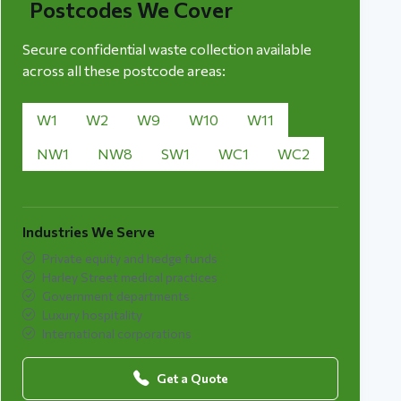
Postcodes We Cover
Secure confidential waste collection available
across all these postcode areas:
W1
W2
W9
W10
W11
NW1
NW8
SW1
WC1
WC2
Industries We Serve
Private equity and hedge funds
Harley Street medical practices
Government departments
Luxury hospitality
International corporations
Get a Quote