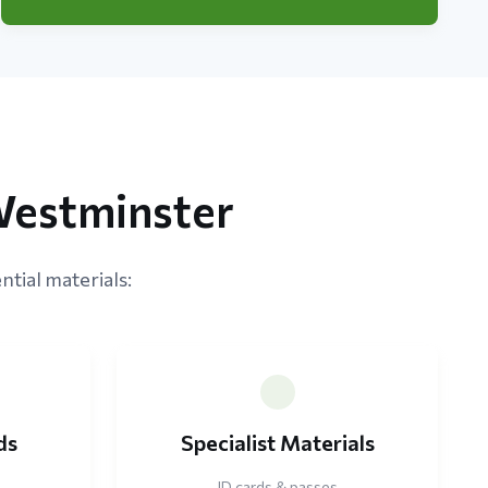
Westminster
ntial materials:
ds
Specialist Materials
ID cards & passes