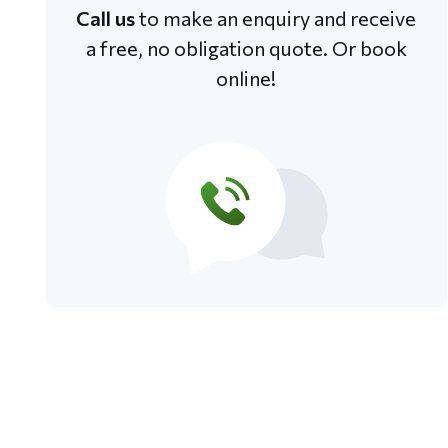
Call us
to make an enquiry and receive
a free, no obligation quote. Or book
online!