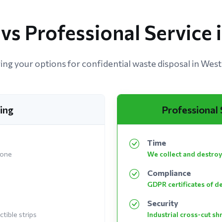
vs Professional Service
ng your options for confidential waste disposal in West
ing
Professional
Time
 one
We collect and destroy
Compliance
GDPR certificates of d
Security
tible strips
Industrial cross-cut s