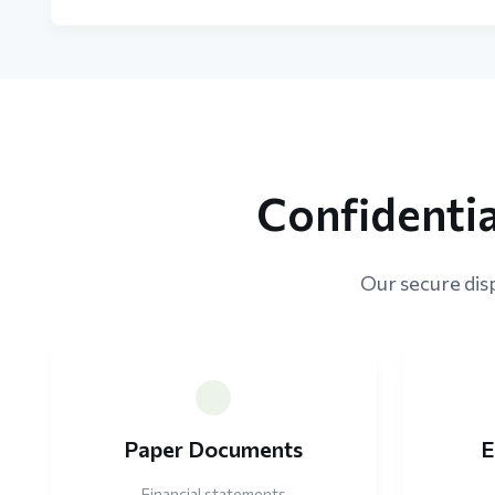
Confidenti
Our secure disp
Paper Documents
E
Financial statements