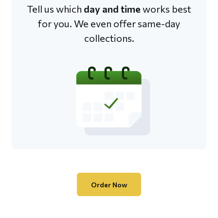
Tell us which
day and time
works best
for you. We even offer same-day
collections.
Order Now