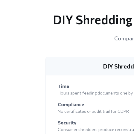
DIY Shredding 
Compari
DIY Shredd
Time
Hours spent feeding documents one by
Compliance
No certificates or audit trail for GDPR
Security
Consumer shredders produce reconstruc