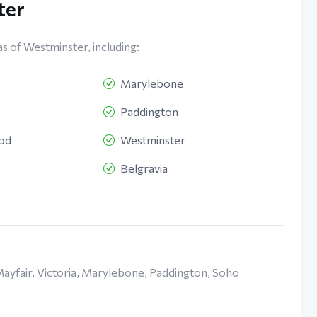
ter
as of Westminster, including:
Marylebone
Paddington
ood
Westminster
Belgravia
Mayfair, Victoria, Marylebone, Paddington, Soho