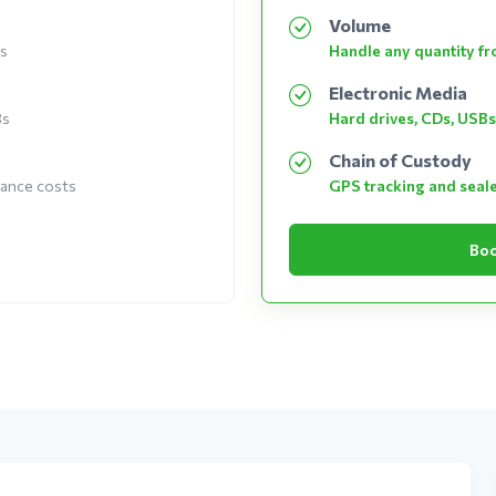
Volume
es
Handle any quantity fro
Electronic Media
Bs
Hard drives, CDs, USBs
Chain of Custody
nance costs
GPS tracking and seal
Boo