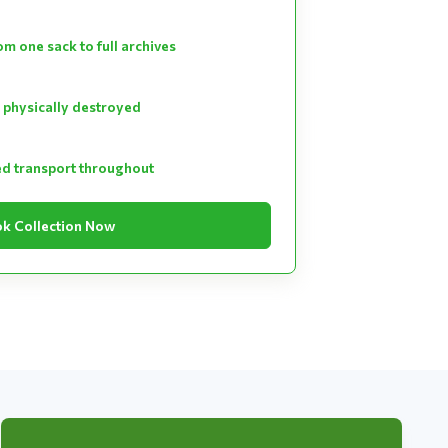
m one sack to full archives
 physically destroyed
ed transport throughout
k Collection Now