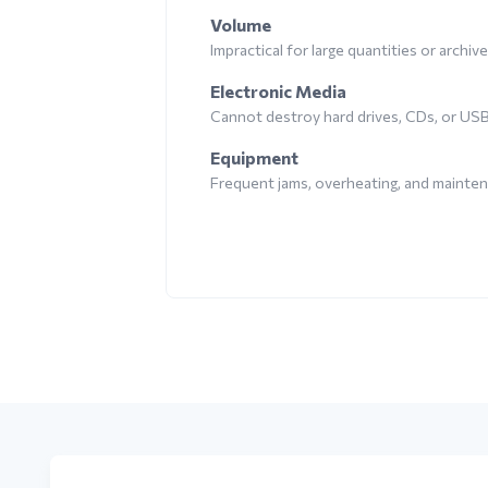
Volume
Impractical for large quantities or archiv
Electronic Media
Cannot destroy hard drives, CDs, or US
Equipment
Frequent jams, overheating, and mainte