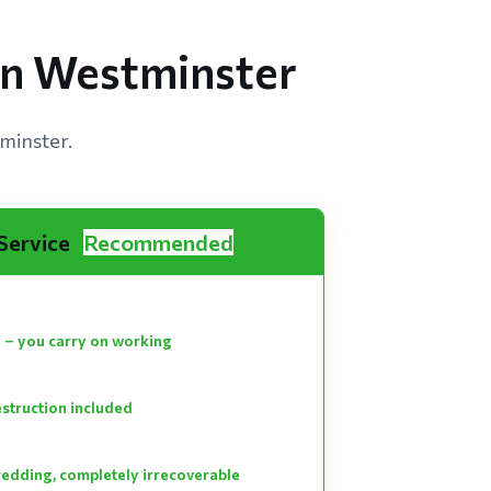
 in Westminster
minster.
 Service
Recommended
 – you carry on working
estruction included
hredding, completely irrecoverable