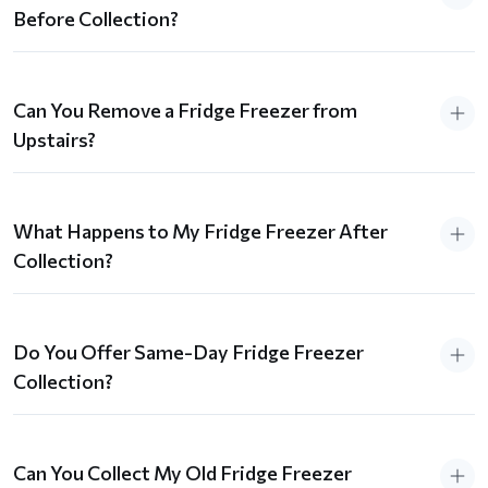
Before Collection?
Can You Remove a Fridge Freezer from
Upstairs?
What Happens to My Fridge Freezer After
Collection?
Do You Offer Same-Day Fridge Freezer
Collection?
Can You Collect My Old Fridge Freezer