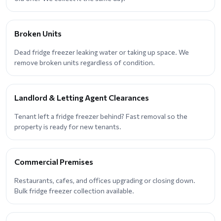
Broken Units
Dead fridge freezer leaking water or taking up space. We
remove broken units regardless of condition.
Landlord & Letting Agent Clearances
Tenant left a fridge freezer behind? Fast removal so the
property is ready for new tenants.
Commercial Premises
Restaurants, cafes, and offices upgrading or closing down.
Bulk fridge freezer collection available.