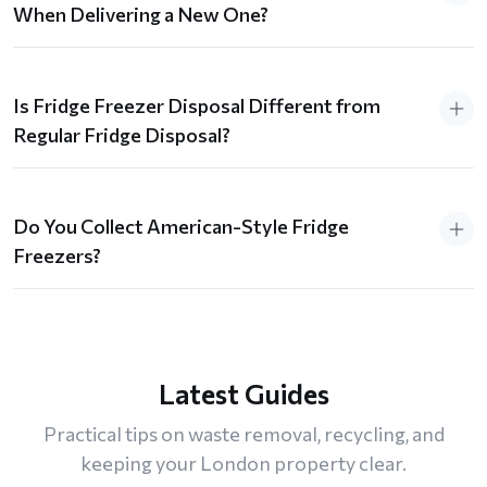
When Delivering a New One?
Is Fridge Freezer Disposal Different from
Regular Fridge Disposal?
Do You Collect American-Style Fridge
Freezers?
Latest Guides
Practical tips on waste removal, recycling, and
keeping your London property clear.