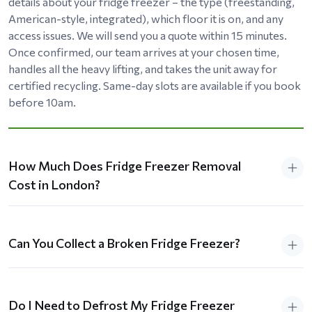
details about your fridge freezer – the type (freestanding,
American-style, integrated), which floor it is on, and any
access issues. We will send you a quote within 15 minutes.
Once confirmed, our team arrives at your chosen time,
handles all the heavy lifting, and takes the unit away for
certified recycling. Same-day slots are available if you book
before 10am.
How Much Does Fridge Freezer Removal
Cost in London?
Can You Collect a Broken Fridge Freezer?
Do I Need to Defrost My Fridge Freezer