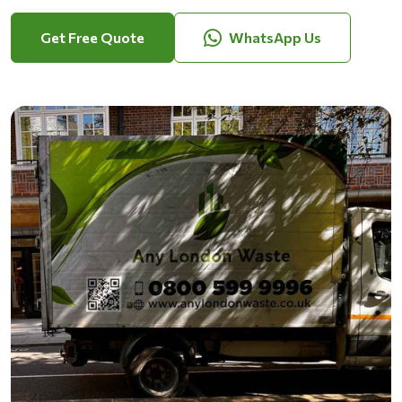
Get Free Quote
WhatsApp Us