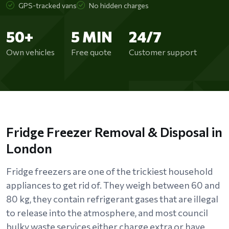
GPS-tracked vans
No hidden charges
50+
5 MIN
24/7
Own vehicles
Free quote
Customer support
Fridge Freezer Removal & Disposal in
London
Fridge freezers are one of the trickiest household
appliances to get rid of. They weigh between 60 and
80 kg, they contain refrigerant gases that are illegal
to release into the atmosphere, and most council
bulky waste services either charge extra or have