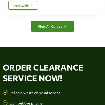
Read Guide
View All Guides
ORDER CLEARANCE
SERVICE NOW!
Reliable waste disposal service
Competitive pricing