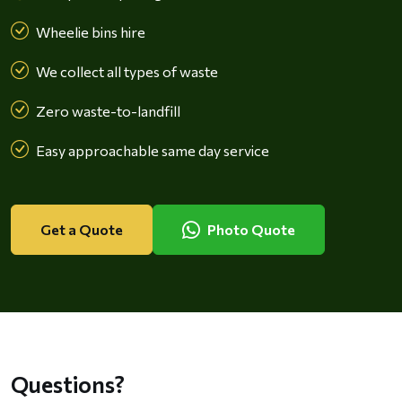
Wheelie bins hire
We collect all types of waste
Zero waste-to-landfill
Easy approachable same day service
Get a Quote
Photo Quote
Questions?