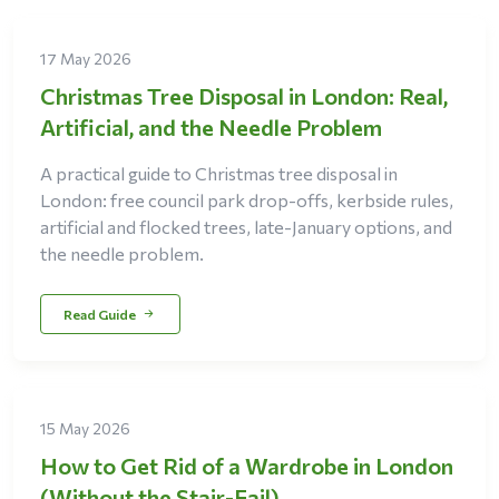
17 May 2026
Christmas Tree Disposal in London: Real,
Artificial, and the Needle Problem
A practical guide to Christmas tree disposal in
London: free council park drop-offs, kerbside rules,
artificial and flocked trees, late-January options, and
the needle problem.
Read Guide
15 May 2026
How to Get Rid of a Wardrobe in London
(Without the Stair-Fail)