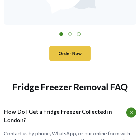
Order Now
Fridge Freezer Removal FAQ
How Do I Get a Fridge Freezer Collected in
London?
Contact us by phone, WhatsApp, or our online form with