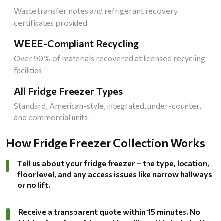
Waste transfer notes and refrigerant recovery
certificates provided
WEEE-Compliant Recycling
Over 90% of materials recovered at licensed recycling
facilities
All Fridge Freezer Types
Standard, American-style, integrated, under-counter,
and commercial units
How Fridge Freezer Collection Works
Tell us about your fridge freezer – the type, location,
1
floor level, and any access issues like narrow hallways
or no lift.
Receive a transparent quote within 15 minutes. No
2