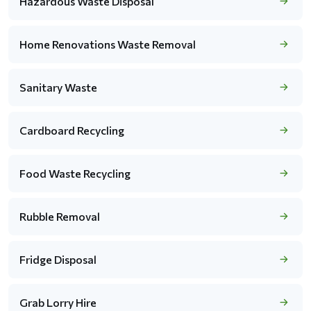
Hazardous Waste Disposal
Home Renovations Waste Removal
Sanitary Waste
Cardboard Recycling
Food Waste Recycling
Rubble Removal
Fridge Disposal
Grab Lorry Hire