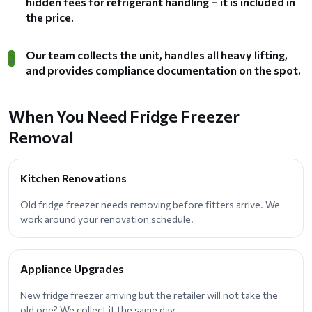
hidden fees for refrigerant handling – it is included in
the price.
Our team collects the unit, handles all heavy lifting,
3
and provides compliance documentation on the spot.
When You Need Fridge Freezer
Removal
Kitchen Renovations
Old fridge freezer needs removing before fitters arrive. We
work around your renovation schedule.
Appliance Upgrades
New fridge freezer arriving but the retailer will not take the
old one? We collect it the same day.