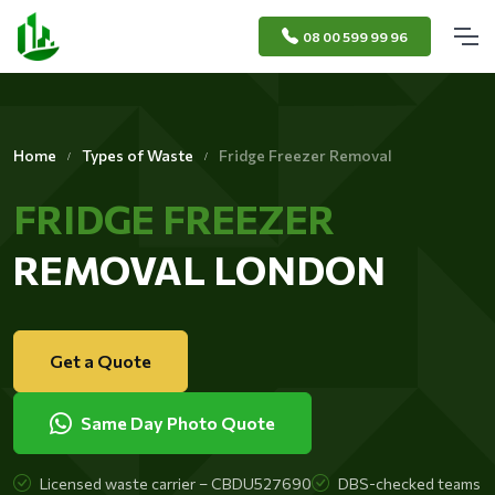
08 00 599 99 96
Home
Types of Waste
Fridge Freezer Removal
FRIDGE FREEZER
REMOVAL LONDON
Get a Quote
Same Day Photo Quote
Licensed waste carrier – CBDU527690
DBS-checked teams