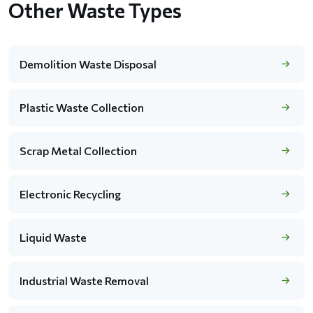
Other Waste Types
Demolition Waste Disposal
Plastic Waste Collection
Scrap Metal Collection
Electronic Recycling
Liquid Waste
Industrial Waste Removal