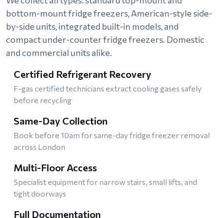
bottom-mount fridge freezers, American-style side-
by-side units, integrated built-in models, and
compact under-counter fridge freezers. Domestic
and commercial units alike.
Certified Refrigerant Recovery
F-gas certified technicians extract cooling gases safely
before recycling
Same-Day Collection
Book before 10am for same-day fridge freezer removal
across London
Multi-Floor Access
Specialist equipment for narrow stairs, small lifts, and
tight doorways
Full Documentation