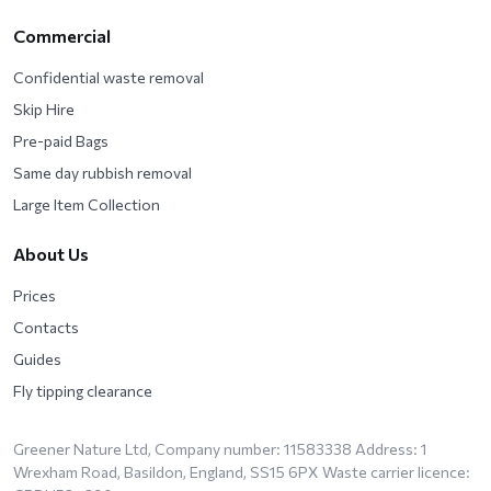
Commercial
Confidential waste removal
Skip Hire
Pre-paid Bags
Same day rubbish removal
Large Item Collection
About Us
Prices
Contacts
Guides
Fly tipping clearance
Greener Nature Ltd, Company number: 11583338 Address: 1
Wrexham Road, Basildon, England, SS15 6PX Waste carrier licence: