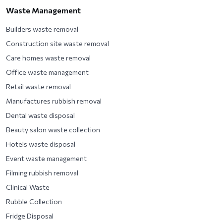
Waste Management
Builders waste removal
Construction site waste removal
Care homes waste removal
Office waste management
Retail waste removal
Manufactures rubbish removal
Dental waste disposal
Beauty salon waste collection
Hotels waste disposal
Event waste management
Filming rubbish removal
Clinical Waste
Rubble Collection
Fridge Disposal