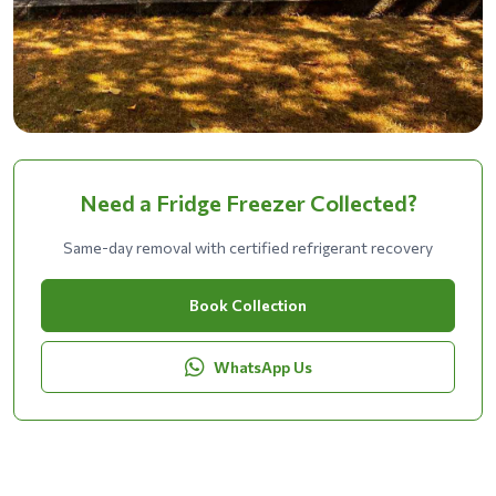
Need a Fridge Freezer Collected?
Same-day removal with certified refrigerant recovery
Book Collection
WhatsApp Us