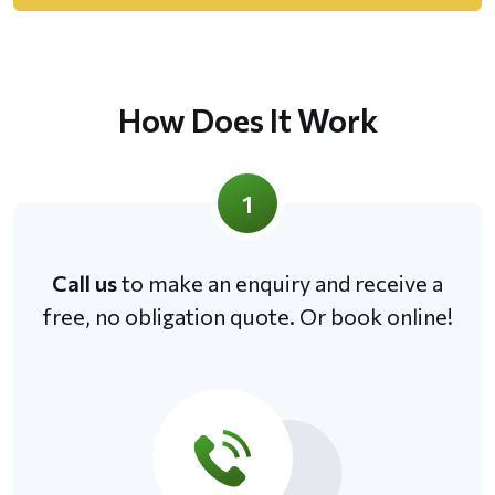
How Does It Work
1
Call us
to make an enquiry and receive a
free, no obligation quote. Or book online!