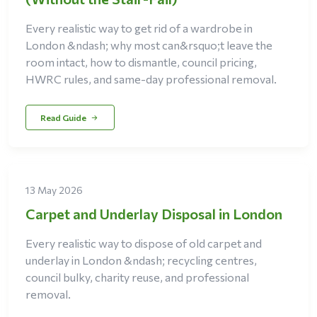
Every realistic way to get rid of a wardrobe in
London &ndash; why most can&rsquo;t leave the
room intact, how to dismantle, council pricing,
HWRC rules, and same-day professional removal.
Read Guide
13 May 2026
Carpet and Underlay Disposal in London
Every realistic way to dispose of old carpet and
underlay in London &ndash; recycling centres,
council bulky, charity reuse, and professional
removal.