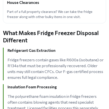
House Clearances
Part of a full property clearance? We can take the fridge
freezer along with other bulky items in one visit.
What Makes Fridge Freezer Disposal
Different
Refrigerant Gas Extraction
Fridge freezers contain gases like R600a (isobutane) or
R134a that must be professionally recovered. Older
units may still contain CFCs. Our F-gas certified process
ensures full legal compliance.
Insulation Foam Processing
The polyurethane foam insulation in fridge freezers
often contains blowing agents that need specialist
treatment. Licensed facilities process this separately