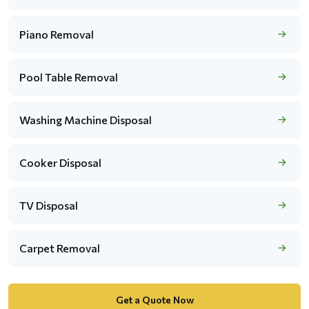
Piano Removal
Pool Table Removal
Washing Machine Disposal
Cooker Disposal
TV Disposal
Carpet Removal
Get a Quote Now