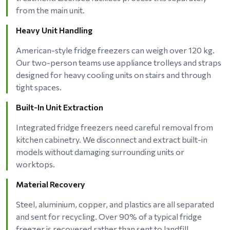
from the main unit.
Heavy Unit Handling
American-style fridge freezers can weigh over 120 kg.
Our two-person teams use appliance trolleys and straps
designed for heavy cooling units on stairs and through
tight spaces.
Built-In Unit Extraction
Integrated fridge freezers need careful removal from
kitchen cabinetry. We disconnect and extract built-in
models without damaging surrounding units or
worktops.
Material Recovery
Steel, aluminium, copper, and plastics are all separated
and sent for recycling. Over 90% of a typical fridge
freezer is recovered rather than sent to landfill.