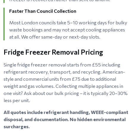
Faster Than Council Collection
Most London councils take 5–10 working days for bulky
waste bookings and may not accept cooling appliances
at all. We offer same-day or next-day slots.
Fridge Freezer Removal Pricing
Single fridge freezer removal starts from £55 including
refrigerant recovery, transport, and recycling. American-
style and commercial units from £75 due to additional
weight and gas volumes. Collecting multiple appliances in
one visit? Ask about our bulk pricing – it is typically 20–30%
less per unit.
All quotes include refrigerant handling, WEEE-compliant
disposal, and documentation. No hidden environmental
surcharges.