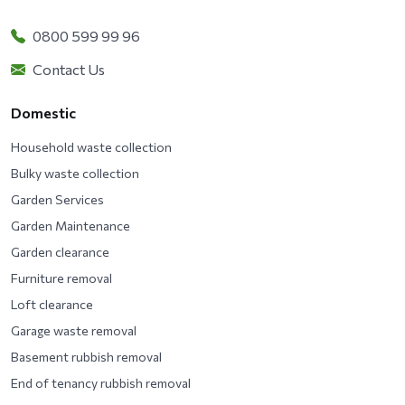
0800 599 99 96
Contact Us
Domestic
Household waste collection
Bulky waste collection
Garden Services
Garden Maintenance
Garden clearance
Furniture removal
Loft clearance
Garage waste removal
Basement rubbish removal
End of tenancy rubbish removal