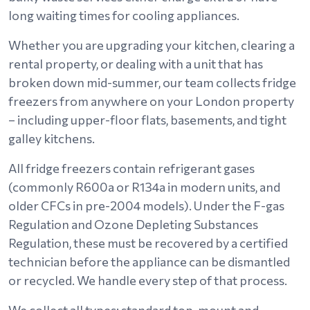
long waiting times for cooling appliances.
Whether you are upgrading your kitchen, clearing a
rental property, or dealing with a unit that has
broken down mid-summer, our team collects fridge
freezers from anywhere on your London property
– including upper-floor flats, basements, and tight
galley kitchens.
All fridge freezers contain refrigerant gases
(commonly R600a or R134a in modern units, and
older CFCs in pre-2004 models). Under the F-gas
Regulation and Ozone Depleting Substances
Regulation, these must be recovered by a certified
technician before the appliance can be dismantled
or recycled. We handle every step of that process.
We collect all types: standard top-mount and