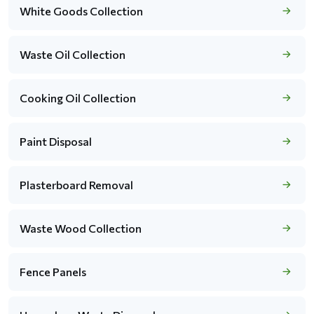
White Goods Collection
Waste Oil Collection
Cooking Oil Collection
Paint Disposal
Plasterboard Removal
Waste Wood Collection
Fence Panels