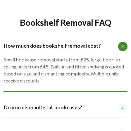
Bookshelf Removal FAQ
How much does bookshelf removal cost?
Small bookcase removal starts from £25, large floor-to-
ceiling units from £45. Built-in and fitted shelving is quoted
based on size and dismantling complexity. Multiple units
receive discounts.
Do you dismantle tall bookcases?