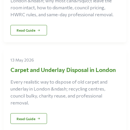
London &ndash; why most can&rsquo;t leave the
room intact, how to dismantle, council pricing,
HWRC rules, and same-day professional removal.
Read Guide
13 May 2026
Carpet and Underlay Disposal in London
Every realistic way to dispose of old carpet and
underlay in London &ndash; recycling centres,
council bulky, charity reuse, and professional
removal.
Read Guide