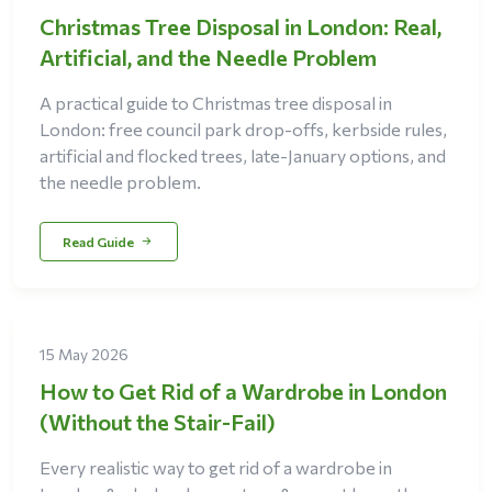
Christmas Tree Disposal in London: Real,
Artificial, and the Needle Problem
A practical guide to Christmas tree disposal in
London: free council park drop-offs, kerbside rules,
artificial and flocked trees, late-January options, and
the needle problem.
Read Guide
15 May 2026
How to Get Rid of a Wardrobe in London
(Without the Stair-Fail)
Every realistic way to get rid of a wardrobe in