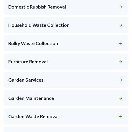
Domestic Rubbish Removal
Household Waste Collection
Bulky Waste Collection
Furniture Removal
Garden Services
Garden Maintenance
Garden Waste Removal