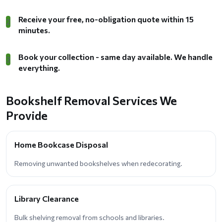
Receive your free, no-obligation quote within 15
2
minutes.
Book your collection - same day available. We handle
3
everything.
Bookshelf Removal Services We
Provide
Home Bookcase Disposal
Removing unwanted bookshelves when redecorating.
Library Clearance
Bulk shelving removal from schools and libraries.