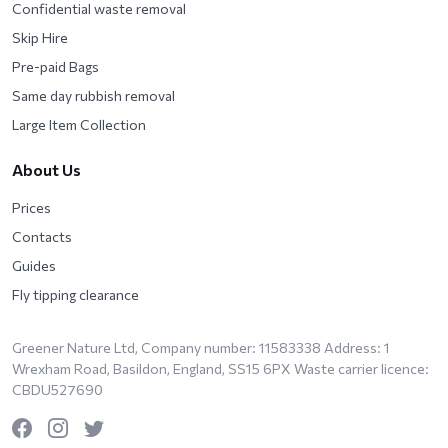
Confidential waste removal
Skip Hire
Pre-paid Bags
Same day rubbish removal
Large Item Collection
About Us
Prices
Contacts
Guides
Fly tipping clearance
Greener Nature Ltd, Company number: 11583338 Address: 1
Wrexham Road, Basildon, England, SS15 6PX Waste carrier licence:
CBDU527690