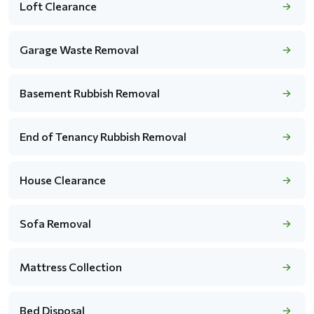
Loft Clearance
Garage Waste Removal
Basement Rubbish Removal
End of Tenancy Rubbish Removal
House Clearance
Sofa Removal
Mattress Collection
Bed Disposal