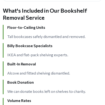
What's Included in Our Bookshelf
Removal Service
Floor-to-Ceiling Units
Tall bookcases safely dismantled and removed.
Billy Bookcase Specialists
IKEA and flat-pack shelving experts.
Built-In Removal
Alcove and fitted shelving dismantled.
Book Donation
We can donate books left on shelves to charity.
Volume Rates