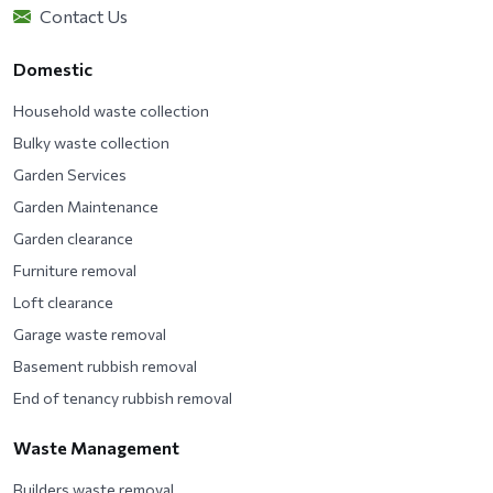
Contact Us
Domestic
Household waste collection
Bulky waste collection
Garden Services
Garden Maintenance
Garden clearance
Furniture removal
Loft clearance
Garage waste removal
Basement rubbish removal
End of tenancy rubbish removal
Waste Management
Builders waste removal