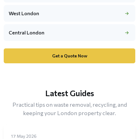
West London
Central London
Get a Quote Now
Latest Guides
Practical tips on waste removal, recycling, and
keeping your London property clear.
17 May 2026