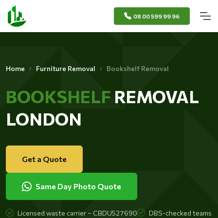
08 00 599 99 96
Home
Furniture Removal
Bookshelf Removal
BOOKSHELF
REMOVAL
LONDON
Get a Quote
Same Day Photo Quote
Licensed waste carrier – CBDU527690
DBS-checked teams