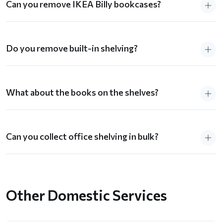
Can you remove IKEA Billy bookcases?
Do you remove built-in shelving?
What about the books on the shelves?
Can you collect office shelving in bulk?
Other Domestic Services