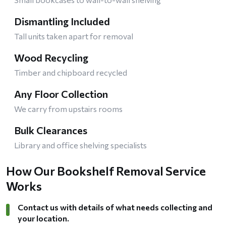
Dismantling Included
Tall units taken apart for removal
Wood Recycling
Timber and chipboard recycled
Any Floor Collection
We carry from upstairs rooms
Bulk Clearances
Library and office shelving specialists
How Our Bookshelf Removal Service
Works
Contact us with details of what needs collecting and
1
your location.