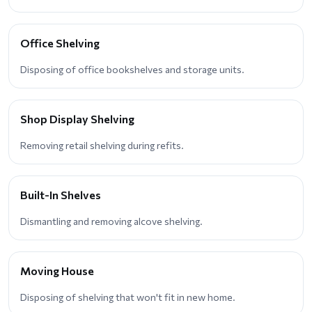
Office Shelving
Disposing of office bookshelves and storage units.
Shop Display Shelving
Removing retail shelving during refits.
Built-In Shelves
Dismantling and removing alcove shelving.
Moving House
Disposing of shelving that won't fit in new home.