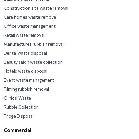
Construction site waste removal
Care homes waste removal
Office waste management
Retail waste removal
Manufactures rubbish removal
Dental waste disposal
Beauty salon waste collection
Hotels waste disposal
Event waste management
Filming rubbish removal
Clinical Waste
Rubble Collection
Fridge Disposal
Commercial