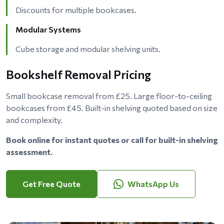
Discounts for multiple bookcases.
Modular Systems
Cube storage and modular shelving units.
Bookshelf Removal Pricing
Small bookcase removal from £25. Large floor-to-ceiling
bookcases from £45. Built-in shelving quoted based on size
and complexity.
Book online for instant quotes or call for built-in shelving
assessment.
Get Free Quote
WhatsApp Us