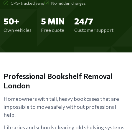
GPS-tracked vans
No hidden charges
50+
5 MIN
24/7
Own vehicles
Free quote
Customer support
Professional Bookshelf Removal
London
Homeowners with tall, heavy bookcases that are
impossible to move safely without professional
help.
Libraries and schools clearing old shelving systems