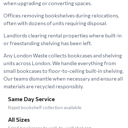
when upgrading or converting spaces.
Offices removing bookshelves during relocations,
often with dozens of units requiring disposal.
Landlords clearing rental properties where built-in
or freestanding shelving has been left.
Any London Waste collects bookcases and shelving
units across London. We handle everything from
small bookcases to floor-to-ceiling built-in shelving.
Our teams dismantle when necessary and ensure all
materials are recycled responsibly.
Same Day Service
Rapid bookshelf collection available
All Sizes
Small bookcases to wall-to-wall shelving