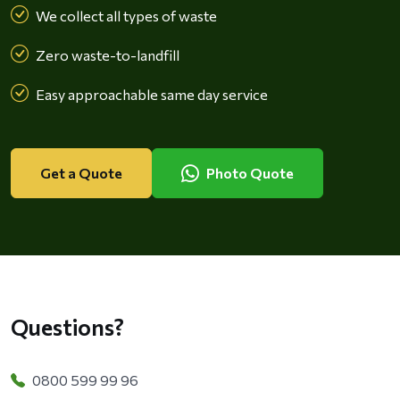
We collect all types of waste
Zero waste-to-landfill
Easy approachable same day service
Get a Quote
Photo Quote
Questions?
0800 599 99 96