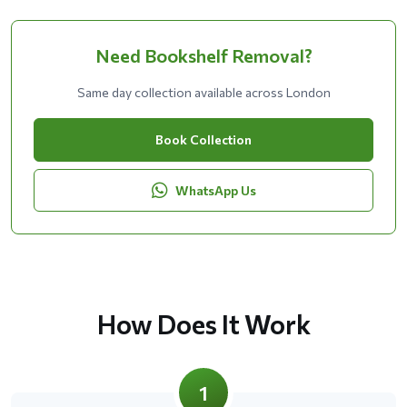
Need Bookshelf Removal?
Same day collection available across London
Book Collection
WhatsApp Us
How Does It Work
1