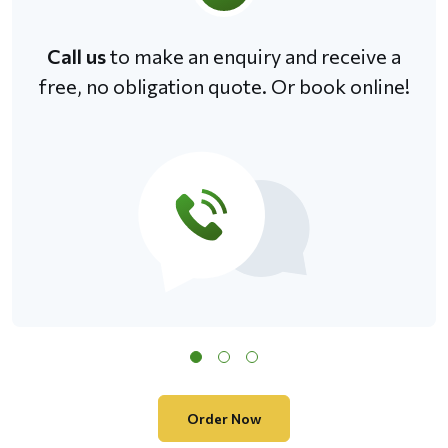
Call us
to make an enquiry and receive a
free, no obligation quote. Or book online!
Order Now