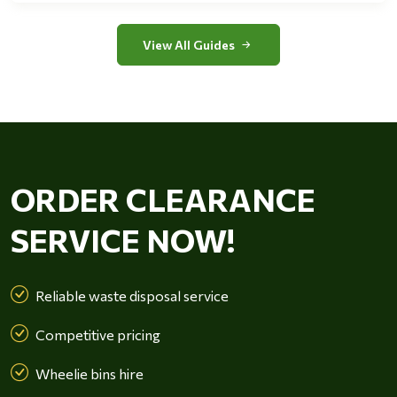
View All Guides
ORDER CLEARANCE
SERVICE NOW!
Reliable waste disposal service
Competitive pricing
Wheelie bins hire