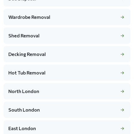
Wardrobe Removal
Shed Removal
Decking Removal
Hot Tub Removal
North London
South London
East London