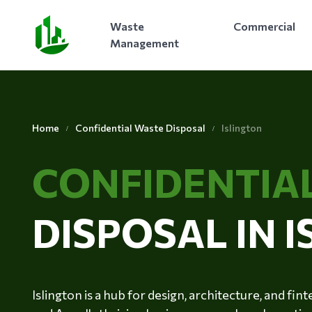
Waste
Commercial
Management
Home
Confidential Waste Disposal
Islington
CONFIDENTIA
DISPOSAL IN 
Islington is a hub for design, architecture, and fi