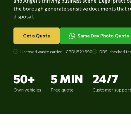
and Angel's thriving business scene. Legal practic
the borough generate sensitive documents that r
disposal.
Get a Quote
Same Day Photo Quote
Licensed waste carrier – CBDU527690
DBS-checked te
50+
5 MIN
24/7
Own vehicles
Free quote
Customer suppor