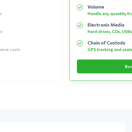
Volume
es
Handle any quantity fro
Electronic Media
Bs
Hard drives, CDs, USBs
Chain of Custody
nance costs
GPS tracking and seal
Boo