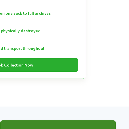
m one sack to full archives
 physically destroyed
ed transport throughout
k Collection Now