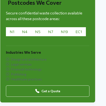
Postcodes We Cover
Secure confidential waste collection available
across all these postcode areas:
N1
N4
N5
N7
N19
EC1
Industries We Serve
Design and architecture
Legal services
Financial technology
Publishing
Healthcare practices
Get a Quote