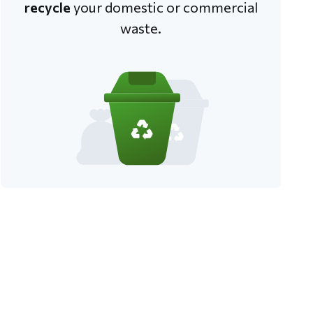
recycle
your domestic or commercial
waste.