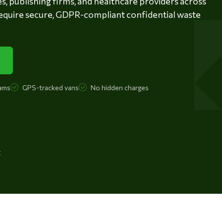
es, publishing firms, and healthcare providers across
equire secure, GDPR-compliant confidential waste
ams
GPS-tracked vans
No hidden charges
t