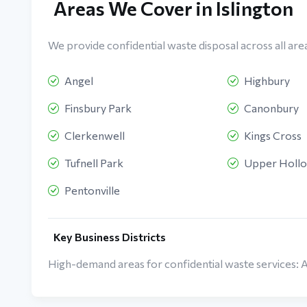
Areas We Cover in Islington
We provide confidential waste disposal across all areas
Angel
Highbury
Finsbury Park
Canonbury
Clerkenwell
Kings Cross
Tufnell Park
Upper Holl
Pentonville
Key Business Districts
High-demand areas for confidential waste services: 