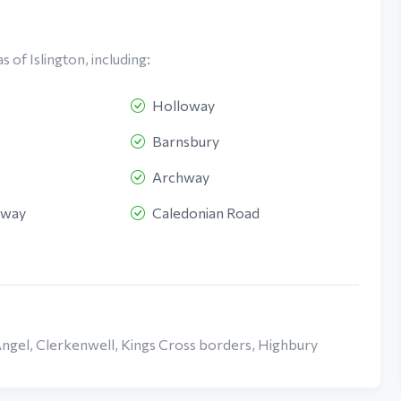
 of Islington, including:
Holloway
Barnsbury
Archway
oway
Caledonian Road
Angel, Clerkenwell, Kings Cross borders, Highbury