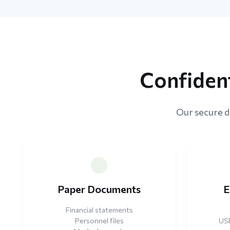
Confident
Our secure di
Paper Documents
E
Financial statements
Personnel files
USB