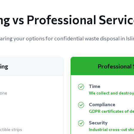
g vs Professional Service
ing your options for confidential waste disposal in Isl
ing
Professional
Time
 one
We collect and destroy
Compliance
GDPR certificates of d
Security
tible strips
Industrial cross-cut s