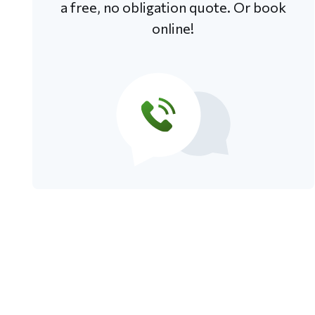
a free, no obligation quote. Or book
online!