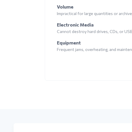
Volume
Impractical for large quantities or archiv
Electronic Media
Cannot destroy hard drives, CDs, or US
Equipment
Frequent jams, overheating, and mainte