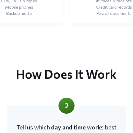
CDs, DVDs & tapes
Invoices & receipts
Mobile phones
Credit card records
Backup media
Payroll documents
How Does It Work
2
Tell us which
day and time
works best