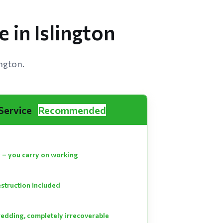
 in Islington
ington.
 Service
Recommended
 – you carry on working
estruction included
hredding, completely irrecoverable