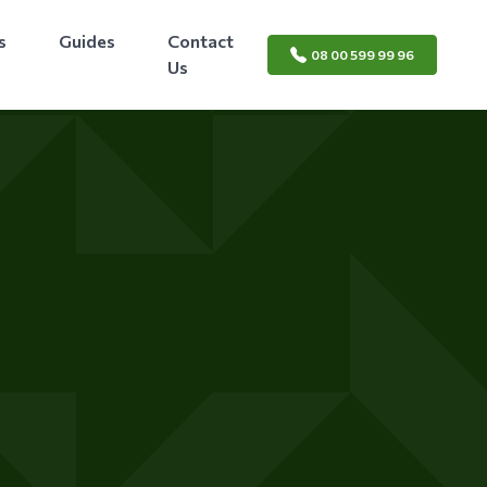
s
Guides
Contact
08 00 599 99 96
Us