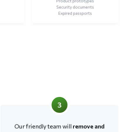
Product prototypes
Security documents
Expired passports
3
Our friendly team will
remove and