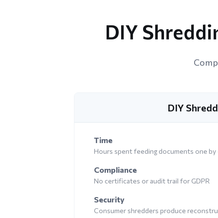
DIY Shreddin
Compar
DIY Shredd
Time
Hours spent feeding documents one by
Compliance
No certificates or audit trail for GDPR
Security
Consumer shredders produce reconstruc