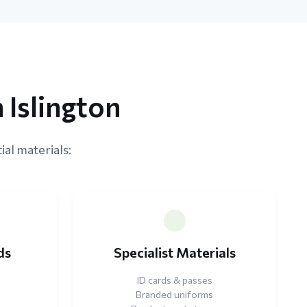
 Islington
ial materials:
ds
Specialist Materials
ID cards & passes
Branded uniforms