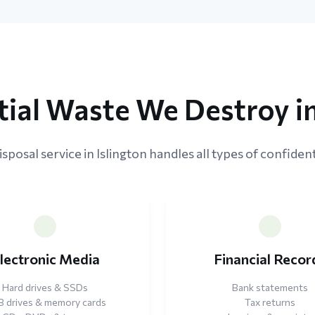
ial Waste We Destroy in
sposal service in Islington handles all types of confident
lectronic Media
Financial Recor
Hard drives & SSDs
Bank statements
 drives & memory cards
Tax returns