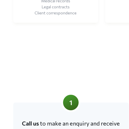
Medical records
Legal contracts
Client correspondence
1
Call us
to make an enquiry and receive