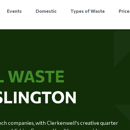
Events
Domestic
Types of Waste
Price
L WASTE
ISLINGTON
ntech companies, with Clerkenwell's creative quarter