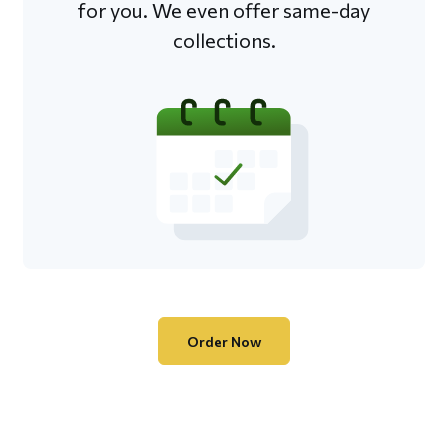
for you. We even offer same-day
collections.
Order Now