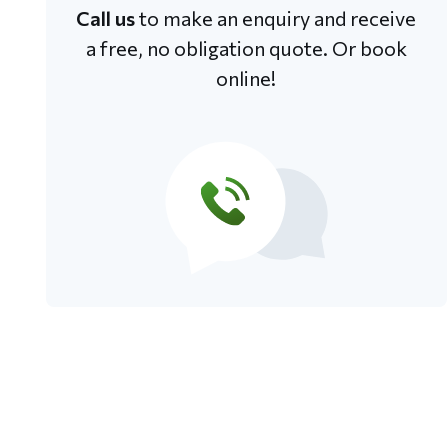
Call us
to make an enquiry and receive
a free, no obligation quote. Or book
online!