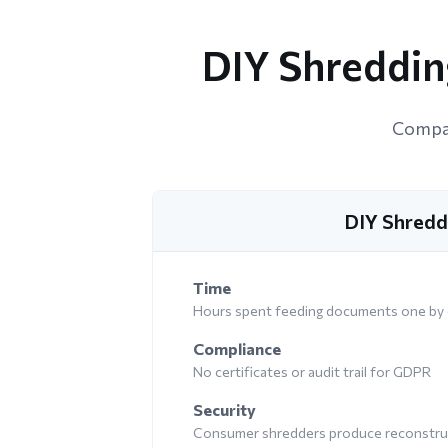
DIY Shredding
Compar
DIY Shredd
Time
Hours spent feeding documents one by
Compliance
No certificates or audit trail for GDPR
Security
Consumer shredders produce reconstruc