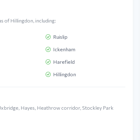
 of Hillingdon, including:
Ruislip
Ickenham
Harefield
Hillingdon
Uxbridge, Hayes, Heathrow corridor, Stockley Park