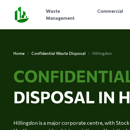
Waste
Commercial
Management
Home
Confidential Waste Disposal
Hillingdon
CONFIDENTIA
DISPOSAL IN 
Hillingdon is a major corporate centre, with Sto