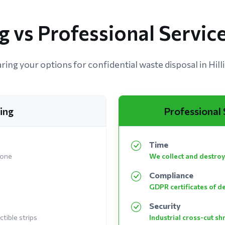
 vs Professional Service
ing your options for confidential waste disposal in Hill
ing
Professional
Time
 one
We collect and destroy
Compliance
GDPR certificates of d
Security
tible strips
Industrial cross-cut s