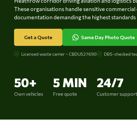
Heathrow corridor driving aviation and logistics 
These organisations handle sensitive commercial 
documentation demanding the highest standards of
Get a Quote
Same Day Photo Quote
Licensed waste carrier – CBDU527690
DBS-checked te
50+
5 MIN
24/7
Own vehicles
Free quote
Customer suppor