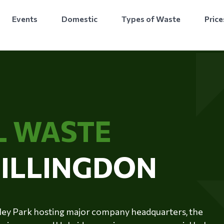
Events
Domestic
Types of Waste
Price
L WASTE
HILLINGDON
ckley Park hosting major company headquarters, the