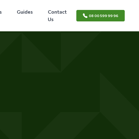
s
Guides
Contact
08 00 599 99 96
Us