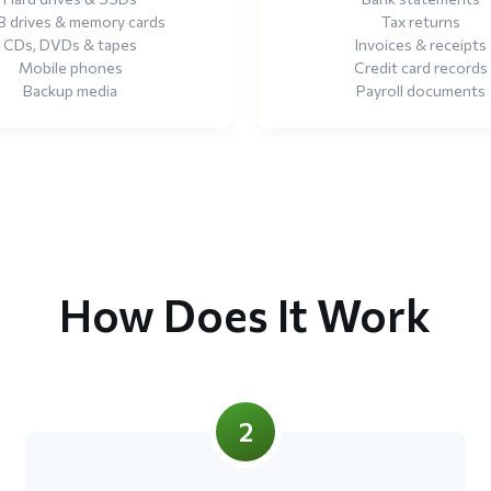
 drives & memory cards
Tax returns
CDs, DVDs & tapes
Invoices & receipts
Mobile phones
Credit card records
Backup media
Payroll documents
How Does It Work
2