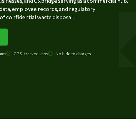
businesses, and Uxbridge serving as a commercial hub.
data, employee records, and regulatory
 confidential waste disposal.
ams
GPS-tracked vans
No hidden charges
t