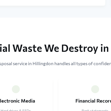
ial Waste We Destroy in 
posal service in Hillingdon handles all types of confiden
lectronic Media
Financial Recor
Hard drives & SSDs
Bank statements