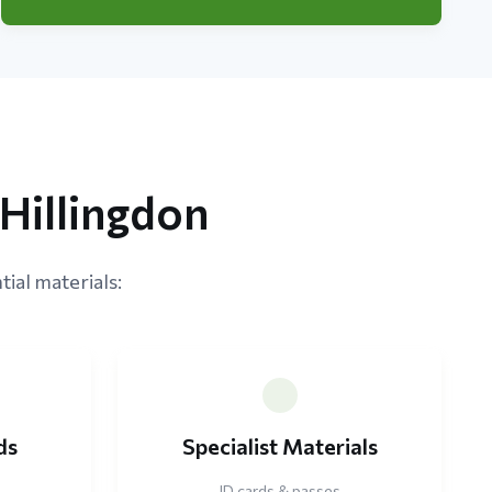
Hillingdon
tial materials:
ds
Specialist Materials
ID cards & passes