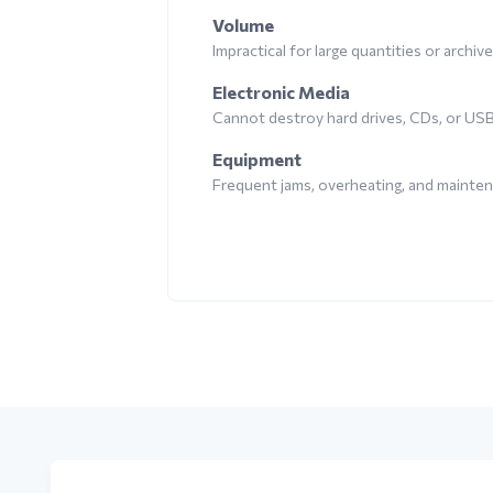
Volume
Impractical for large quantities or archiv
Electronic Media
Cannot destroy hard drives, CDs, or US
Equipment
Frequent jams, overheating, and mainte