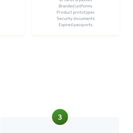
Branded uniforms
Product prototypes
Security documents
Expired passports
3