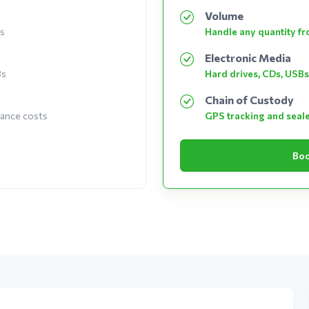
Volume
es
Handle any quantity fro
Electronic Media
Bs
Hard drives, CDs, USBs
Chain of Custody
nance costs
GPS tracking and seal
Boo