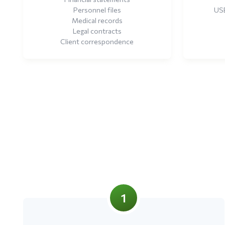
Personnel files
USB
Medical records
Legal contracts
Client correspondence
1