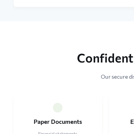
Confident
Our secure dis
Paper Documents
E
Financial statements