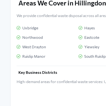
Areas We Cover in Hillingdon
We provide confidential waste disposal across all areas
Uxbridge
Hayes
Northwood
Eastcote
West Drayton
Yiewsley
Ruislip Manor
South Ruislip
Key Business Districts
High-demand areas for confidential waste services: 