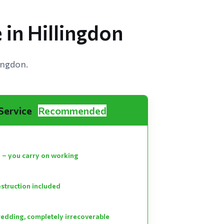
 in Hillingdon
ingdon.
 Service
Recommended
 – you carry on working
estruction included
hredding, completely irrecoverable