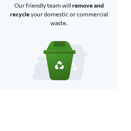
Our friendly team will
remove and
recycle
your domestic or commercial
waste.