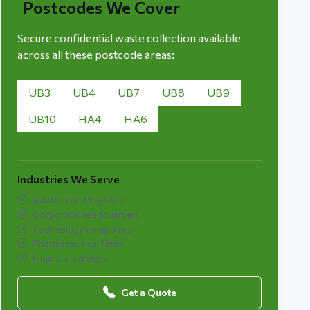
Postcodes We Cover
Secure confidential waste collection available
across all these postcode areas:
UB3
UB4
UB7
UB8
UB9
UB10
HA4
HA6
Industries We Serve
Aviation and logistics
Corporate headquarters
Technology companies
Pharmaceutical firms
Financial services
Get a Quote