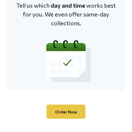
Tell us which
day and time
works best
for you. We even offer same-day
collections.
Order Now