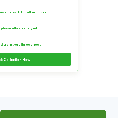
m one sack to full archives
 physically destroyed
ed transport throughout
k Collection Now