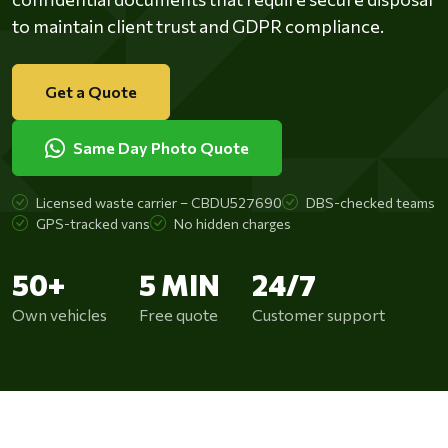
to maintain client trust and GDPR compliance.
Get a Quote
Same Day Photo Quote
Licensed waste carrier – CBDU527690
DBS-checked teams
GPS-tracked vans
No hidden charges
50+
5 MIN
24/7
Own vehicles
Free quote
Customer support