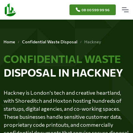
08 00 599 99 96
Home
Confidential Waste Disposal
Hackney
CONFIDENTIAL WASTE
DISPOSAL IN HACKNEY
Hackney is London's tech and creative heartland,
with Shoreditch and Hoxton hosting hundreds of
startups, digital agencies, and co-working spaces.
These businesses handle sensitive customer data,
proprietary code printouts, and commercially
confidential documents that require secure disposal