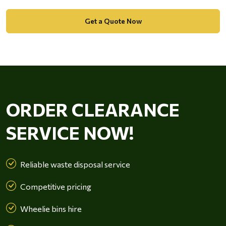
Get a Quote Now
ORDER CLEARANCE
SERVICE NOW!
Reliable waste disposal service
Competitive pricing
Wheelie bins hire