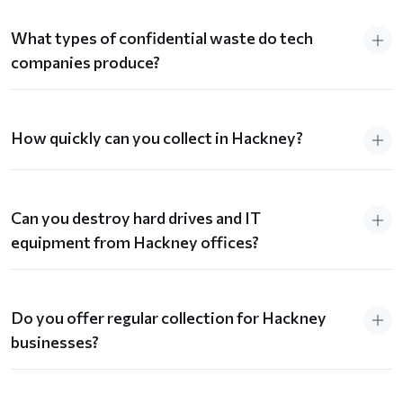
What types of confidential waste do tech
companies produce?
How quickly can you collect in Hackney?
Can you destroy hard drives and IT
equipment from Hackney offices?
Do you offer regular collection for Hackney
businesses?