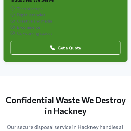
Tech startups
Digital agencies
Creative and media
E-commerce
Co-working spaces
Get a Quote
Confidential Waste We Destroy
in Hackney
Our secure disposal service in Hackney handles all