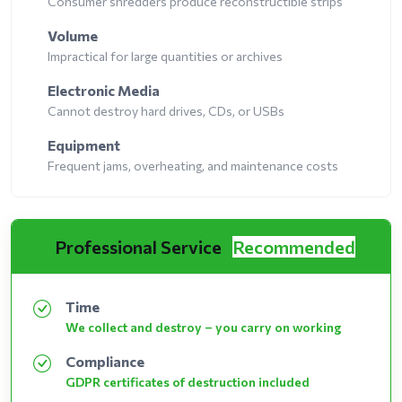
Consumer shredders produce reconstructible strips
Volume
Impractical for large quantities or archives
Electronic Media
Cannot destroy hard drives, CDs, or USBs
Equipment
Frequent jams, overheating, and maintenance costs
Professional Service
Recommended
Time
We collect and destroy – you carry on working
Compliance
GDPR certificates of destruction included