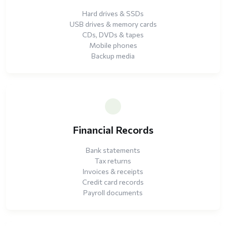
Hard drives & SSDs
USB drives & memory cards
CDs, DVDs & tapes
Mobile phones
Backup media
Financial Records
Bank statements
Tax returns
Invoices & receipts
Credit card records
Payroll documents