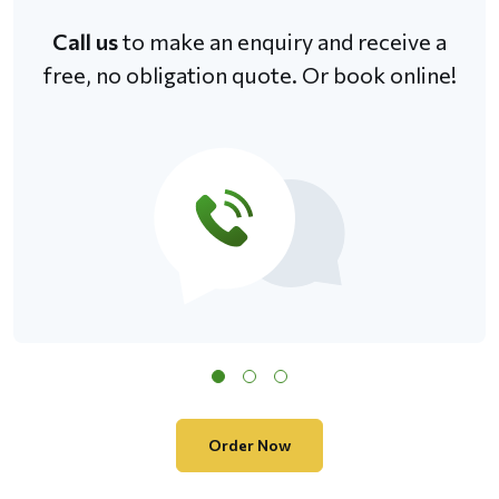
Call us
to make an enquiry and receive a
free, no obligation quote. Or book online!
Order Now