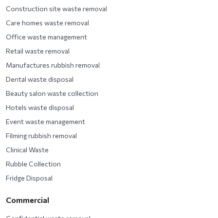
Construction site waste removal
Care homes waste removal
Office waste management
Retail waste removal
Manufactures rubbish removal
Dental waste disposal
Beauty salon waste collection
Hotels waste disposal
Event waste management
Filming rubbish removal
Clinical Waste
Rubble Collection
Fridge Disposal
Commercial