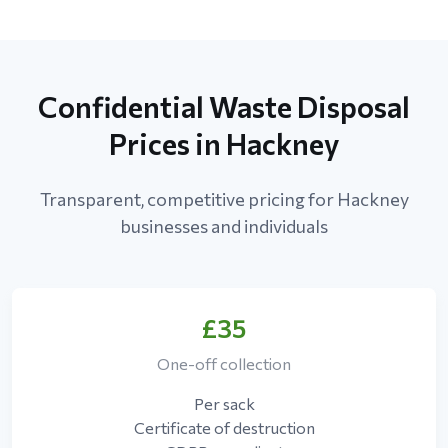
Confidential Waste Disposal
Prices in Hackney
Transparent, competitive pricing for Hackney
businesses and individuals
£35
One-off collection
Per sack
Certificate of destruction