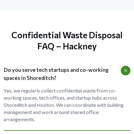
Confidential Waste Disposal
FAQ – Hackney
Do you serve tech startups and co-working
spaces in Shoreditch?
Yes, we regularly collect confidential waste from co-
working spaces, tech offices, and startup hubs across
Shoreditch and Hoxton. We can coordinate with building
management and work around shared office
arrangements.