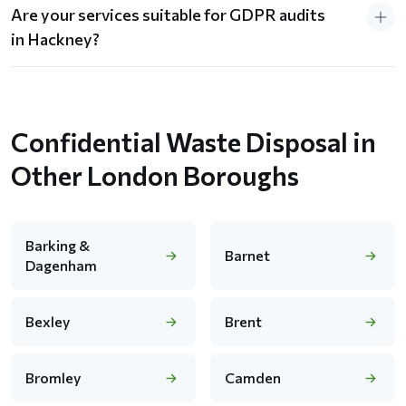
Are your services suitable for GDPR audits
in Hackney?
Confidential Waste Disposal in
Other London Boroughs
Barking &
Barnet
Dagenham
Bexley
Brent
Bromley
Camden