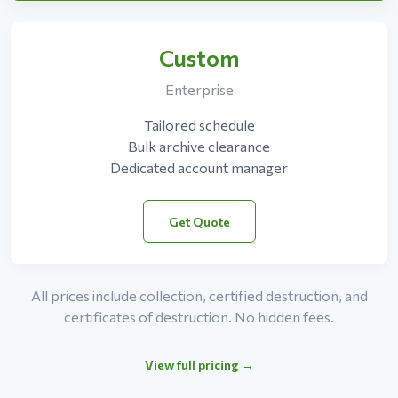
Custom
Enterprise
Tailored schedule
Bulk archive clearance
Dedicated account manager
Get Quote
All prices include collection, certified destruction, and
certificates of destruction. No hidden fees.
View full pricing →