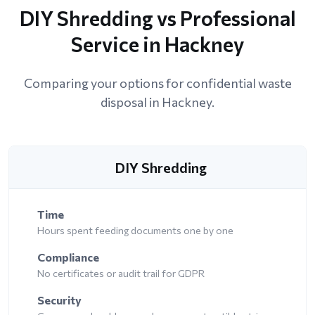
DIY Shredding vs Professional
Service in Hackney
Comparing your options for confidential waste
disposal in Hackney.
DIY Shredding
Time
Hours spent feeding documents one by one
Compliance
No certificates or audit trail for GDPR
Security