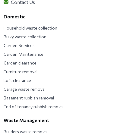
Contact Us
Domestic
Household waste collection
Bulky waste collection
Garden Services
Garden Maintenance
Garden clearance
Furniture removal
Loft clearance
Garage waste removal
Basement rubbish removal
End of tenancy rubbish removal
Waste Management
Builders waste removal