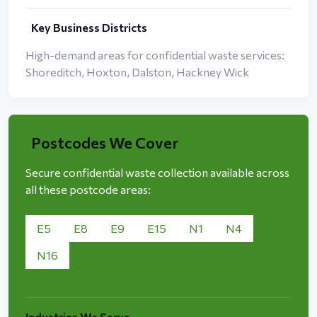
Key Business Districts
High-demand areas for confidential waste services:
Shoreditch, Hoxton, Dalston, Hackney Wick
Postcodes We Cover
Secure confidential waste collection available across
all these postcode areas:
E5
E8
E9
E15
N1
N4
N16
Industries We Serve