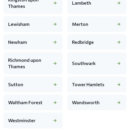
Lambeth
Thames
Lewisham
Merton
Newham
Redbridge
Richmond upon
Southwark
Thames
Sutton
Tower Hamlets
Waltham Forest
Wandsworth
Westminster