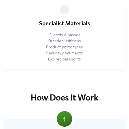
Specialist Materials
ID cards & passes
Branded uniforms
Product prototypes
Security documents
Expired passports
How Does It Work
1