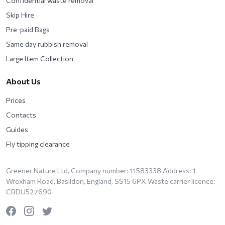
Confidential waste removal
Skip Hire
Pre-paid Bags
Same day rubbish removal
Large Item Collection
About Us
Prices
Contacts
Guides
Fly tipping clearance
Greener Nature Ltd, Company number: 11583338 Address: 1
Wrexham Road, Basildon, England, SS15 6PX Waste carrier licence:
CBDU527690