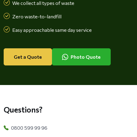
We collect all types of waste
Zero waste-to-landfill
Easy approachable same day service
Get a Quote
Photo Quote
Questions?
0800 599 99 96