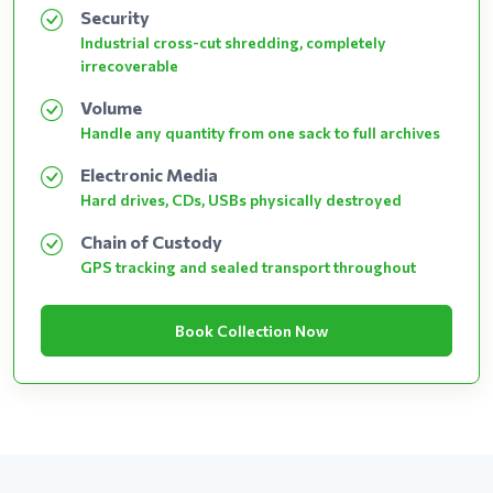
Security
Industrial cross-cut shredding, completely
irrecoverable
Volume
Handle any quantity from one sack to full archives
Electronic Media
Hard drives, CDs, USBs physically destroyed
Chain of Custody
GPS tracking and sealed transport throughout
Book Collection Now