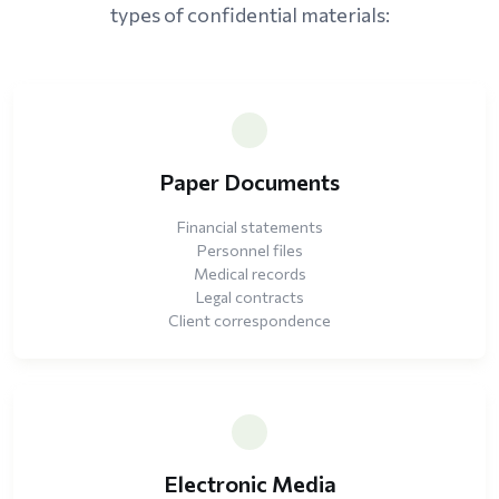
types of confidential materials:
Paper Documents
Financial statements
Personnel files
Medical records
Legal contracts
Client correspondence
Electronic Media