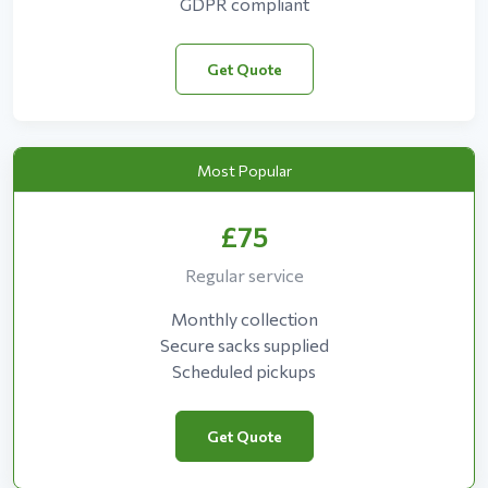
GDPR compliant
Get Quote
Most Popular
£75
Regular service
Monthly collection
Secure sacks supplied
Scheduled pickups
Get Quote