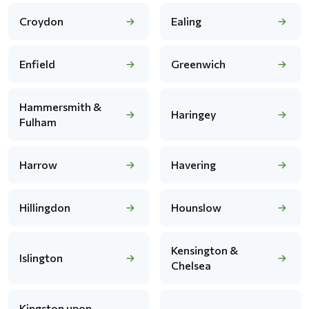
Croydon
Ealing
Enfield
Greenwich
Hammersmith &
Haringey
Fulham
Harrow
Havering
Hillingdon
Hounslow
Kensington &
Islington
Chelsea
Kingston upon