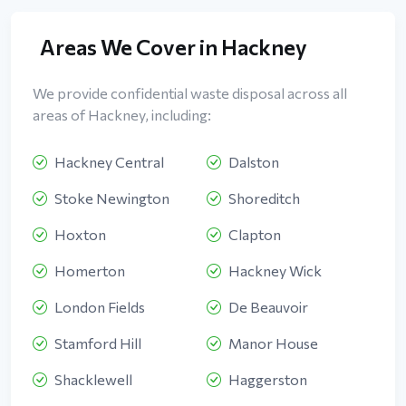
Areas We Cover in Hackney
We provide confidential waste disposal across all
areas of Hackney, including:
Hackney Central
Dalston
Stoke Newington
Shoreditch
Hoxton
Clapton
Homerton
Hackney Wick
London Fields
De Beauvoir
Stamford Hill
Manor House
Shacklewell
Haggerston