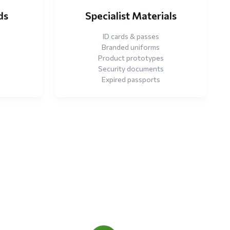
ds
Specialist Materials
ID cards & passes
Branded uniforms
Product prototypes
Security documents
Expired passports