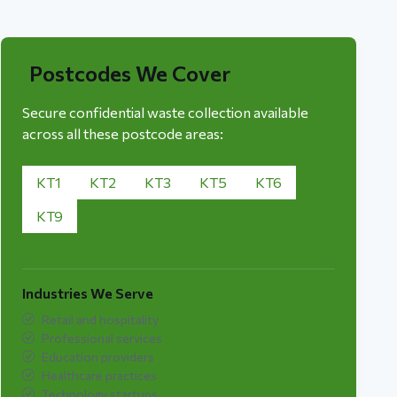
Postcodes We Cover
Secure confidential waste collection available
across all these postcode areas:
KT1
KT2
KT3
KT5
KT6
KT9
Industries We Serve
Retail and hospitality
Professional services
Education providers
Healthcare practices
Technology startups