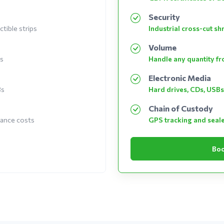
Security
tible strips
Industrial cross-cut s
Volume
es
Handle any quantity fro
Electronic Media
Bs
Hard drives, CDs, USBs
Chain of Custody
nance costs
GPS tracking and seal
Boo