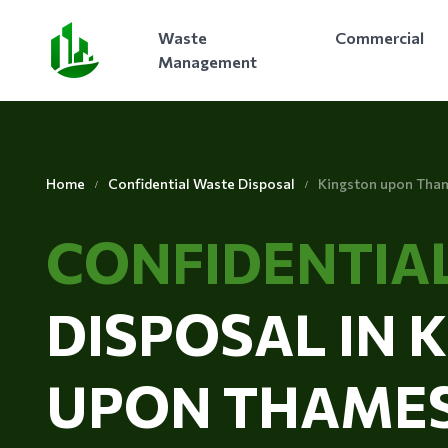
Waste
Commercial
Management
Home
Confidential Waste Disposal
Kingston upon Tha
CONFIDENTIA
DISPOSAL IN 
UPON THAME