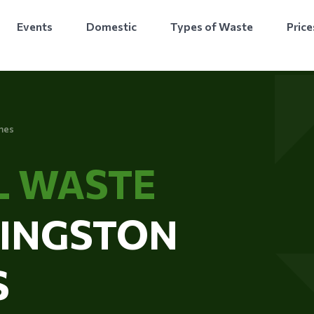
Events
Domestic
Types of Waste
Price
mes
L WASTE
KINGSTON
S