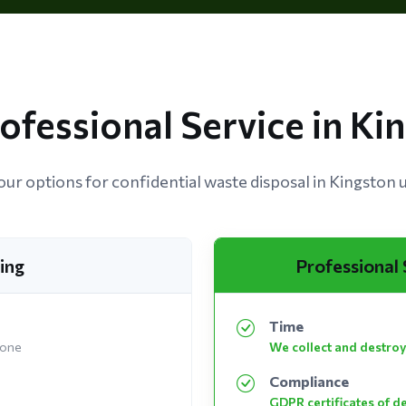
rofessional Service in K
ur options for confidential waste disposal in Kingston
ing
Professional
Time
 one
We collect and destroy
Compliance
GDPR certificates of d