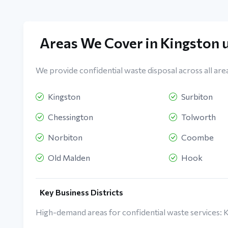
Areas We Cover in Kingston
We provide confidential waste disposal across all are
Kingston
Surbiton
Chessington
Tolworth
Norbiton
Coombe
Old Malden
Hook
Key Business Districts
High-demand areas for confidential waste services: