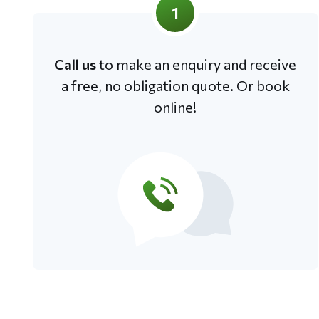
1
Call us
to make an enquiry and receive
a free, no obligation quote. Or book
online!