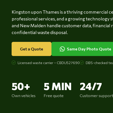
Kingston upon Thames is a thriving commercial cen
professional services, and a growing technology s
and New Malden handle customer data, financial 
confidential waste disposal.
Get a Quote
Same Day Photo Quote
Licensed waste carrier – CBDU527690
DBS-checked te
50+
5 MIN
24/7
Own vehicles
Free quote
Customer suppor