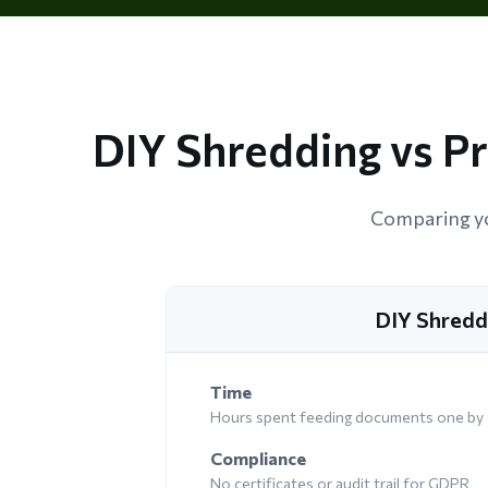
DIY Shredding vs P
Comparing yo
DIY Shredd
Time
Hours spent feeding documents one by
Compliance
No certificates or audit trail for GDPR