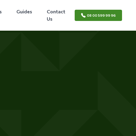
s
Guides
Contact
08 00 599 99 96
Us