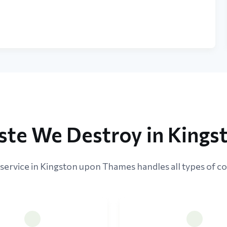
ste We Destroy in King
service in Kingston upon Thames handles all types of co