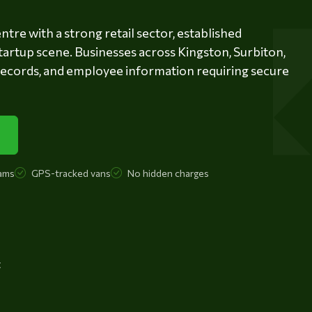
tre with a strong retail sector, established
tartup scene. Businesses across Kingston, Surbiton,
records, and employee information requiring secure
ams
GPS-tracked vans
No hidden charges
t