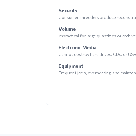
Security
Consumer shredders produce reconstruc
Volume
Impractical for large quantities or archiv
Electronic Media
Cannot destroy hard drives, CDs, or US
Equipment
Frequent jams, overheating, and mainte