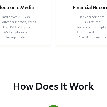
lectronic Media
Financial Recor
Hard drives & SSDs
Bank statements
 drives & memory cards
Tax returns
CDs, DVDs & tapes
Invoices & receipts
Mobile phones
Credit card records
Backup media
Payroll documents
How Does It Work