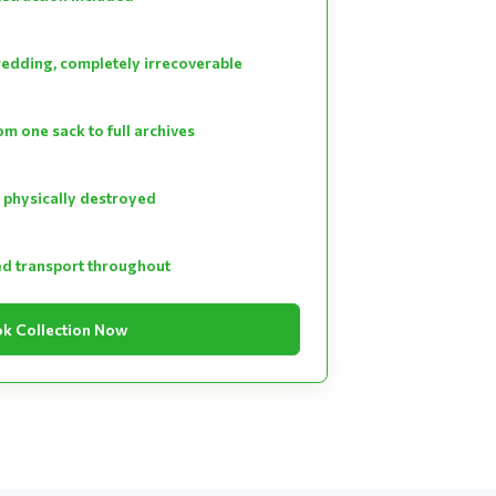
hredding, completely irrecoverable
m one sack to full archives
 physically destroyed
ed transport throughout
k Collection Now