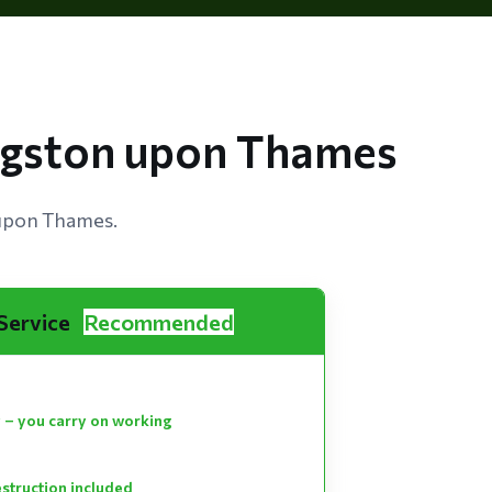
ingston upon Thames
 upon Thames.
 Service
Recommended
 – you carry on working
estruction included