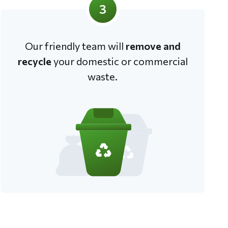
3
Our friendly team will
remove and
recycle
your domestic or commercial
waste.