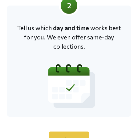
2
Tell us which
day and time
works best
for you. We even offer same-day
collections.