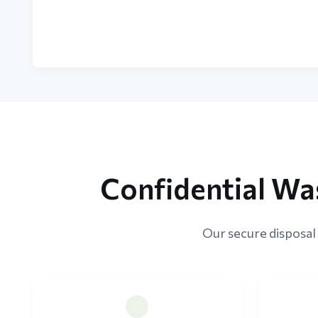
Confidential Wa
Our secure disposal 