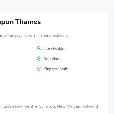
 upon Thames
as of Kingston upon Thames, including:
New Malden
Berrylands
Kingston Vale
 Kingston town centre, Surbiton, New Malden, Tolworth