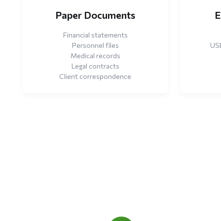
Paper Documents
E
Financial statements
Personnel files
USB
Medical records
Legal contracts
Client correspondence