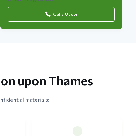
Get a Quote
ston upon Thames
nfidential materials: