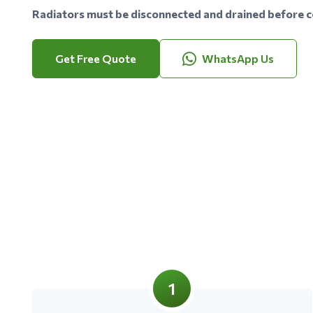
Radiators must be disconnected and drained before co
Get Free Quote
WhatsApp Us
1