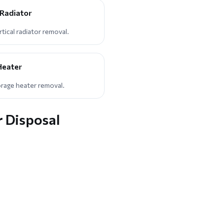
 Radiator
ical radiator removal.
Heater
orage heater removal.
r Disposal