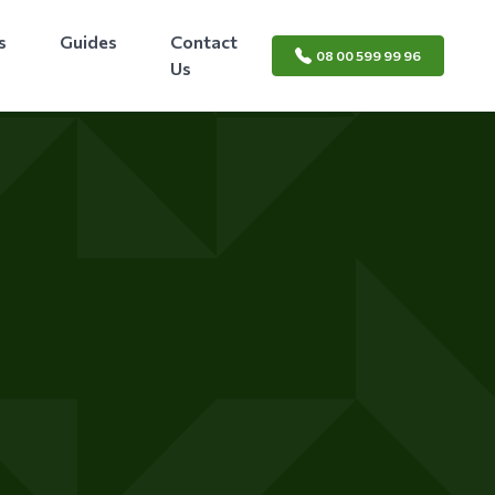
s
Guides
Contact
08 00 599 99 96
Us