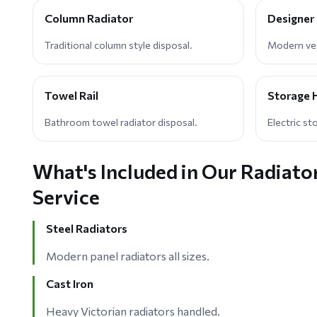
Column Radiator
Designer
Traditional column style disposal.
Modern vert
Towel Rail
Storage 
Bathroom towel radiator disposal.
Electric st
What's Included in Our Radiato
Service
Steel Radiators
Modern panel radiators all sizes.
Cast Iron
Heavy Victorian radiators handled.