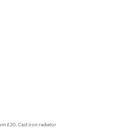
om £20. Cast iron radiator