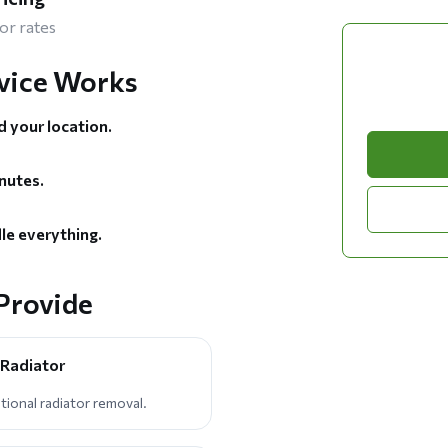
or rates
vice Works
d your location.
nutes.
le everything.
Provide
 Radiator
tional radiator removal.