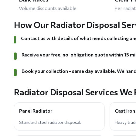
Volume discounts available
Per radiat
How Our Radiator Disposal Ser
Contact us with details of what needs collecting an
1
Receive your free, no-obligation quote within 15 mi
2
Book your collection - same day available. We hand
3
Radiator Disposal Services We 
Panel Radiator
Cast Iron
Standard steel radiator disposal.
Heavy tradi