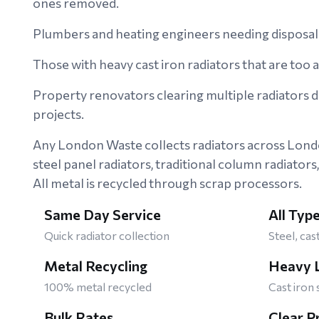
ones removed.
Plumbers and heating engineers needing disposal 
Those with heavy cast iron radiators that are too
Property renovators clearing multiple radiators 
projects.
Any London Waste collects radiators across Lon
steel panel radiators, traditional column radiators,
All metal is recycled through scrap processors.
Same Day Service
All Typ
Quick radiator collection
Steel, cas
Metal Recycling
Heavy L
100% metal recycled
Cast iron 
Bulk Rates
Clear P