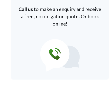
Call us
to make an enquiry and receive
a free, no obligation quote. Or book
online!