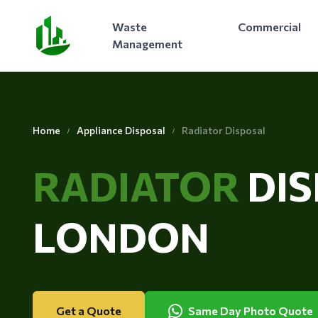
Waste
Commercial
Management
Home
Appliance Disposal
Radiator Disposal
RADIATOR
DI
LONDON
Get a Quote
Same Day Photo Quote