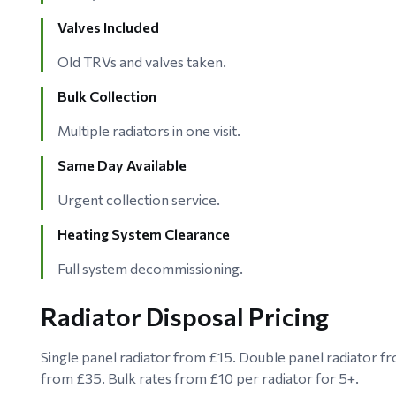
Valves Included
Old TRVs and valves taken.
Bulk Collection
Multiple radiators in one visit.
Same Day Available
Urgent collection service.
Heating System Clearance
Full system decommissioning.
Radiator Disposal Pricing
Single panel radiator from £15. Double panel radiator fr
from £35. Bulk rates from £10 per radiator for 5+.