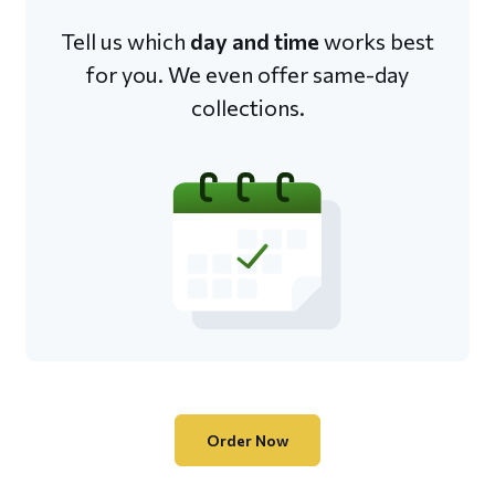
Tell us which
day and time
works best
for you. We even offer same-day
collections.
Order Now