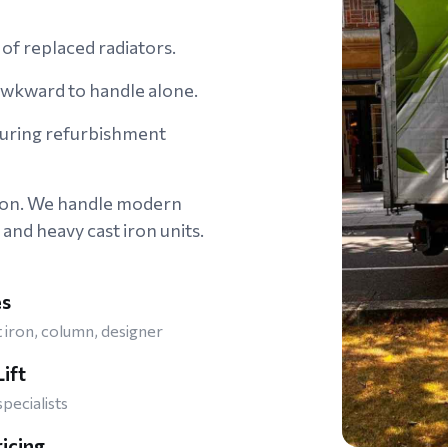
of replaced radiators.
 awkward to handle alone.
during refurbishment
don. We handle modern
 and heavy cast iron units.
es
t iron, column, designer
ift
specialists
ricing