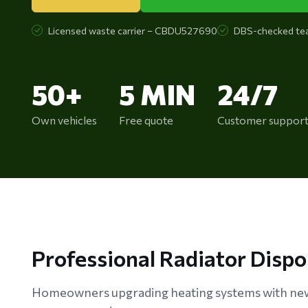
Licensed waste carrier – CBDU527690
DBS-checked te
50+
5 MIN
24/7
Own vehicles
Free quote
Customer suppor
Professional Radiator Disp
Homeowners upgrading heating systems with new 