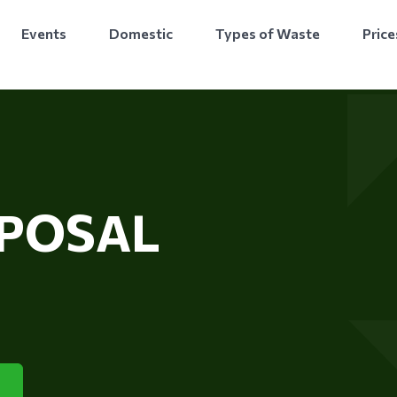
Events
Domestic
Types of Waste
Price
SPOSAL