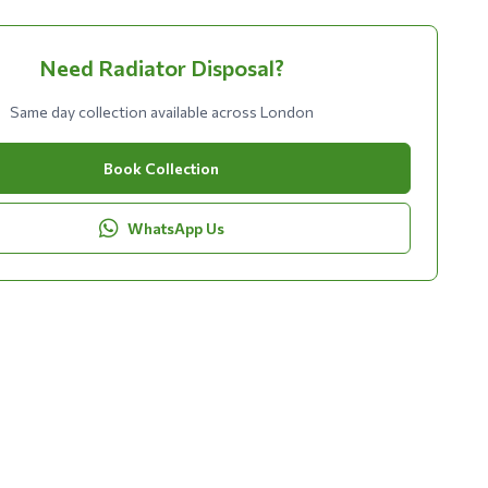
Need Radiator Disposal?
Same day collection available across London
Book Collection
WhatsApp Us