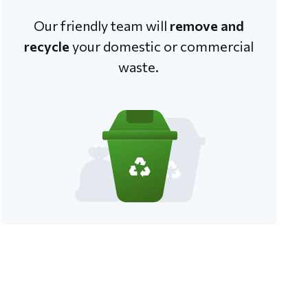
Our friendly team will
remove and
recycle
your domestic or commercial
waste.