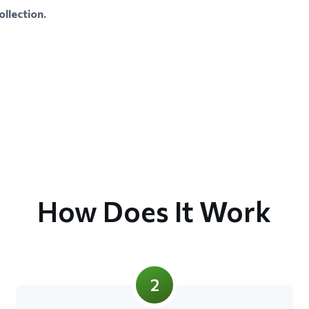
llection.
How Does It Work
2