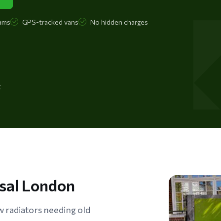
ams
GPS-tracked vans
No hidden charges
t
osal London
radiators needing old