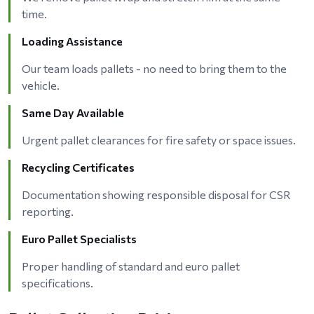
time.
Loading Assistance
Our team loads pallets - no need to bring them to the
vehicle.
Same Day Available
Urgent pallet clearances for fire safety or space issues.
Recycling Certificates
Documentation showing responsible disposal for CSR
reporting.
Euro Pallet Specialists
Proper handling of standard and euro pallet
specifications.