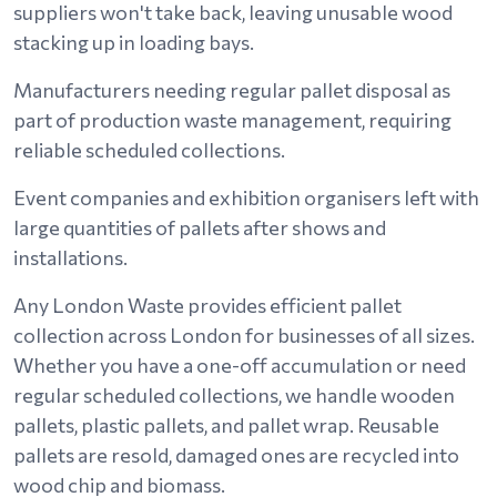
suppliers won't take back, leaving unusable wood
stacking up in loading bays.
Manufacturers needing regular pallet disposal as
part of production waste management, requiring
reliable scheduled collections.
Event companies and exhibition organisers left with
large quantities of pallets after shows and
installations.
Any London Waste provides efficient pallet
collection across London for businesses of all sizes.
Whether you have a one-off accumulation or need
regular scheduled collections, we handle wooden
pallets, plastic pallets, and pallet wrap. Reusable
pallets are resold, damaged ones are recycled into
wood chip and biomass.