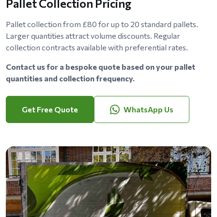
Pallet Collection Pricing
Pallet collection from £80 for up to 20 standard pallets.
Larger quantities attract volume discounts. Regular
collection contracts available with preferential rates.
Contact us for a bespoke quote based on your pallet
quantities and collection frequency.
Get Free Quote
WhatsApp Us