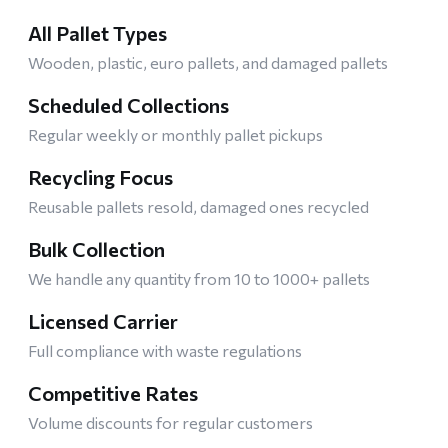
All Pallet Types
Wooden, plastic, euro pallets, and damaged pallets
Scheduled Collections
Regular weekly or monthly pallet pickups
Recycling Focus
Reusable pallets resold, damaged ones recycled
Bulk Collection
We handle any quantity from 10 to 1000+ pallets
Licensed Carrier
Full compliance with waste regulations
Competitive Rates
Volume discounts for regular customers