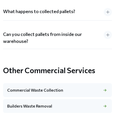
What happens to collected pallets?
Can you collect pallets from inside our
warehouse?
Other Commercial Services
Commercial Waste Collection
Builders Waste Removal