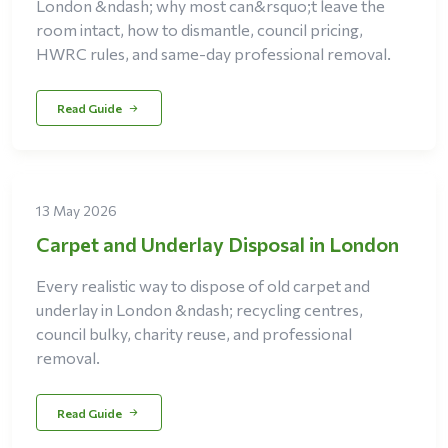
London &ndash; why most can&rsquo;t leave the
room intact, how to dismantle, council pricing,
HWRC rules, and same-day professional removal.
Read Guide
13 May 2026
Carpet and Underlay Disposal in London
Every realistic way to dispose of old carpet and
underlay in London &ndash; recycling centres,
council bulky, charity reuse, and professional
removal.
Read Guide