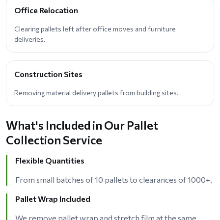
Office Relocation
Clearing pallets left after office moves and furniture
deliveries.
Construction Sites
Removing material delivery pallets from building sites.
What's Included in Our Pallet
Collection Service
Flexible Quantities
From small batches of 10 pallets to clearances of 1000+.
Pallet Wrap Included
We remove pallet wrap and stretch film at the same