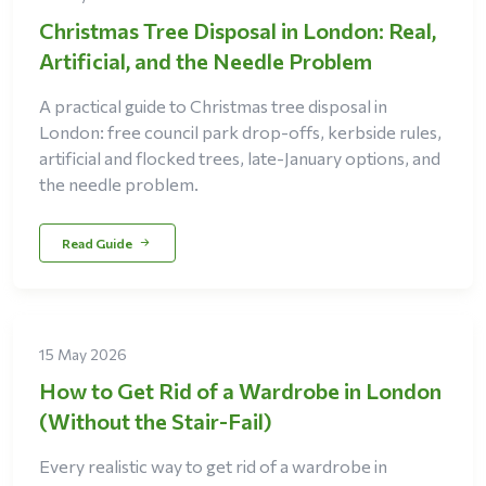
Christmas Tree Disposal in London: Real,
Artificial, and the Needle Problem
A practical guide to Christmas tree disposal in
London: free council park drop-offs, kerbside rules,
artificial and flocked trees, late-January options, and
the needle problem.
Read Guide
15 May 2026
How to Get Rid of a Wardrobe in London
(Without the Stair-Fail)
Every realistic way to get rid of a wardrobe in