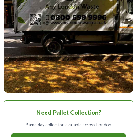
Need Pallet Collection?
Same day collection available across London