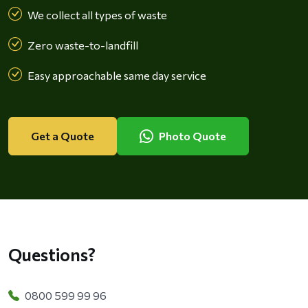
We collect all types of waste
Zero waste-to-landfill
Easy approachable same day service
Get a Quote
Photo Quote
Questions?
0800 599 99 96