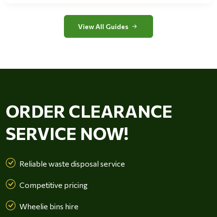
View All Guides
ORDER CLEARANCE
SERVICE NOW!
Reliable waste disposal service
Competitive pricing
Wheelie bins hire