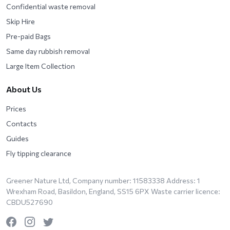
Confidential waste removal
Skip Hire
Pre-paid Bags
Same day rubbish removal
Large Item Collection
About Us
Prices
Contacts
Guides
Fly tipping clearance
Greener Nature Ltd, Company number: 11583338 Address: 1
Wrexham Road, Basildon, England, SS15 6PX Waste carrier licence:
CBDU527690