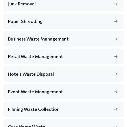
Junk Removal
Paper Shredding
Business Waste Management
Retail Waste Management
Hotels Waste Disposal
Event Waste Management
Filming Waste Collection
Care Home Waste