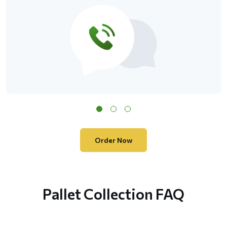
Order Now
Pallet Collection FAQ