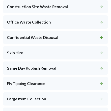
Construction Site Waste Removal
Office Waste Collection
Confidential Waste Disposal
Skip Hire
Same Day Rubbish Removal
Fly Tipping Clearance
Large Item Collection