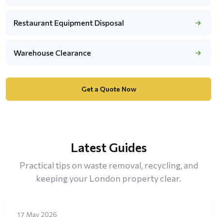
Restaurant Equipment Disposal
Warehouse Clearance
Get a Quote Now
Latest Guides
Practical tips on waste removal, recycling, and
keeping your London property clear.
17 May 2026