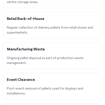
centre storage areas.
Retail Back-of-House
Regular collection of delivery pallets from retail stores and
supermarkets.
Manufacturing Waste
Ongoing pallet disposal as part of production waste
management.
Event Clearance
Post-event removal of pallets used for displays and
installations.