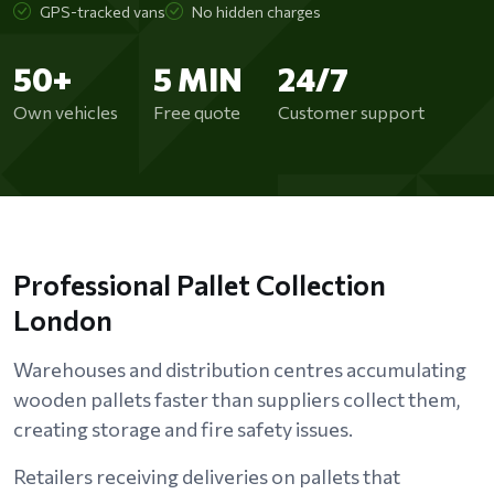
GPS-tracked vans
No hidden charges
50+
5 MIN
24/7
Own vehicles
Free quote
Customer support
Professional Pallet Collection
London
Warehouses and distribution centres accumulating
wooden pallets faster than suppliers collect them,
creating storage and fire safety issues.
Retailers receiving deliveries on pallets that