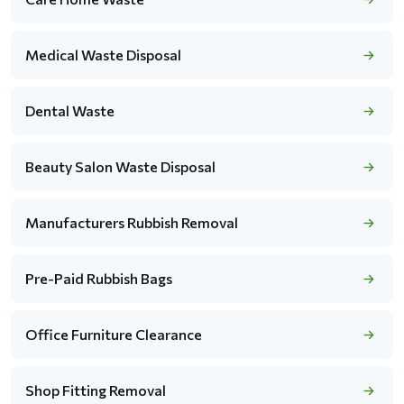
Medical Waste Disposal
Dental Waste
Beauty Salon Waste Disposal
Manufacturers Rubbish Removal
Pre-Paid Rubbish Bags
Office Furniture Clearance
Shop Fitting Removal