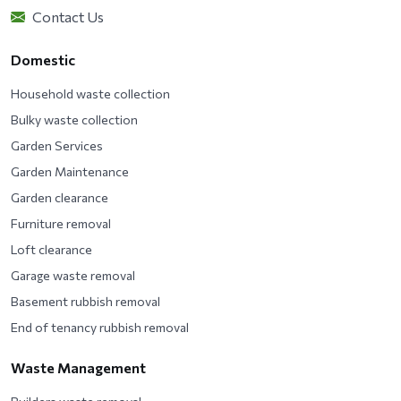
Contact Us
Domestic
Household waste collection
Bulky waste collection
Garden Services
Garden Maintenance
Garden clearance
Furniture removal
Loft clearance
Garage waste removal
Basement rubbish removal
End of tenancy rubbish removal
Waste Management