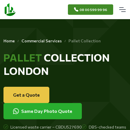
08 00 599 99 96
Home
Commercial Services
Pallet Collection
PALLET
COLLECTION
LONDON
Get a Quote
Same Day Photo Quote
Licensed waste carrier – CBDU527690
DBS-checked teams