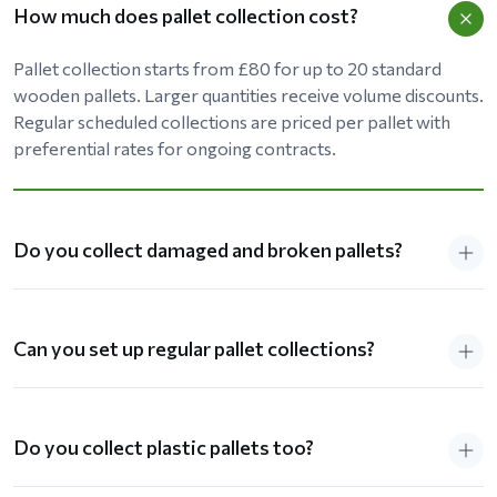
How much does pallet collection cost?
Pallet collection starts from £80 for up to 20 standard
wooden pallets. Larger quantities receive volume discounts.
Regular scheduled collections are priced per pallet with
preferential rates for ongoing contracts.
Do you collect damaged and broken pallets?
Can you set up regular pallet collections?
Do you collect plastic pallets too?