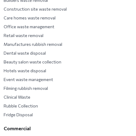
Builders waste removal
Construction site waste removal
Care homes waste removal
Office waste management
Retail waste removal
Manufactures rubbish removal
Dental waste disposal
Beauty salon waste collection
Hotels waste disposal
Event waste management
Filming rubbish removal
Clinical Waste
Rubble Collection
Fridge Disposal
Commercial