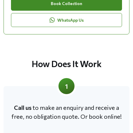
Book Collection
WhatsApp Us
How Does It Work
1
Call us
to make an enquiry and receive a
free, no obligation quote. Or book online!