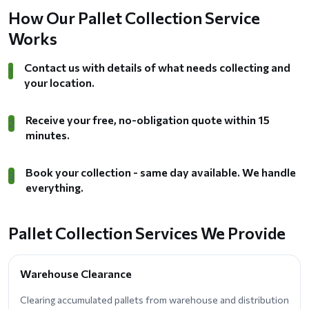
How Our Pallet Collection Service
Works
Contact us with details of what needs collecting and
1
your location.
Receive your free, no-obligation quote within 15
2
minutes.
Book your collection - same day available. We handle
3
everything.
Pallet Collection Services We Provide
Warehouse Clearance
Clearing accumulated pallets from warehouse and distribution