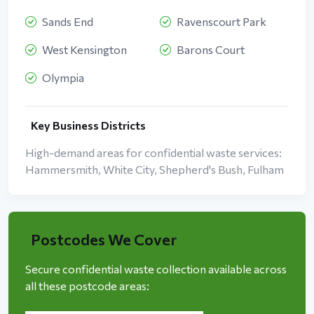
Sands End
Ravenscourt Park
West Kensington
Barons Court
Olympia
Key Business Districts
High-demand areas for confidential waste services:
Hammersmith, White City, Shepherd's Bush, Fulham
Postcodes We Cover
Secure confidential waste collection available across
all these postcode areas: