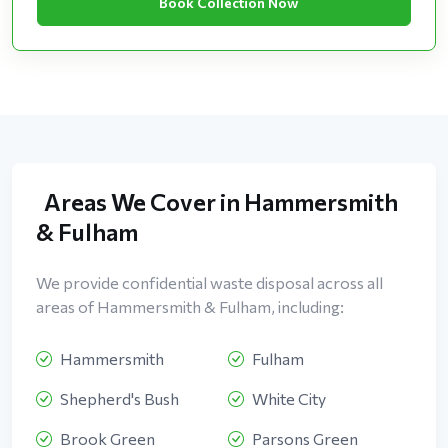
Book Collection Now
Areas We Cover in Hammersmith
& Fulham
We provide confidential waste disposal across all
areas of Hammersmith & Fulham, including:
Hammersmith
Fulham
Shepherd's Bush
White City
Brook Green
Parsons Green