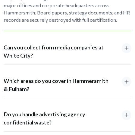
major offices and corporate headquarters across
Hammersmith. Board papers, strategy documents, and HR
records are securely destroyed with full certification.
Can you collect from media companies at
White City?
Which areas do you cover in Hammersmith
& Fulham?
Do you handle advertising agency
confidential waste?