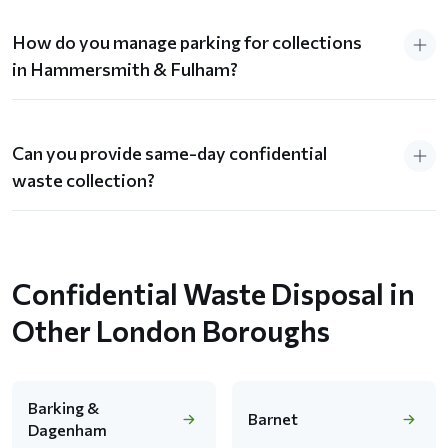
How do you manage parking for collections
in Hammersmith & Fulham?
Can you provide same-day confidential
waste collection?
Confidential Waste Disposal in
Other London Boroughs
Barking &
Barnet
Dagenham