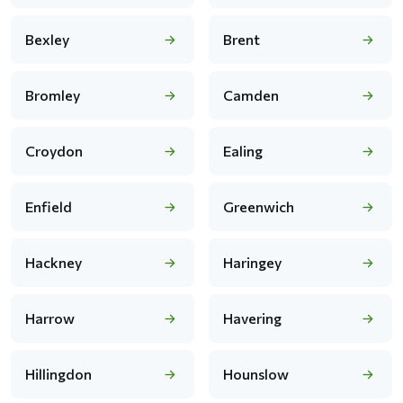
Bexley
Brent
Bromley
Camden
Croydon
Ealing
Enfield
Greenwich
Hackney
Haringey
Harrow
Havering
Hillingdon
Hounslow