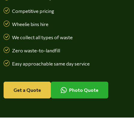
Competitive pricing
Wheelie bins hire
We collect all types of waste
Zero waste-to-landfill
Easy approachable same day service
Get a Quote
Photo Quote