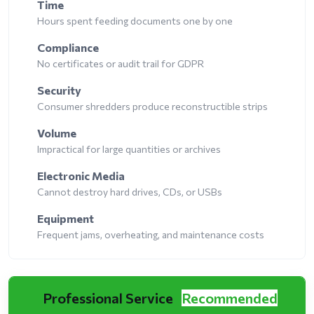
Time
Hours spent feeding documents one by one
Compliance
No certificates or audit trail for GDPR
Security
Consumer shredders produce reconstructible strips
Volume
Impractical for large quantities or archives
Electronic Media
Cannot destroy hard drives, CDs, or USBs
Equipment
Frequent jams, overheating, and maintenance costs
Professional Service
Recommended