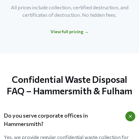
All prices include collection, certified destruction, and
certificates of destruction. No hidden fees.
View full pricing →
Confidential Waste Disposal
FAQ – Hammersmith & Fulham
Do you serve corporate offices in
Hammersmith?
Yes, we provide regular confidential waste collection for