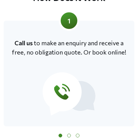
1
Call us
to make an enquiry and receive a
free, no obligation quote. Or book online!