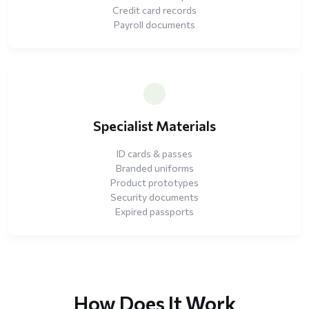
Credit card records
Payroll documents
Specialist Materials
ID cards & passes
Branded uniforms
Product prototypes
Security documents
Expired passports
How Does It Work