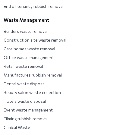
End of tenancy rubbish removal
Waste Management
Builders waste removal
Construction site waste removal
Care homes waste removal
Office waste management
Retail waste removal
Manufactures rubbish removal
Dental waste disposal
Beauty salon waste collection
Hotels waste disposal
Event waste management
Filming rubbish removal
Clinical Waste