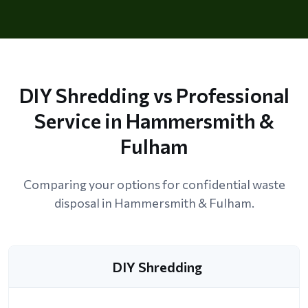
DIY Shredding vs Professional
Service in Hammersmith &
Fulham
Comparing your options for confidential waste
disposal in Hammersmith & Fulham.
DIY Shredding