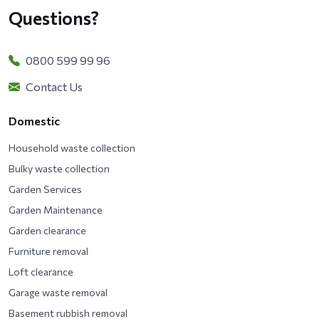
Questions?
0800 599 99 96
Contact Us
Domestic
Household waste collection
Bulky waste collection
Garden Services
Garden Maintenance
Garden clearance
Furniture removal
Loft clearance
Garage waste removal
Basement rubbish removal