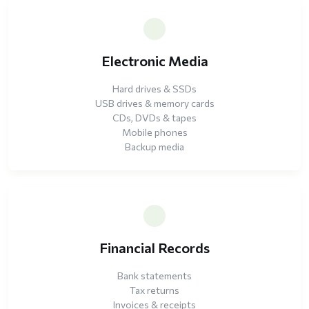
Electronic Media
Hard drives & SSDs
USB drives & memory cards
CDs, DVDs & tapes
Mobile phones
Backup media
Financial Records
Bank statements
Tax returns
Invoices & receipts