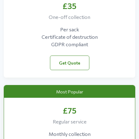
£35
One-off collection
Per sack
Certificate of destruction
GDPR compliant
Get Quote
Most Popular
£75
Regular service
Monthly collection