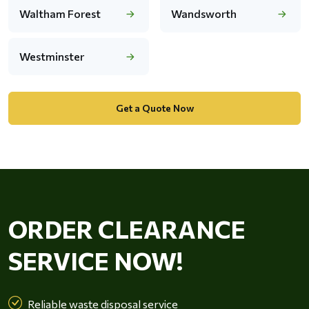
Waltham Forest
Wandsworth
Westminster
Get a Quote Now
ORDER CLEARANCE
SERVICE NOW!
Reliable waste disposal service