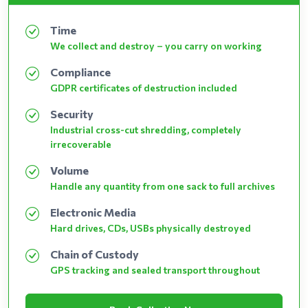
Time
We collect and destroy – you carry on working
Compliance
GDPR certificates of destruction included
Security
Industrial cross-cut shredding, completely
irrecoverable
Volume
Handle any quantity from one sack to full archives
Electronic Media
Hard drives, CDs, USBs physically destroyed
Chain of Custody
GPS tracking and sealed transport throughout