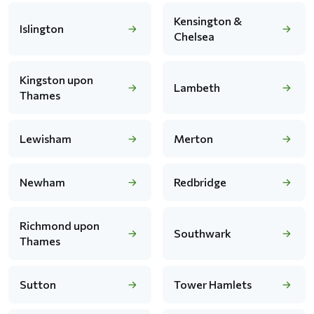
Kensington &
Islington
Chelsea
Kingston upon
Lambeth
Thames
Lewisham
Merton
Newham
Redbridge
Richmond upon
Southwark
Thames
Sutton
Tower Hamlets