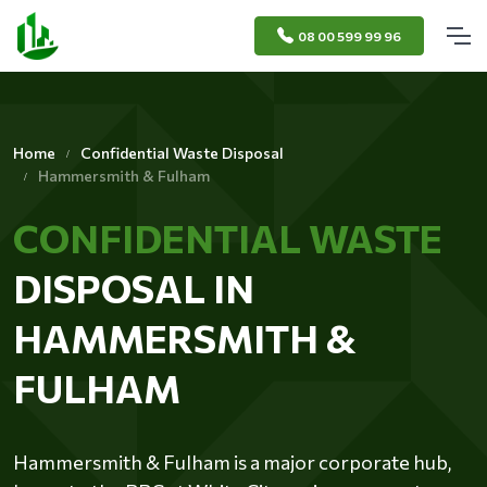
08 00 599 99 96
Home
Confidential Waste Disposal
Hammersmith & Fulham
CONFIDENTIAL WASTE
DISPOSAL IN
HAMMERSMITH &
FULHAM
Hammersmith & Fulham is a major corporate hub,