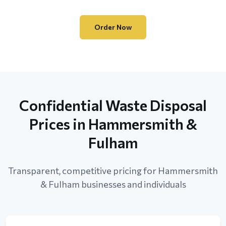
Order Now
Confidential Waste Disposal
Prices in Hammersmith &
Fulham
Transparent, competitive pricing for Hammersmith
& Fulham businesses and individuals