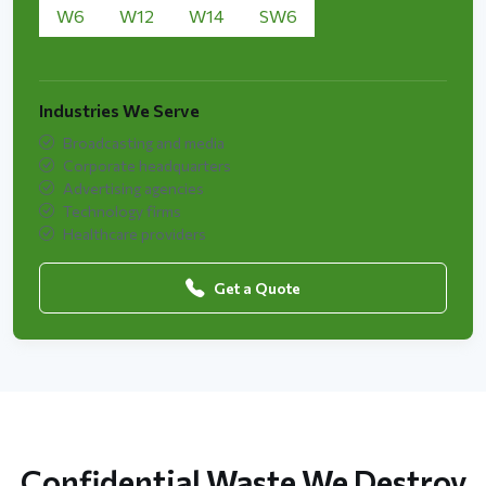
W6
W12
W14
SW6
Industries We Serve
Broadcasting and media
Corporate headquarters
Advertising agencies
Technology firms
Healthcare providers
Get a Quote
Confidential Waste We Destroy