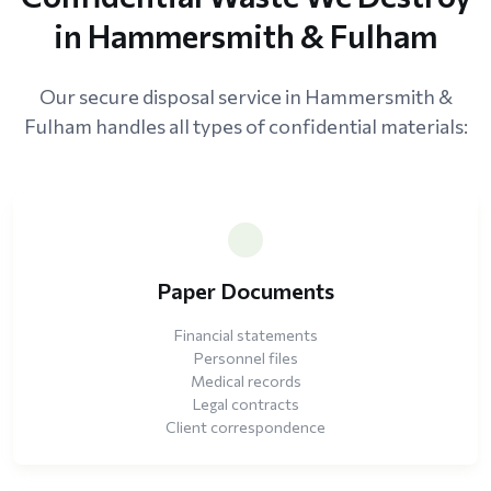
in Hammersmith & Fulham
Our secure disposal service in Hammersmith &
Fulham handles all types of confidential materials:
Paper Documents
Financial statements
Personnel files
Medical records
Legal contracts
Client correspondence