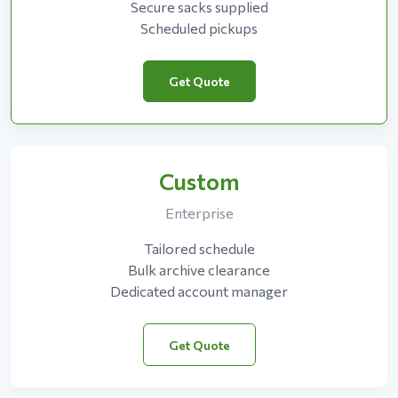
Secure sacks supplied
Scheduled pickups
Get Quote
Custom
Enterprise
Tailored schedule
Bulk archive clearance
Dedicated account manager
Get Quote