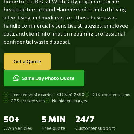
home to the BBC at White City, major corporate
headquarters around Hammersmith, and a thriving
advertising and media sector. These businesses
handle commercially sensitive strategies, employee
data, and client information requiring professional
confidential waste disposal.
Get a Quote
Same Day Photo Quote
Licensed waste carrier – CBDU527690
DBS-checked teams
GPS-tracked vans
No hidden charges
50+
5 MIN
24/7
Own vehicles
Free quote
Customer support