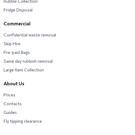
Rubble Collection
Fridge Disposal
Commercial
Confidential waste removal
Skip Hire
Pre-paid Bags
Same day rubbish removal
Large Item Collection
About Us
Prices
Contacts
Guides
Fly tipping clearance