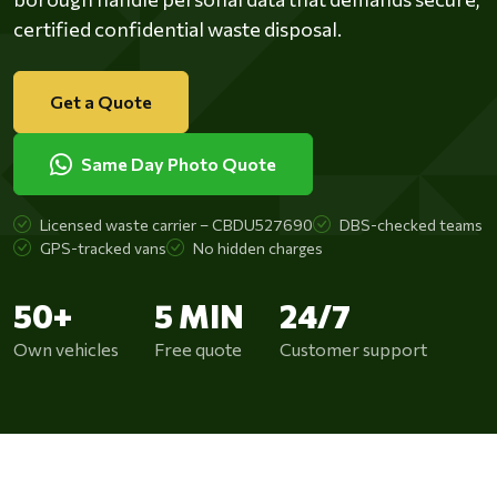
certified confidential waste disposal.
Get a Quote
Same Day Photo Quote
Licensed waste carrier – CBDU527690
DBS-checked teams
GPS-tracked vans
No hidden charges
50+
5 MIN
24/7
Own vehicles
Free quote
Customer support