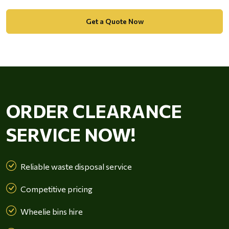
Get a Quote Now
ORDER CLEARANCE
SERVICE NOW!
Reliable waste disposal service
Competitive pricing
Wheelie bins hire