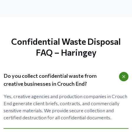
Confidential Waste Disposal
FAQ – Haringey
Do you collect confidential waste from
creative businesses in Crouch End?
Yes, creative agencies and production companies in Crouch
End generate client briefs, contracts, and commercially
sensitive materials. We provide secure collection and
certified destruction for all confidential documents.