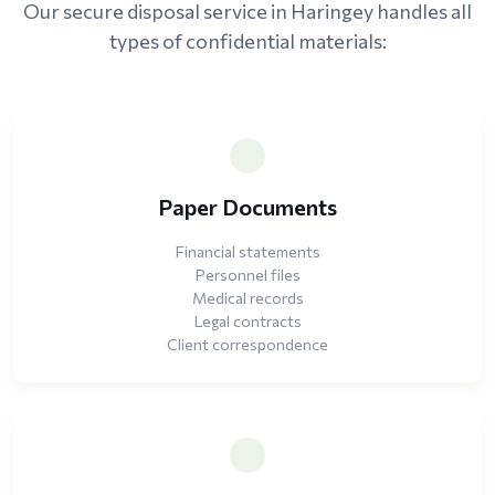
Our secure disposal service in Haringey handles all
types of confidential materials:
Paper Documents
Financial statements
Personnel files
Medical records
Legal contracts
Client correspondence