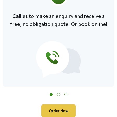
Call us
to make an enquiry and receive a
free, no obligation quote. Or book online!
Order Now