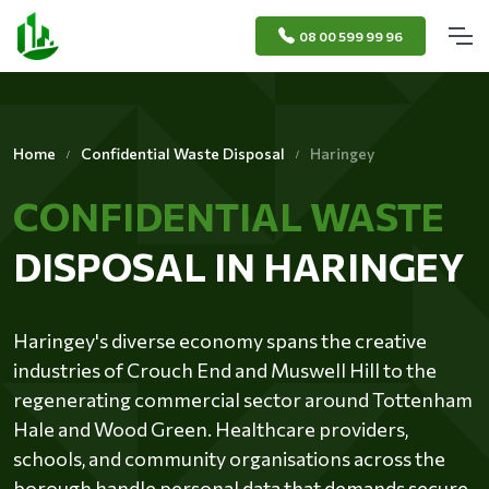
08 00 599 99 96
Home
Confidential Waste Disposal
Haringey
CONFIDENTIAL WASTE
DISPOSAL IN HARINGEY
Haringey's diverse economy spans the creative
industries of Crouch End and Muswell Hill to the
regenerating commercial sector around Tottenham
Hale and Wood Green. Healthcare providers,
schools, and community organisations across the
borough handle personal data that demands secure,