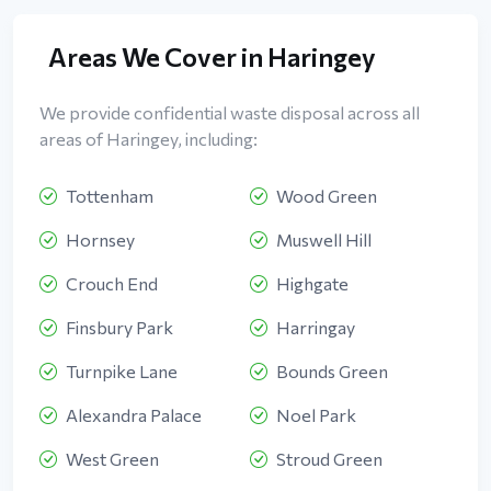
Areas We Cover in Haringey
We provide confidential waste disposal across all
areas of Haringey, including:
Tottenham
Wood Green
Hornsey
Muswell Hill
Crouch End
Highgate
Finsbury Park
Harringay
Turnpike Lane
Bounds Green
Alexandra Palace
Noel Park
West Green
Stroud Green