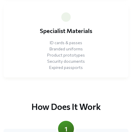
Specialist Materials
ID cards & passes
Branded uniforms
Product prototypes
Security documents
Expired passports
How Does It Work
1