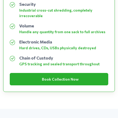
Security
Industrial cross-cut shredding, completely
irrecoverable
Volume
Handle any quantity from one sack to full archives
Electronic Media
Hard drives, CDs, USBs physically destroyed
Chain of Custody
GPS tracking and sealed transport throughout
Book Collection Now