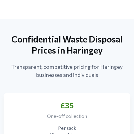
Confidential Waste Disposal
Prices in Haringey
Transparent, competitive pricing for Haringey
businesses and individuals
£35
One-off collection
Per sack