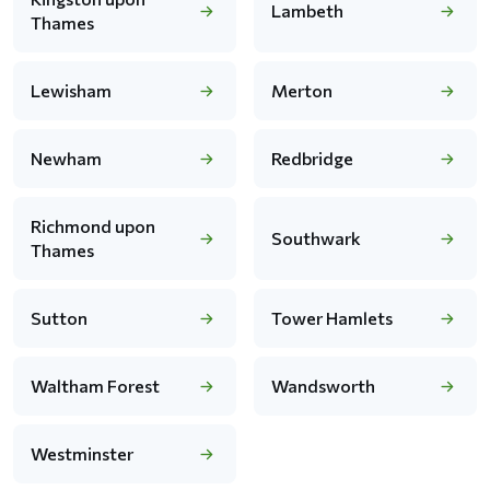
Lambeth
Thames
Lewisham
Merton
Newham
Redbridge
Richmond upon
Southwark
Thames
Sutton
Tower Hamlets
Waltham Forest
Wandsworth
Westminster