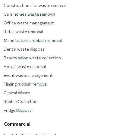
Construction site waste removal
Care homes waste removal
Office waste management
Retail waste removal
Manufactures rubbish removal
Dental waste disposal
Beauty salon waste collection
Hotels waste disposal
Event waste management
Filming rubbish removal
Clinical Waste
Rubble Collection
Fridge Disposal
Commercial