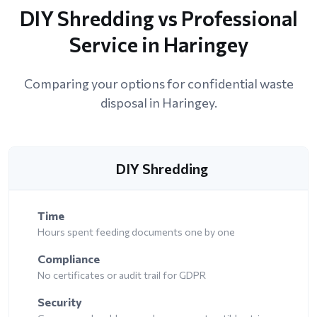
DIY Shredding vs Professional
Service in Haringey
Comparing your options for confidential waste
disposal in Haringey.
DIY Shredding
Time
Hours spent feeding documents one by one
Compliance
No certificates or audit trail for GDPR
Security