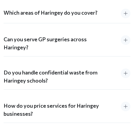
Which areas of Haringey do you cover?
Can you serve GP surgeries across
Haringey?
Do you handle confidential waste from
Haringey schools?
How do you price services for Haringey
businesses?