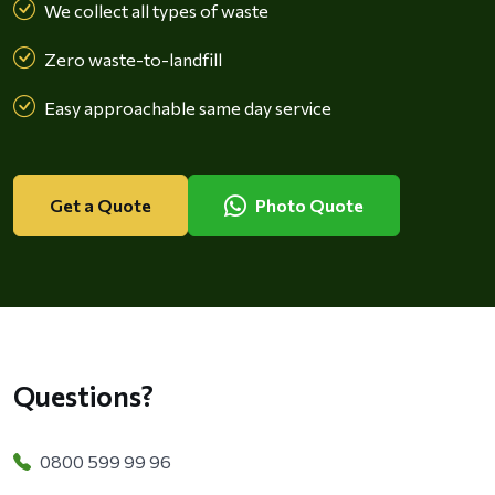
We collect all types of waste
Zero waste-to-landfill
Easy approachable same day service
Get a Quote
Photo Quote
Questions?
0800 599 99 96