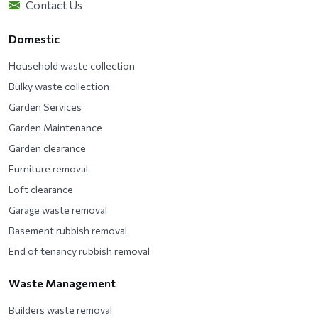
Contact Us
Domestic
Household waste collection
Bulky waste collection
Garden Services
Garden Maintenance
Garden clearance
Furniture removal
Loft clearance
Garage waste removal
Basement rubbish removal
End of tenancy rubbish removal
Waste Management
Builders waste removal