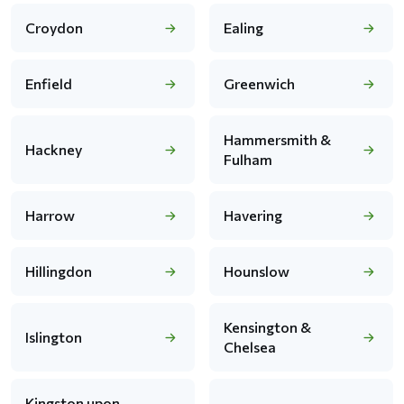
Croydon
Ealing
Enfield
Greenwich
Hammersmith &
Hackney
Fulham
Harrow
Havering
Hillingdon
Hounslow
Kensington &
Islington
Chelsea
Kingston upon