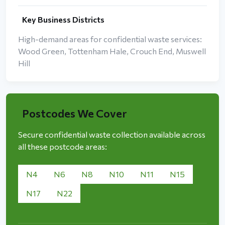
Key Business Districts
High-demand areas for confidential waste services:
Wood Green, Tottenham Hale, Crouch End, Muswell
Hill
Postcodes We Cover
Secure confidential waste collection available across
all these postcode areas:
N4
N6
N8
N10
N11
N15
N17
N22