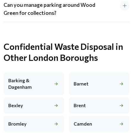
Can you manage parking around Wood
Green for collections?
Confidential Waste Disposal in
Other London Boroughs
Barking &
Barnet
Dagenham
Bexley
Brent
Bromley
Camden