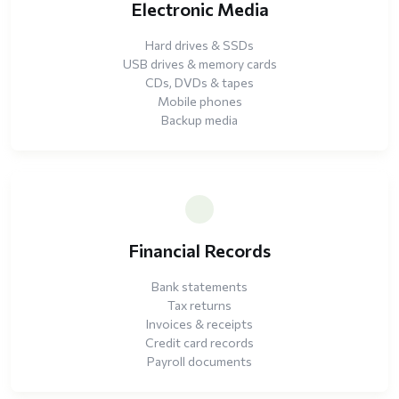
Electronic Media
Hard drives & SSDs
USB drives & memory cards
CDs, DVDs & tapes
Mobile phones
Backup media
Financial Records
Bank statements
Tax returns
Invoices & receipts
Credit card records
Payroll documents