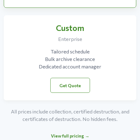
Custom
Enterprise
Tailored schedule
Bulk archive clearance
Dedicated account manager
Get Quote
All prices include collection, certified destruction, and
certificates of destruction. No hidden fees.
View full pricing →