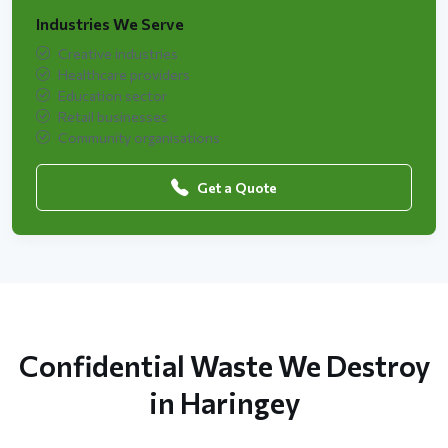
Industries We Serve
Creative industries
Healthcare providers
Education sector
Retail businesses
Community organisations
Get a Quote
Confidential Waste We Destroy
in Haringey