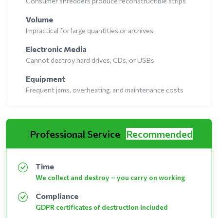
Consumer shredders produce reconstructible strips
Volume
Impractical for large quantities or archives
Electronic Media
Cannot destroy hard drives, CDs, or USBs
Equipment
Frequent jams, overheating, and maintenance costs
Professional Service
Recommended
Time
We collect and destroy – you carry on working
Compliance
GDPR certificates of destruction included