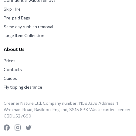
Confidential waste removal
Skip Hire
Pre-paid Bags
Same day rubbish removal
Large Item Collection
About Us
Prices
Contacts
Guides
Fly tipping clearance
Greener Nature Ltd, Company number: 11583338 Address: 1
Wrexham Road, Basildon, England, SS15 6PX Waste carrier licence:
CBDU527690