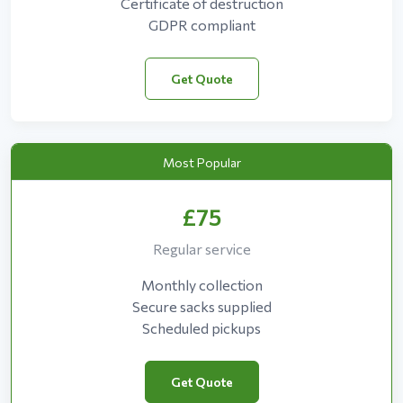
Certificate of destruction
GDPR compliant
Get Quote
Most Popular
£75
Regular service
Monthly collection
Secure sacks supplied
Scheduled pickups
Get Quote