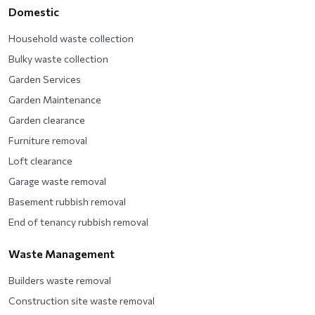
Domestic
Household waste collection
Bulky waste collection
Garden Services
Garden Maintenance
Garden clearance
Furniture removal
Loft clearance
Garage waste removal
Basement rubbish removal
End of tenancy rubbish removal
Waste Management
Builders waste removal
Construction site waste removal