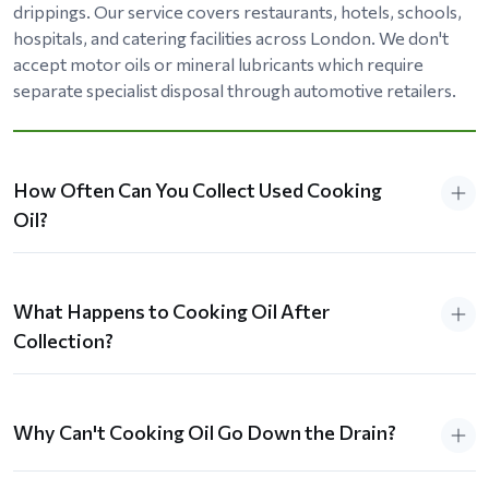
drippings. Our service covers restaurants, hotels, schools,
hospitals, and catering facilities across London. We don't
accept motor oils or mineral lubricants which require
separate specialist disposal through automotive retailers.
How Often Can You Collect Used Cooking
Oil?
What Happens to Cooking Oil After
Collection?
Why Can't Cooking Oil Go Down the Drain?