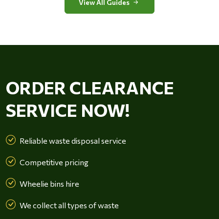
View All Guides
ORDER CLEARANCE
SERVICE NOW!
Reliable waste disposal service
Competitive pricing
Wheelie bins hire
We collect all types of waste