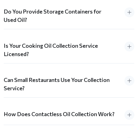
Do You Provide Storage Containers for
Used Oil?
Is Your Cooking Oil Collection Service
Licensed?
Can Small Restaurants Use Your Collection
Service?
How Does Contactless Oil Collection Work?