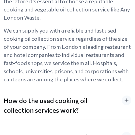
therefore it's essential to choose a reputable
cooking and vegetable oil collection service like Any
London Waste.
We can supply you with a reliable and fast used
cooking oil collection service regardless of the size
of your company. From London's leading restaurant
and hotel companies to individual restaurants and
fast-food shops, we service them all. Hospitals,
schools, universities, prisons, and corporations with
canteens are among the places where we collect.
How do the used cooking oil
collection services work?