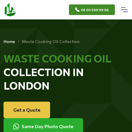
08 00 599 99 96
Home
Waste Cooking Oil Collection
WASTE COOKING OIL
COLLECTION IN
LONDON
Get a Quote
Same Day Photo Quote