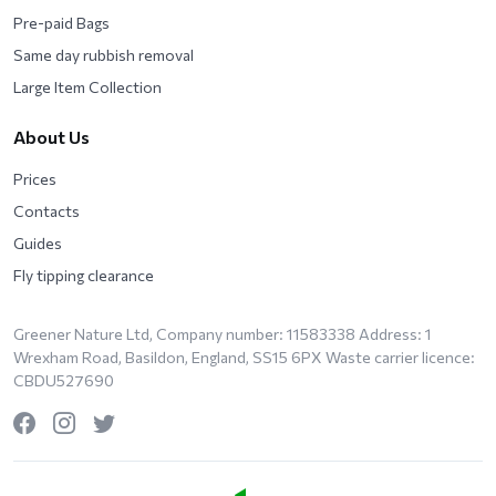
Pre-paid Bags
Same day rubbish removal
Large Item Collection
About Us
Prices
Contacts
Guides
Fly tipping clearance
Greener Nature Ltd, Company number: 11583338 Address: 1
Wrexham Road, Basildon, England, SS15 6PX Waste carrier licence:
CBDU527690