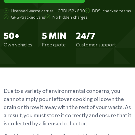
Licensed waste carrier – CBDU527690
DBS-checked teams
GPS-tracked vans
No hidden charges
50+
5 MIN
24/7
Own vehicles
Free quote
Customer support
Due to a variety of environmental concerns, you
cannot simply pour leftover cooking oil down the
drain or throw it away with the rest of your waste. As
a result, you must store it correctly and ensure that it
is collected by a licensed collector.