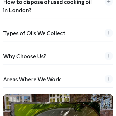
How to dispose of used cooking oil
in London?
Types of Oils We Collect
Why Choose Us?
Areas Where We Work