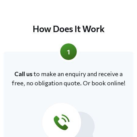
How Does It Work
1
Call us
to make an enquiry and receive a
free, no obligation quote. Or book online!