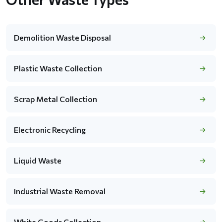
Demolition Waste Disposal
Plastic Waste Collection
Scrap Metal Collection
Electronic Recycling
Liquid Waste
Industrial Waste Removal
White Goods Collection