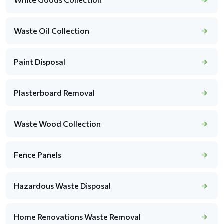
Waste Oil Collection
Paint Disposal
Plasterboard Removal
Waste Wood Collection
Fence Panels
Hazardous Waste Disposal
Home Renovations Waste Removal