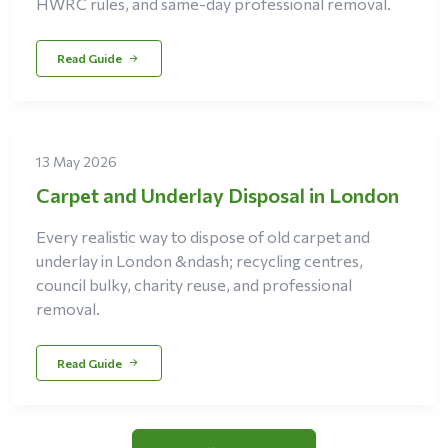
HWRC rules, and same-day professional removal.
Read Guide
13 May 2026
Carpet and Underlay Disposal in London
Every realistic way to dispose of old carpet and
underlay in London &ndash; recycling centres,
council bulky, charity reuse, and professional
removal.
Read Guide