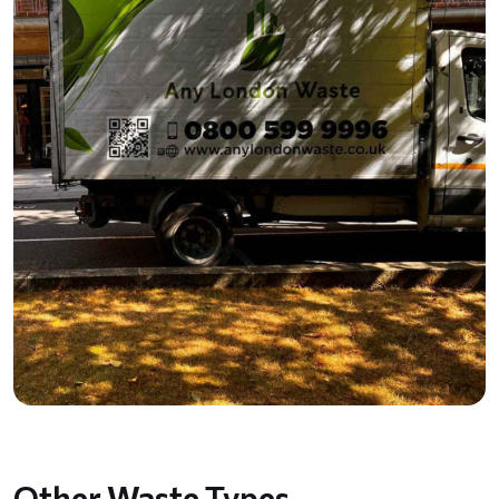
Other Waste Types