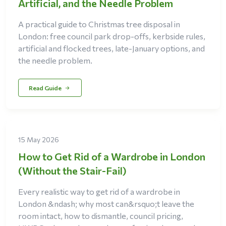
Artificial, and the Needle Problem
A practical guide to Christmas tree disposal in
London: free council park drop-offs, kerbside rules,
artificial and flocked trees, late-January options, and
the needle problem.
Read Guide
15 May 2026
How to Get Rid of a Wardrobe in London
(Without the Stair-Fail)
Every realistic way to get rid of a wardrobe in
London &ndash; why most can&rsquo;t leave the
room intact, how to dismantle, council pricing,