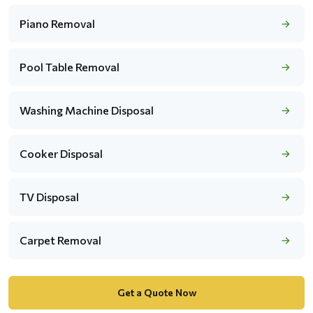
Piano Removal
Pool Table Removal
Washing Machine Disposal
Cooker Disposal
TV Disposal
Carpet Removal
Get a Quote Now