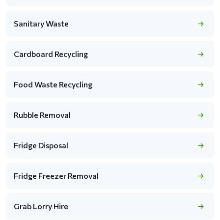
Sanitary Waste
Cardboard Recycling
Food Waste Recycling
Rubble Removal
Fridge Disposal
Fridge Freezer Removal
Grab Lorry Hire