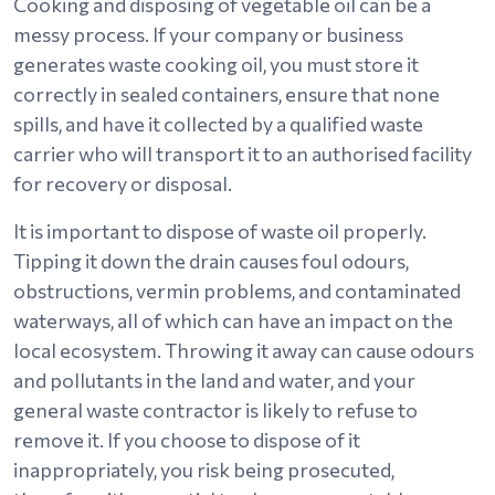
Cooking and disposing of vegetable oil can be a
messy process. If your company or business
generates waste cooking oil, you must store it
correctly in sealed containers, ensure that none
spills, and have it collected by a qualified waste
carrier who will transport it to an authorised facility
for recovery or disposal.
It is important to dispose of waste oil properly.
Tipping it down the drain causes foul odours,
obstructions, vermin problems, and contaminated
waterways, all of which can have an impact on the
local ecosystem. Throwing it away can cause odours
and pollutants in the land and water, and your
general waste contractor is likely to refuse to
remove it. If you choose to dispose of it
inappropriately, you risk being prosecuted,