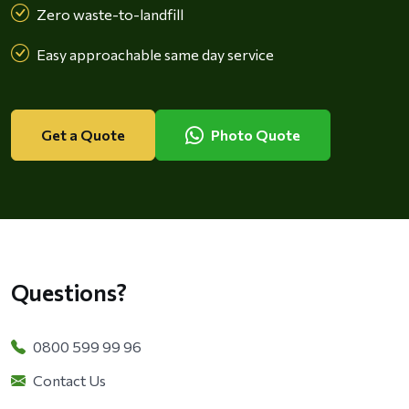
Zero waste-to-landfill
Easy approachable same day service
Get a Quote
Photo Quote
Questions?
0800 599 99 96
Contact Us