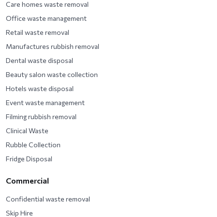
Care homes waste removal
Office waste management
Retail waste removal
Manufactures rubbish removal
Dental waste disposal
Beauty salon waste collection
Hotels waste disposal
Event waste management
Filming rubbish removal
Clinical Waste
Rubble Collection
Fridge Disposal
Commercial
Confidential waste removal
Skip Hire