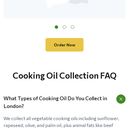
Order Now
Cooking Oil Collection FAQ
What Types of Cooking Oil Do You Collect in
London?
We collect all vegetable cooking oils including sunflower,
rapeseed, olive, and palm oil, plus animal fats like beef