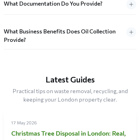
What Documentation Do You Provide?
What Business Benefits Does Oil Collection
Provide?
Latest Guides
Practical tips on waste removal, recycling, and
keeping your London property clear.
17 May 2026
Christmas Tree Disposal in London: Real,