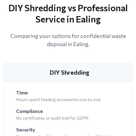
DIY Shredding vs Professional
Service in Ealing
Comparing your options for confidential waste
disposal in Ealing.
DIY Shredding
Time
Hours spent feeding documents one by one
Compliance
No certificates or audit trail for GDPR
Security