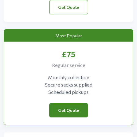
Get Quote
Most Popular
£75
Regular service
Monthly collection
Secure sacks supplied
Scheduled pickups
Get Quote