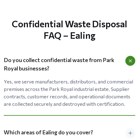
Confidential Waste Disposal
FAQ – Ealing
Do you collect confidential waste from Park
Royal businesses?
Yes, we serve manufacturers, distributors, and commercial
premises across the Park Royal industrial estate. Supplier
contracts, customer records, and operational documents
are collected securely and destroyed with certification.
Which areas of Ealing do you cover?