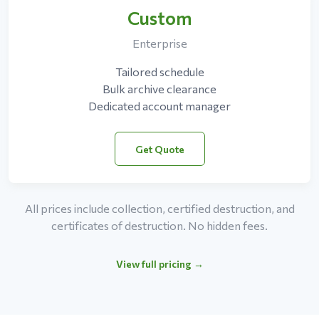
Custom
Enterprise
Tailored schedule
Bulk archive clearance
Dedicated account manager
Get Quote
All prices include collection, certified destruction, and
certificates of destruction. No hidden fees.
View full pricing →