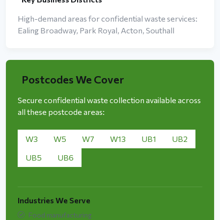
High-demand areas for confidential waste services:
Ealing Broadway, Park Royal, Acton, Southall
Postcodes We Cover
Secure confidential waste collection available across
all these postcode areas:
W3
W5
W7
W13
UB1
UB2
UB5
UB6
Industries We Serve
Food manufacturing