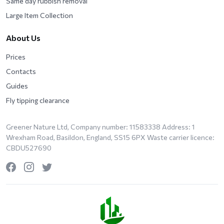
Same day rubbish removal
Large Item Collection
About Us
Prices
Contacts
Guides
Fly tipping clearance
Greener Nature Ltd, Company number: 11583338 Address: 1
Wrexham Road, Basildon, England, SS15 6PX Waste carrier licence:
CBDU527690