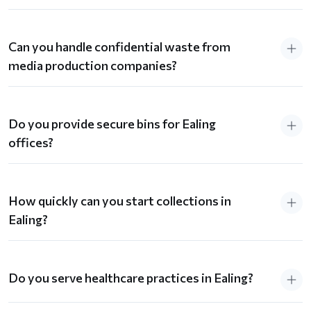
Can you handle confidential waste from
media production companies?
Do you provide secure bins for Ealing
offices?
How quickly can you start collections in
Ealing?
Do you serve healthcare practices in Ealing?