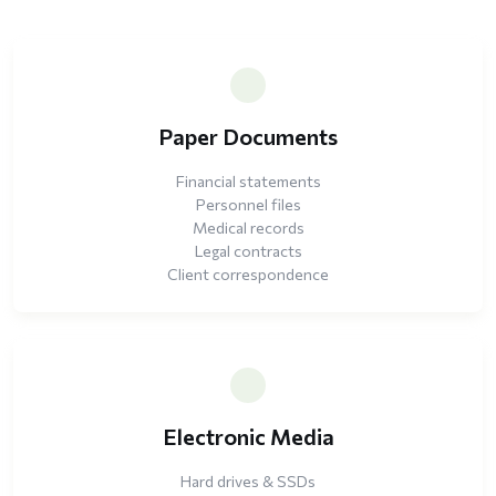
Paper Documents
Financial statements
Personnel files
Medical records
Legal contracts
Client correspondence
Electronic Media
Hard drives & SSDs