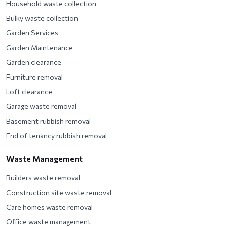
Household waste collection
Bulky waste collection
Garden Services
Garden Maintenance
Garden clearance
Furniture removal
Loft clearance
Garage waste removal
Basement rubbish removal
End of tenancy rubbish removal
Waste Management
Builders waste removal
Construction site waste removal
Care homes waste removal
Office waste management