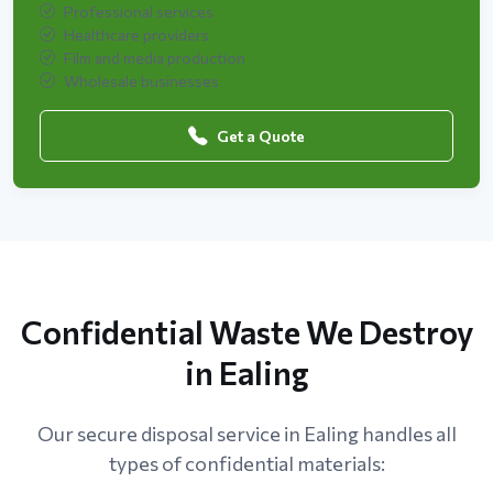
Professional services
Healthcare providers
Film and media production
Wholesale businesses
Get a Quote
Confidential Waste We Destroy
in Ealing
Our secure disposal service in Ealing handles all
types of confidential materials: