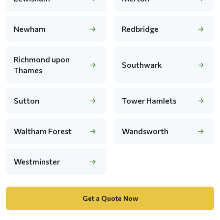
Newham
Redbridge
Richmond upon
Southwark
Thames
Sutton
Tower Hamlets
Waltham Forest
Wandsworth
Westminster
Get a Quote Now