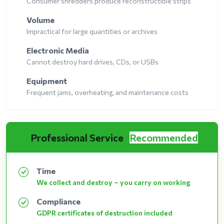
Consumer shredders produce reconstructible strips
Volume
Impractical for large quantities or archives
Electronic Media
Cannot destroy hard drives, CDs, or USBs
Equipment
Frequent jams, overheating, and maintenance costs
Professional Service
Recommended
Time
We collect and destroy – you carry on working
Compliance
GDPR certificates of destruction included