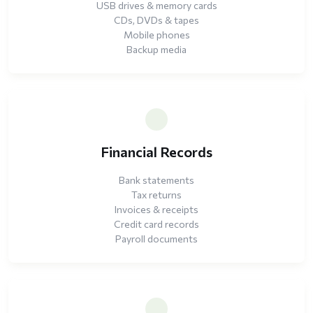
USB drives & memory cards
CDs, DVDs & tapes
Mobile phones
Backup media
Financial Records
Bank statements
Tax returns
Invoices & receipts
Credit card records
Payroll documents