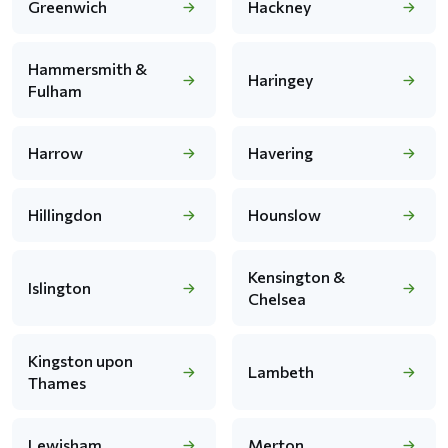
Greenwich
Hackney
Hammersmith &
Haringey
Fulham
Harrow
Havering
Hillingdon
Hounslow
Kensington &
Islington
Chelsea
Kingston upon
Lambeth
Thames
Lewisham
Merton