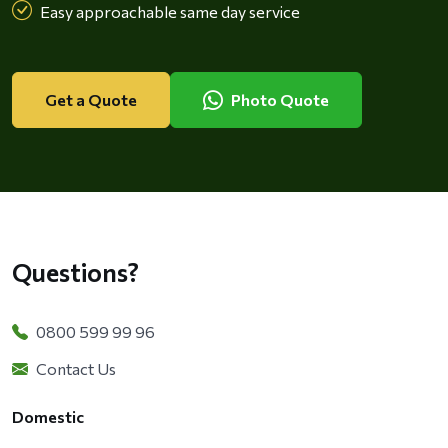
Easy approachable same day service
Get a Quote
Photo Quote
Questions?
0800 599 99 96
Contact Us
Domestic