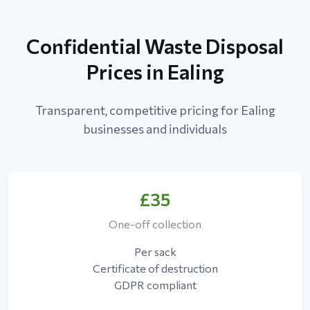
Confidential Waste Disposal
Prices in Ealing
Transparent, competitive pricing for Ealing
businesses and individuals
£35
One-off collection
Per sack
Certificate of destruction
GDPR compliant