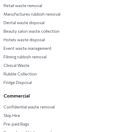
Retail waste removal
Manufactures rubbish removal
Dental waste disposal
Beauty salon waste collection
Hotels waste disposal
Event waste management
Filming rubbish removal
Clinical Waste
Rubble Collection
Fridge Disposal
Commercial
Confidential waste removal
Skip Hire
Pre-paid Bags