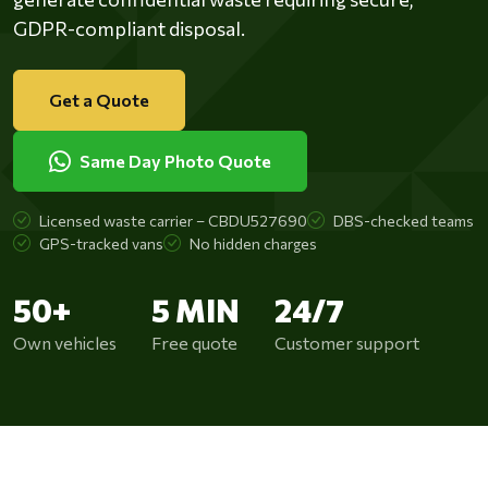
GDPR-compliant disposal.
Get a Quote
Same Day Photo Quote
Licensed waste carrier – CBDU527690
DBS-checked teams
GPS-tracked vans
No hidden charges
50+
5 MIN
24/7
Own vehicles
Free quote
Customer support