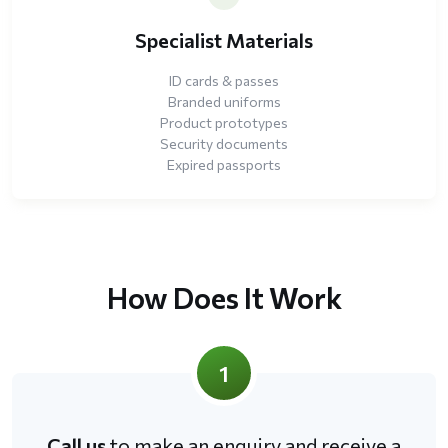
Specialist Materials
ID cards & passes
Branded uniforms
Product prototypes
Security documents
Expired passports
How Does It Work
1
Call us
to make an enquiry and receive a