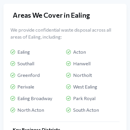
Areas We Cover in Ealing
We provide confidential waste disposal across all
areas of Ealing, including:
Ealing
Acton
Southall
Hanwell
Greenford
Northolt
Perivale
West Ealing
Ealing Broadway
Park Royal
North Acton
South Acton
Key Business Districts