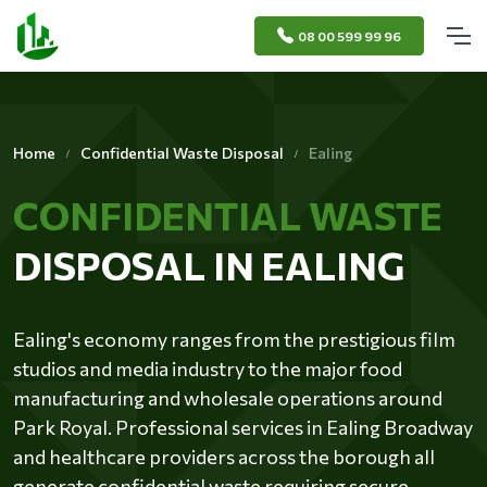
08 00 599 99 96
Home
Confidential Waste Disposal
Ealing
CONFIDENTIAL WASTE
DISPOSAL IN EALING
Ealing's economy ranges from the prestigious film
studios and media industry to the major food
manufacturing and wholesale operations around
Park Royal. Professional services in Ealing Broadway
and healthcare providers across the borough all
generate confidential waste requiring secure,