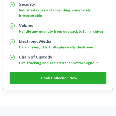
Security
Industrial cross-cut shredding, completely
irrecoverable
Volume
Handle any quantity from one sack to full archives
Electronic Media
Hard drives, CDs, USBs physically destroyed
Chain of Custody
GPS tracking and sealed transport throughout
Book Collection Now