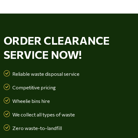
ORDER CLEARANCE
SERVICE NOW!
Reliable waste disposal service
Competitive pricing
Wheelie bins hire
We collect all types of waste
Zero waste-to-landfill