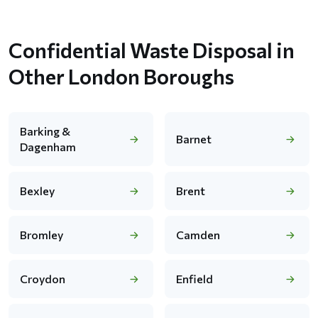
Confidential Waste Disposal in
Other London Boroughs
Barking &
Barnet
Dagenham
Bexley
Brent
Bromley
Camden
Croydon
Enfield