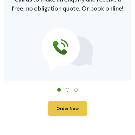
free, no obligation quote. Or book online!
Order Now