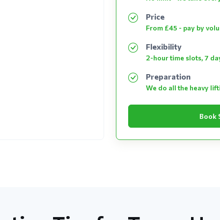
Price
From £45 - pay by vol
Flexibility
2-hour time slots, 7 d
Preparation
We do all the heavy lif
Book 