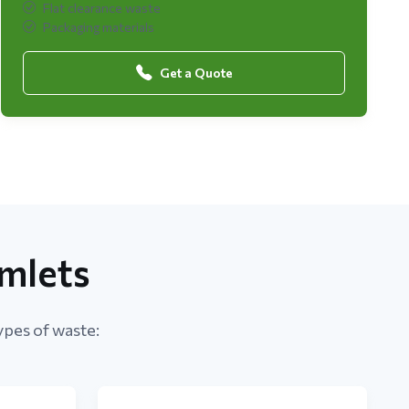
Flat clearance waste
Packaging materials
Get a Quote
mlets
ypes of waste: