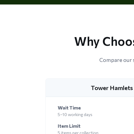
Why Choos
Compare our s
Tower Hamlets 
Wait Time
5–10 working days
Item Limit
5 items per collection