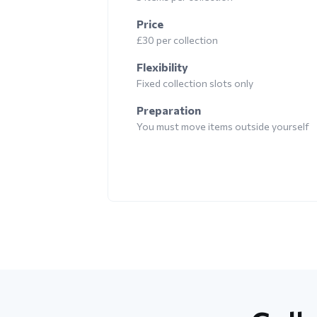
Price
£30 per collection
Flexibility
Fixed collection slots only
Preparation
You must move items outside yourself