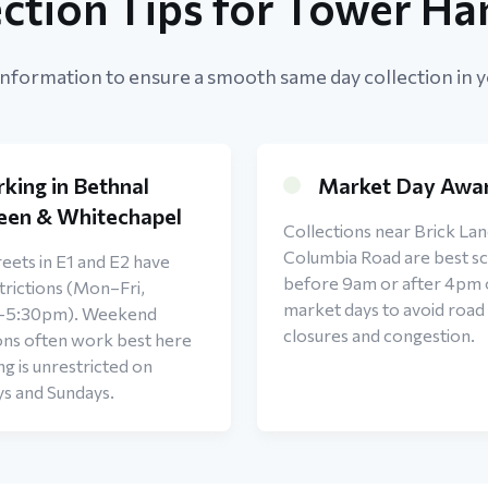
ection Tips for Tower Ha
information to ensure a smooth same day collection in y
rking in Bethnal
Market Day Awa
een & Whitechapel
Collections near Brick Lan
Columbia Road are best s
eets in E1 and E2 have
before 9am or after 4pm
rictions (Mon–Fri,
market days to avoid road
–5:30pm). Weekend
closures and congestion.
ons often work best here
ng is unrestricted on
ys and Sundays.