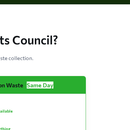
s Council?
te collection.
on Waste
Same Day
ailable
ything