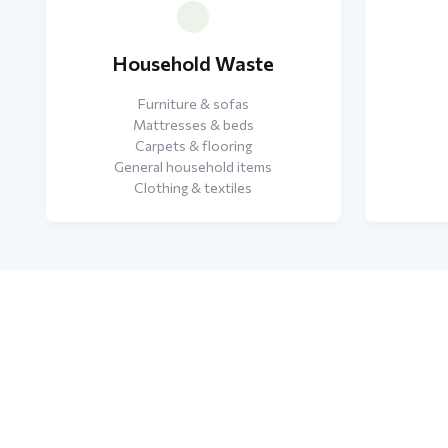
Household Waste
Furniture & sofas
Mattresses & beds
Carpets & flooring
General household items
Clothing & textiles