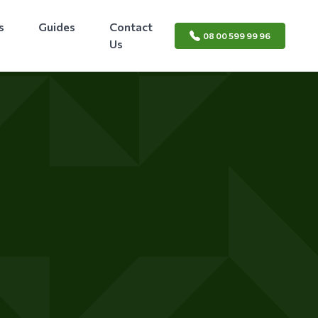
s
Guides
Contact
08 00 599 99 96
Us