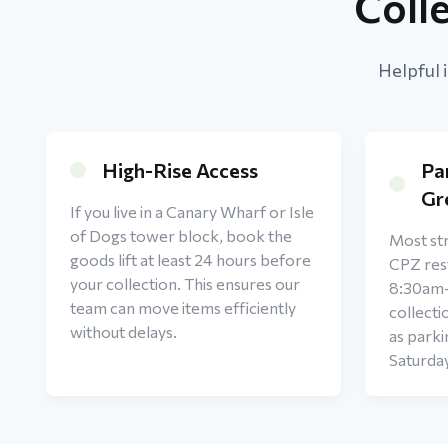
Coll
Helpful 
High-Rise Access
Pa
Gr
If you live in a Canary Wharf or Isle
of Dogs tower block, book the
Most str
goods lift at least 24 hours before
CPZ rest
your collection. This ensures our
8:30am
team can move items efficiently
collecti
without delays.
as parki
Saturda