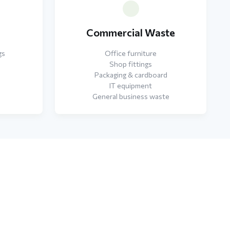
e
Commercial Waste
gs
Office furniture
Shop fittings
Packaging & cardboard
IT equipment
General business waste