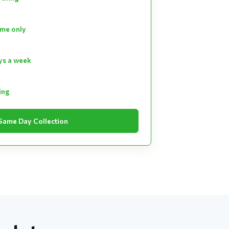
ume only
ays a week
ting
Same Day Collection