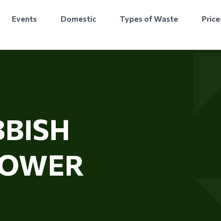
Events
Domestic
Types of Waste
Price
BISH
TOWER