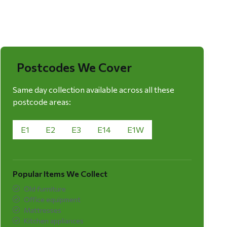
Postcodes We Cover
Same day collection available across all these
postcode areas:
E1
E2
E3
E14
E1W
Popular Items We Collect
Old furniture
Office equipment
Mattresses
Kitchen appliances