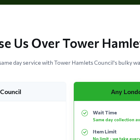
e Us Over Tower Hamlet
ame day service with Tower Hamlets Council's bulky was
Council
Any Lond
Wait Time
Same day collection av
Item Limit
No limit - we take ever