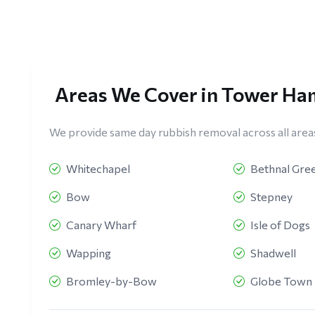
Areas We Cover in Tower Ha
We provide same day rubbish removal across all area
Whitechapel
Bethnal Gre
Bow
Stepney
Canary Wharf
Isle of Dogs
Wapping
Shadwell
Bromley-by-Bow
Globe Town