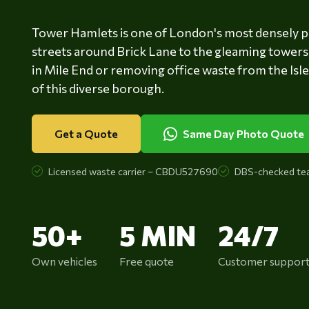
Tower Hamlets is one of London's most densely p
streets around Brick Lane to the gleaming towers 
in Mile End or removing office waste from the Isl
of this diverse borough.
Get a Quote
Same Day Photo Quote
Licensed waste carrier – CBDU527690
DBS-checked te
50+
5 MIN
24/7
Own vehicles
Free quote
Customer suppor