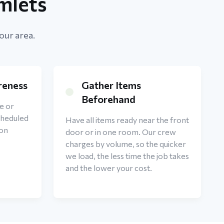
mlets
our area.
reness
Gather Items
Beforehand
e or
cheduled
Have all items ready near the front
 on
door or in one room. Our crew
charges by volume, so the quicker
we load, the less time the job takes
and the lower your cost.