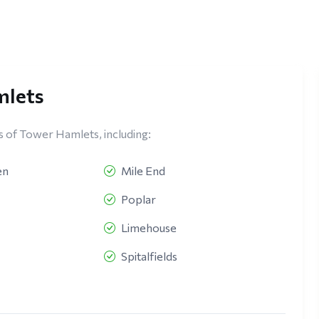
mlets
s of Tower Hamlets, including:
en
Mile End
Poplar
Limehouse
Spitalfields