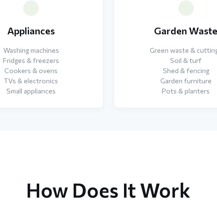
Appliances
Garden Wast
Washing machines
Green waste & cuttin
Fridges & freezers
Soil & turf
Cookers & ovens
Shed & fencing
TVs & electronics
Garden furniture
Small appliances
Pots & planters
How Does It Work