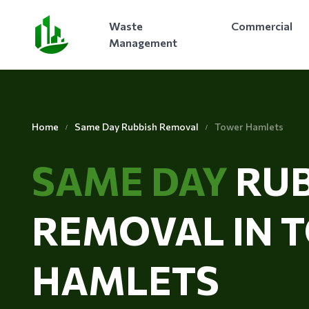
Waste
Commercial
Management
Home
Same Day Rubbish Removal
Tower Hamlets
SAME DAY
RUB
REMOVAL IN 
HAMLETS