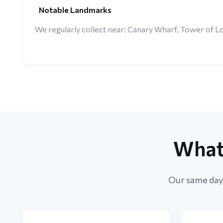
Notable Landmarks
We regularly collect near: Canary Wharf, Tower of Lo
What
Our same day 