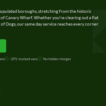
opulated boroughs, stretching from the historic
of Canary Wharf. Whether you're clearing out a flat
e of Dogs, our same day service reaches every corner
ams
GPS-tracked vans
No hidden charges
t