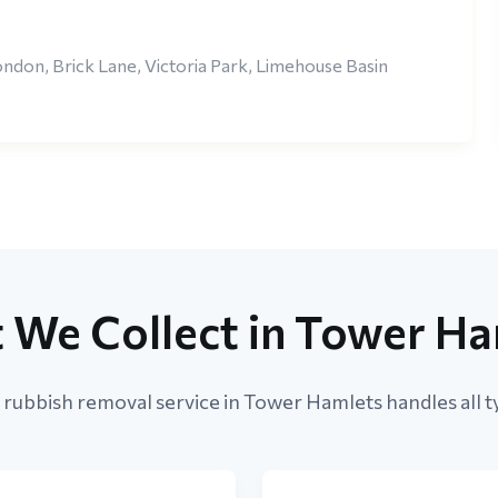
ndon, Brick Lane, Victoria Park, Limehouse Basin
 We Collect in Tower Ha
rubbish removal service in Tower Hamlets handles all t