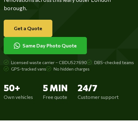
borough.
Get a Quote
Same Day Photo Quote
Licensed waste carrier – CBDU527690
DBS-checked teams
GPS-tracked vans
No hidden charges
50+
5 MIN
24/7
Own vehicles
Free quote
Customer support