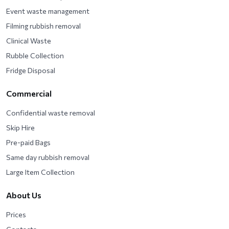
Event waste management
Filming rubbish removal
Clinical Waste
Rubble Collection
Fridge Disposal
Commercial
Confidential waste removal
Skip Hire
Pre-paid Bags
Same day rubbish removal
Large Item Collection
About Us
Prices