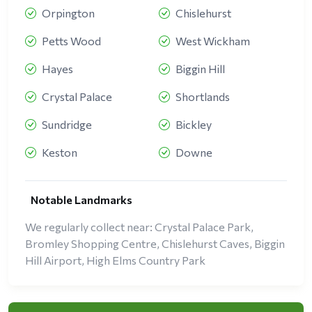
Orpington
Chislehurst
Petts Wood
West Wickham
Hayes
Biggin Hill
Crystal Palace
Shortlands
Sundridge
Bickley
Keston
Downe
Notable Landmarks
We regularly collect near: Crystal Palace Park,
Bromley Shopping Centre, Chislehurst Caves, Biggin
Hill Airport, High Elms Country Park