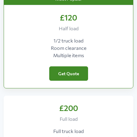
£120
Half load
1/2 truck load
Room clearance
Multiple items
Get Quote
£200
Full load
Full truck load