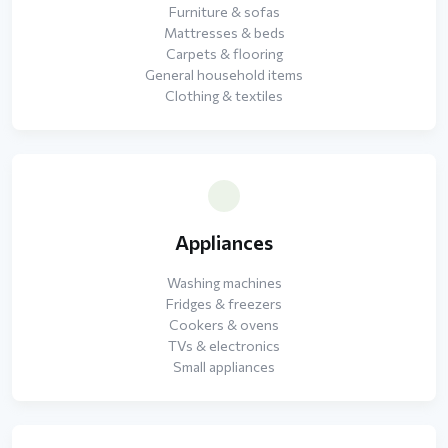
Furniture & sofas
Mattresses & beds
Carpets & flooring
General household items
Clothing & textiles
Appliances
Washing machines
Fridges & freezers
Cookers & ovens
TVs & electronics
Small appliances