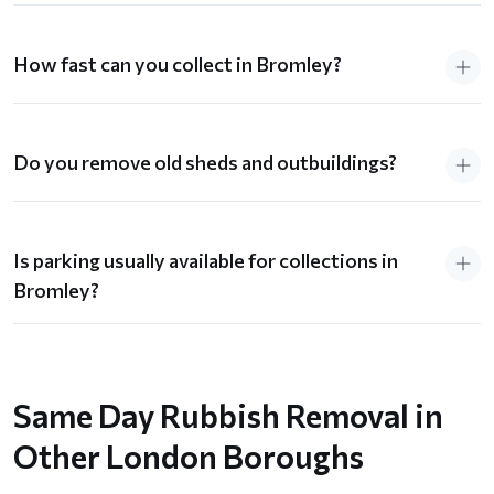
How fast can you collect in Bromley?
Do you remove old sheds and outbuildings?
Is parking usually available for collections in
Bromley?
Same Day Rubbish Removal in
Other London Boroughs