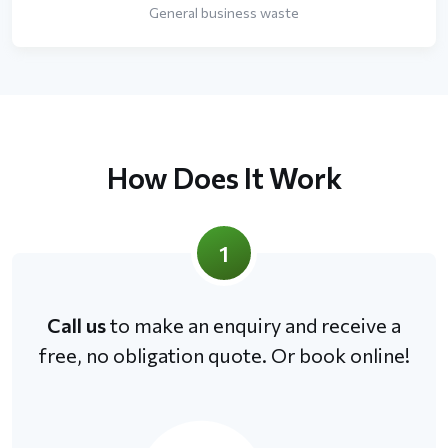
General business waste
How Does It Work
1
Call us
to make an enquiry and receive a
free, no obligation quote. Or book online!