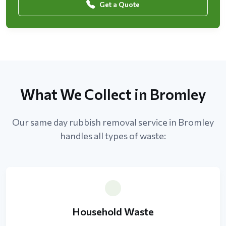
Get a Quote
What We Collect in Bromley
Our same day rubbish removal service in Bromley
handles all types of waste:
Household Waste