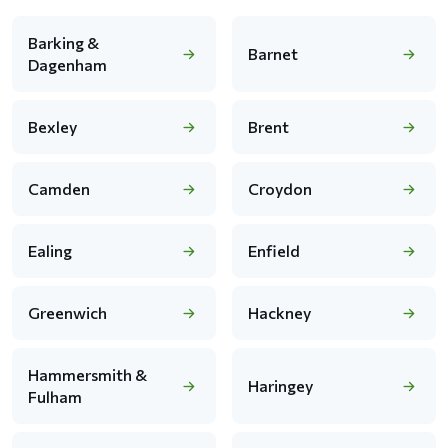
Barking &
Barnet
Dagenham
Bexley
Brent
Camden
Croydon
Ealing
Enfield
Greenwich
Hackney
Hammersmith &
Haringey
Fulham