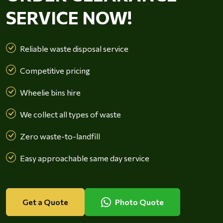
SERVICE NOW!
Reliable waste disposal service
Competitive pricing
Wheelie bins hire
We collect all types of waste
Zero waste-to-landfill
Easy approachable same day service
Get a Quote
Photo Quote