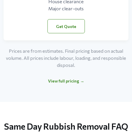
House clearance
Major clear-outs
Get Quote
Prices are from estimates. Final pricing based on actual
volume. All prices include labour, loading, and responsible
disposal.
View full pricing →
Same Day Rubbish Removal FAQ