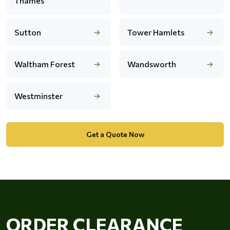
Thames
Sutton
Tower Hamlets
Waltham Forest
Wandsworth
Westminster
Get a Quote Now
ORDER CLEARANCE