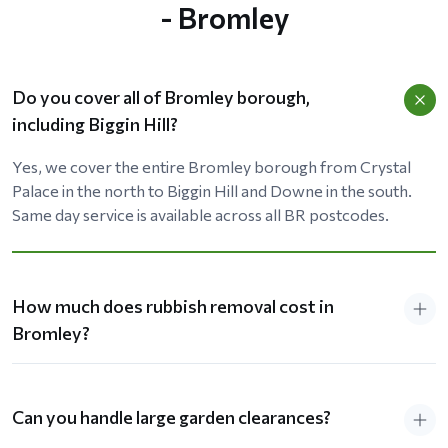
- Bromley
Do you cover all of Bromley borough,
including Biggin Hill?
Yes, we cover the entire Bromley borough from Crystal
Palace in the north to Biggin Hill and Downe in the south.
Same day service is available across all BR postcodes.
How much does rubbish removal cost in
Bromley?
Can you handle large garden clearances?