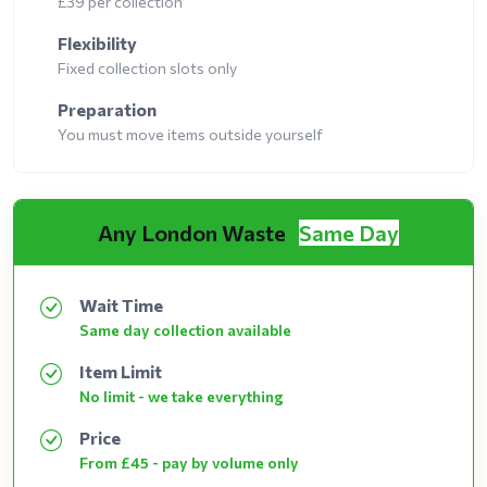
£39 per collection
Flexibility
Fixed collection slots only
Preparation
You must move items outside yourself
Any London Waste
Same Day
Wait Time
Same day collection available
Item Limit
No limit - we take everything
Price
From £45 - pay by volume only