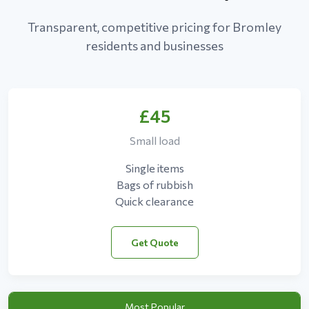
Transparent, competitive pricing for Bromley
residents and businesses
£45
Small load
Single items
Bags of rubbish
Quick clearance
Get Quote
Most Popular