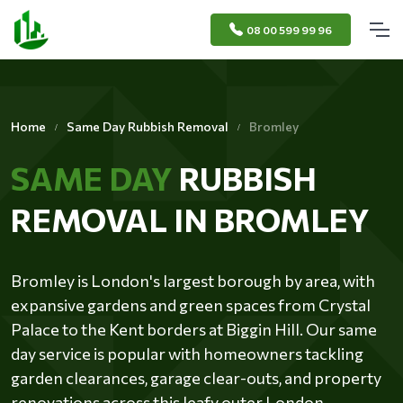
08 00 599 99 96
Home
Same Day Rubbish Removal
Bromley
SAME DAY
RUBBISH
REMOVAL IN BROMLEY
Bromley is London's largest borough by area, with
expansive gardens and green spaces from Crystal
Palace to the Kent borders at Biggin Hill. Our same
day service is popular with homeowners tackling
garden clearances, garage clear-outs, and property
renovations across this leafy outer London