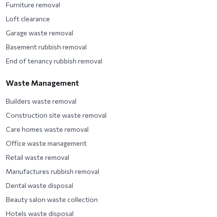
Furniture removal
Loft clearance
Garage waste removal
Basement rubbish removal
End of tenancy rubbish removal
Waste Management
Builders waste removal
Construction site waste removal
Care homes waste removal
Office waste management
Retail waste removal
Manufactures rubbish removal
Dental waste disposal
Beauty salon waste collection
Hotels waste disposal