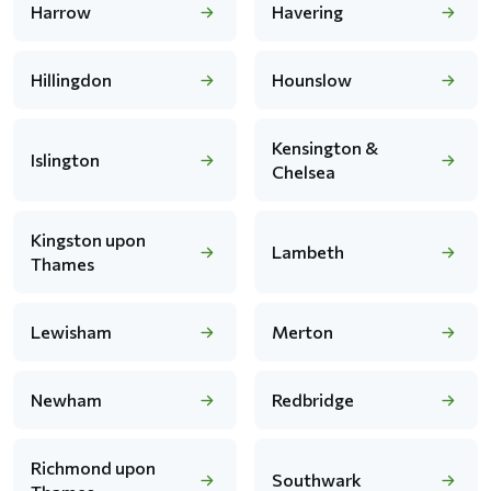
Harrow
Havering
Hillingdon
Hounslow
Kensington &
Islington
Chelsea
Kingston upon
Lambeth
Thames
Lewisham
Merton
Newham
Redbridge
Richmond upon
Southwark