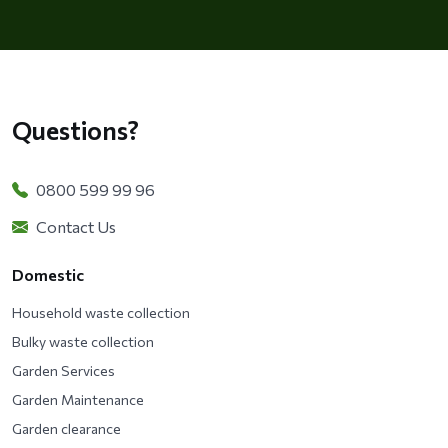
Questions?
0800 599 99 96
Contact Us
Domestic
Household waste collection
Bulky waste collection
Garden Services
Garden Maintenance
Garden clearance