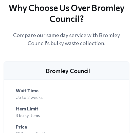
Why Choose Us Over Bromley
Council?
Compare our same day service with Bromley
Council's bulky waste collection.
Bromley Council
Wait Time
Up to 2 weeks
Item Limit
3 bulky items
Price