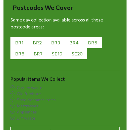
Postcodes We Cover
Same day collection available across all these
postcode areas:
BR1
BR2
BR3
BR4
BR5
BR6
BR7
SE19
SE20
Popular Items We Collect
Garden waste
Old furniture
Shed clearance items
Mattresses
Appliances
DIY waste