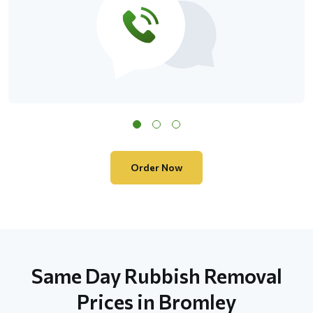
Order Now
Same Day Rubbish Removal
Prices in Bromley