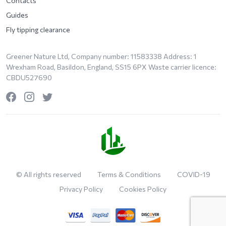
Contacts
Guides
Fly tipping clearance
Greener Nature Ltd, Company number: 11583338 Address: 1
Wrexham Road, Basildon, England, SS15 6PX Waste carrier licence:
CBDU527690
© All rights reserved
Terms & Conditions
COVID-19
Privacy Policy
Cookies Policy