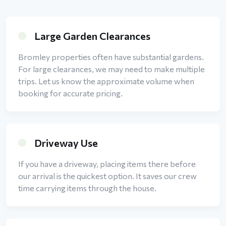
Large Garden Clearances
Bromley properties often have substantial gardens.
For large clearances, we may need to make multiple
trips. Let us know the approximate volume when
booking for accurate pricing.
Driveway Use
If you have a driveway, placing items there before
our arrival is the quickest option. It saves our crew
time carrying items through the house.