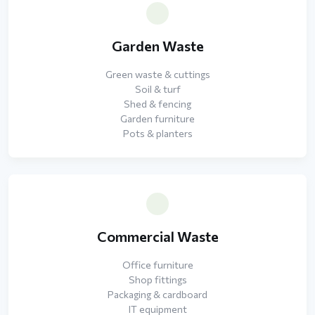
Garden Waste
Green waste & cuttings
Soil & turf
Shed & fencing
Garden furniture
Pots & planters
Commercial Waste
Office furniture
Shop fittings
Packaging & cardboard
IT equipment