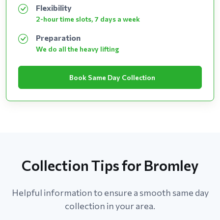
Flexibility
2-hour time slots, 7 days a week
Preparation
We do all the heavy lifting
Book Same Day Collection
Collection Tips for Bromley
Helpful information to ensure a smooth same day
collection in your area.