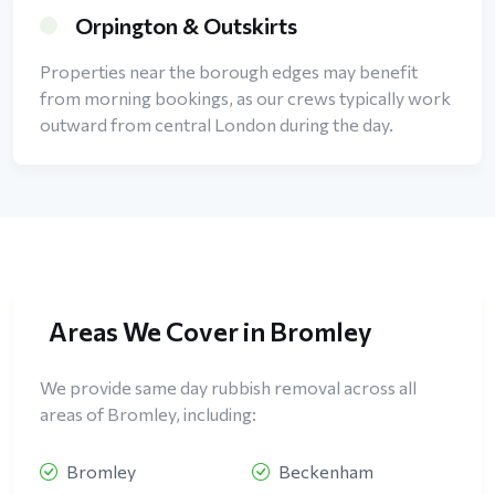
Orpington & Outskirts
Properties near the borough edges may benefit
from morning bookings, as our crews typically work
outward from central London during the day.
Areas We Cover in Bromley
We provide same day rubbish removal across all
areas of Bromley, including:
Bromley
Beckenham