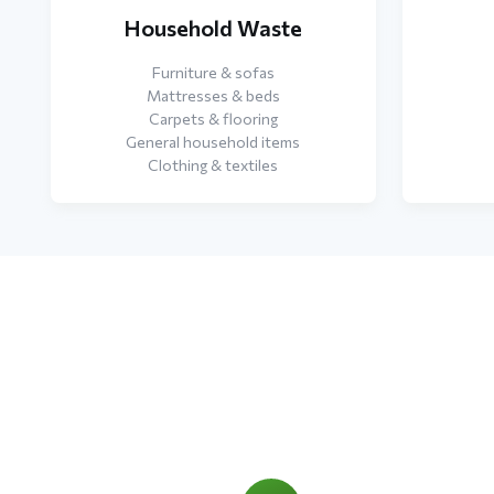
Household Waste
Furniture & sofas
Mattresses & beds
Carpets & flooring
General household items
Clothing & textiles