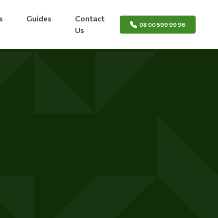
s
Guides
Contact
08 00 599 99 96
Us