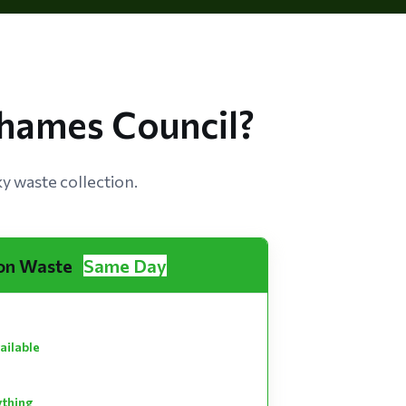
hames Council?
 waste collection.
on Waste
Same Day
ailable
ything