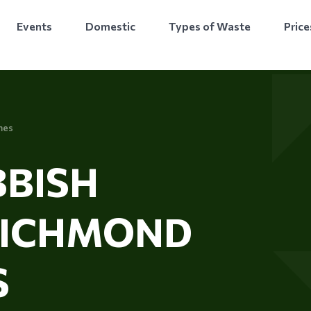
Events
Domestic
Types of Waste
Price
mes
BISH
RICHMOND
S