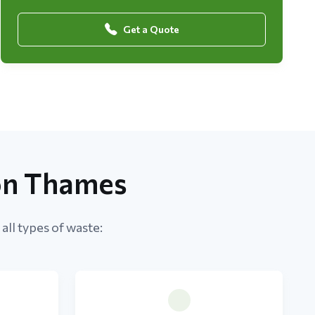
Get a Quote
on Thames
ll types of waste: