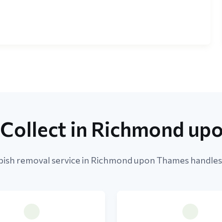
Collect in Richmond up
ish removal service in Richmond upon Thames handles a