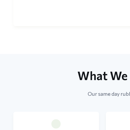
What We 
Our same day rubb