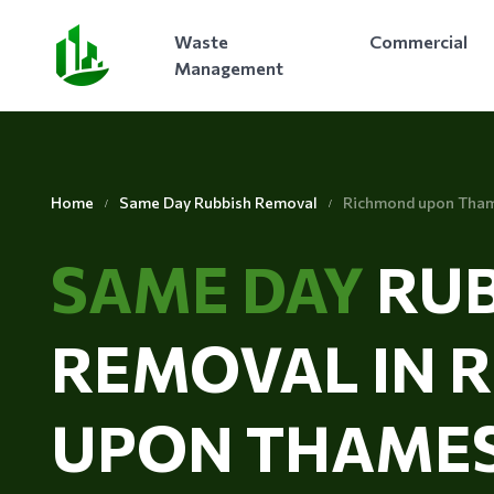
Waste
Commercial
Management
Home
Same Day Rubbish Removal
Richmond upon Tha
SAME DAY
RUB
REMOVAL IN 
UPON THAME