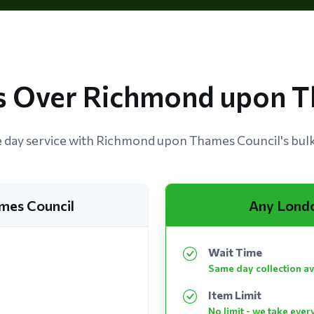
 Over Richmond upon T
day service with Richmond upon Thames Council's bulky
mes Council
Any Lond
Wait Time
Same day collection av
Item Limit
No limit - we take ever