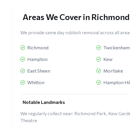
Areas We Cover in Richmon
We provide same day rubbish removal across all area
Richmond
Twickenham
Hampton
Kew
East Sheen
Mortlake
Whitton
Hampton Hil
Notable Landmarks
We regularly collect near: Richmond Park, Kew Ga
Theatre