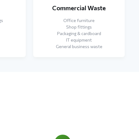
e
Commercial Waste
gs
Office furniture
Shop fittings
Packaging & cardboard
IT equipment
General business waste