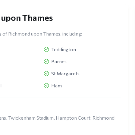
d upon Thames
s of Richmond upon Thames, including:
Teddington
Barnes
St Margarets
l
Ham
rdens, Twickenham Stadium, Hampton Court, Richmond