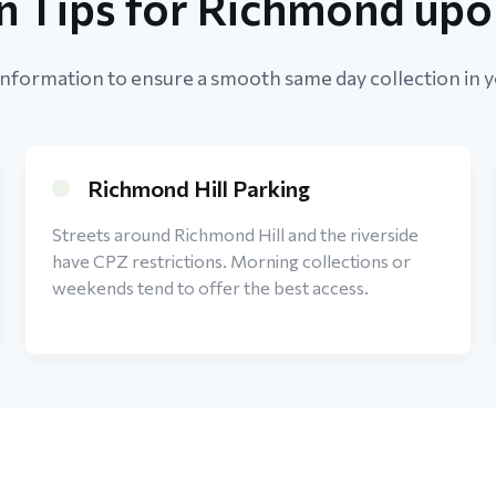
on Tips for Richmond up
information to ensure a smooth same day collection in y
Richmond Hill Parking
Streets around Richmond Hill and the riverside
have CPZ restrictions. Morning collections or
weekends tend to offer the best access.