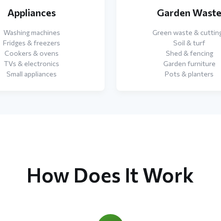
Appliances
Garden Wast
Washing machines
Green waste & cuttin
Fridges & freezers
Soil & turf
Cookers & ovens
Shed & fencing
TVs & electronics
Garden furniture
Small appliances
Pots & planters
How Does It Work