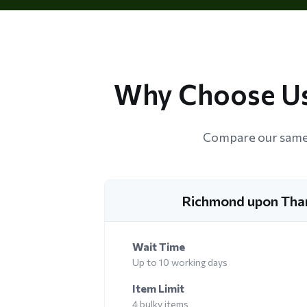
Why Choose Us
Compare our same 
Richmond upon Tha
Wait Time
Up to 10 working days
Item Limit
4 bulky items