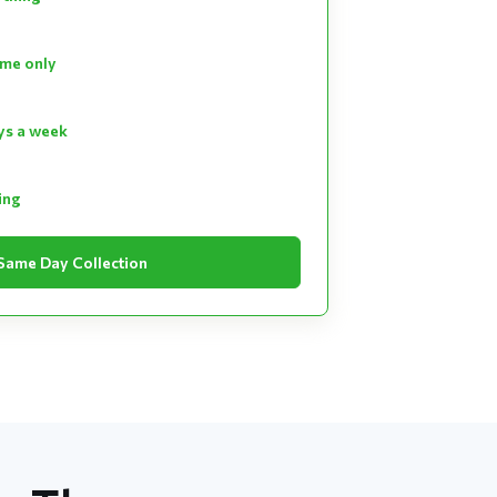
ume only
ays a week
ting
Same Day Collection