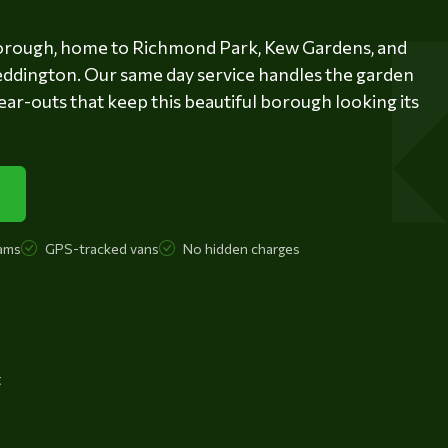
orough, home to Richmond Park, Kew Gardens, and
eddington. Our same day service handles the garden
ear-outs that keep this beautiful borough looking its
ams
GPS-tracked vans
No hidden charges
t