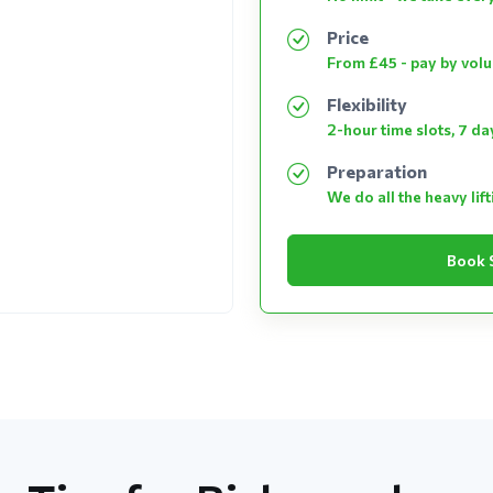
Price
From £45 - pay by vol
Flexibility
2-hour time slots, 7 d
Preparation
We do all the heavy lif
Book 