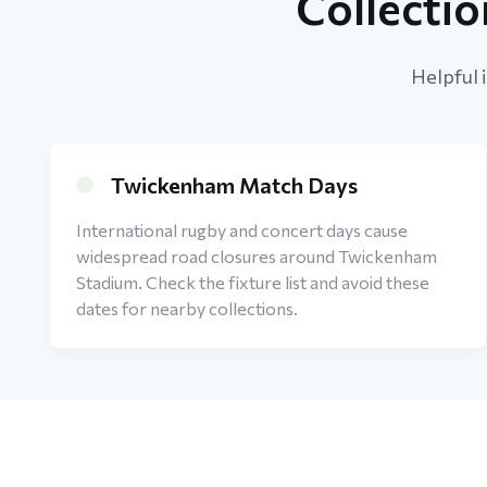
Collecti
Helpful 
Twickenham Match Days
International rugby and concert days cause
widespread road closures around Twickenham
Stadium. Check the fixture list and avoid these
dates for nearby collections.