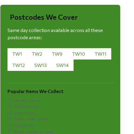
Postcodes We Cover
Same day collection available across all these
postcode areas:
TW1
TW2
TW9
TW10
TW11
TW12
SW13
SW14
Popular Items We Collect
Garden waste
Old furniture
Mattresses
Renovation waste
Appliances
Shed clearance items