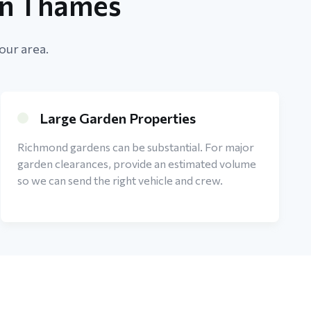
on Thames
our area.
Large Garden Properties
Richmond gardens can be substantial. For major
garden clearances, provide an estimated volume
so we can send the right vehicle and crew.