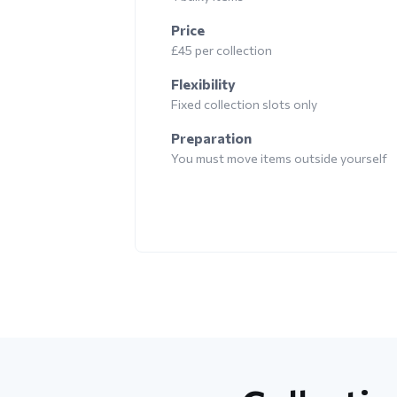
Price
£45 per collection
Flexibility
Fixed collection slots only
Preparation
You must move items outside yourself