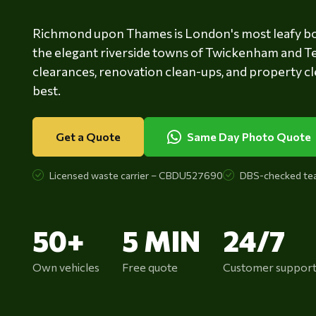
Richmond upon Thames is London's most leafy b
the elegant riverside towns of Twickenham and T
clearances, renovation clean-ups, and property cl
best.
Get a Quote
Same Day Photo Quote
Licensed waste carrier – CBDU527690
DBS-checked te
50+
5 MIN
24/7
Own vehicles
Free quote
Customer suppor