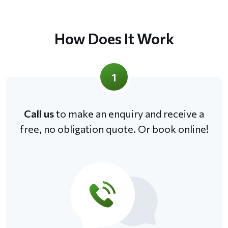
How Does It Work
1
Call us
to make an enquiry and receive a
free, no obligation quote. Or book online!