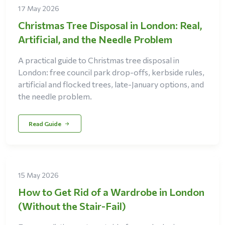
17 May 2026
Christmas Tree Disposal in London: Real,
Artificial, and the Needle Problem
A practical guide to Christmas tree disposal in
London: free council park drop-offs, kerbside rules,
artificial and flocked trees, late-January options, and
the needle problem.
Read Guide
15 May 2026
How to Get Rid of a Wardrobe in London
(Without the Stair-Fail)