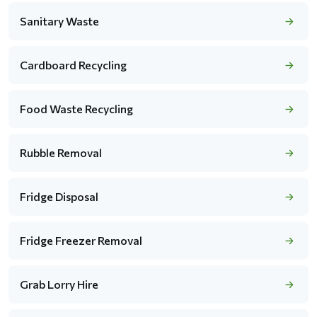
Sanitary Waste
Cardboard Recycling
Food Waste Recycling
Rubble Removal
Fridge Disposal
Fridge Freezer Removal
Grab Lorry Hire