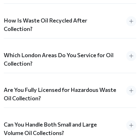
How Is Waste Oil Recycled After
Collection?
Which London Areas Do You Service for Oil
Collection?
Are You Fully Licensed for Hazardous Waste
Oil Collection?
Can You Handle Both Small and Large
Volume Oil Collections?