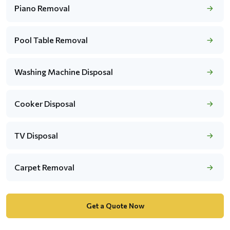
Piano Removal
Pool Table Removal
Washing Machine Disposal
Cooker Disposal
TV Disposal
Carpet Removal
Get a Quote Now