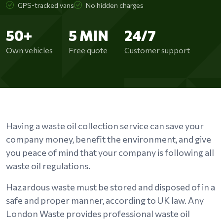
GPS-tracked vans
No hidden charges
50+
5 MIN
24/7
Own vehicles
Free quote
Customer support
Having a waste oil collection service can save your
company money, benefit the environment, and give
you peace of mind that your company is following all
waste oil regulations.
Hazardous waste must be stored and disposed of in a
safe and proper manner, according to UK law. Any
London Waste provides professional waste oil