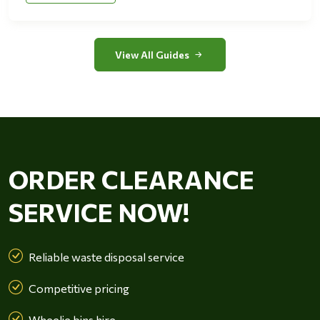
View All Guides
ORDER CLEARANCE
SERVICE NOW!
Reliable waste disposal service
Competitive pricing
Wheelie bins hire