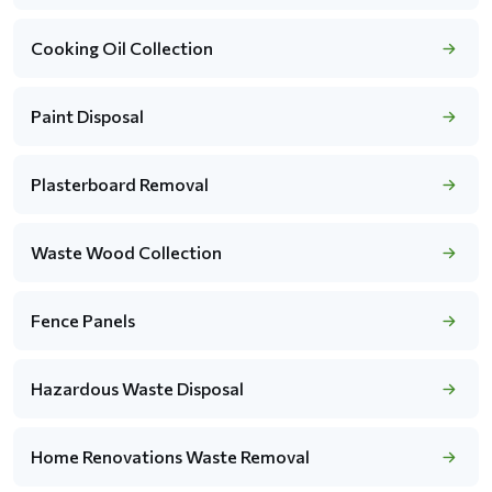
Cooking Oil Collection
Paint Disposal
Plasterboard Removal
Waste Wood Collection
Fence Panels
Hazardous Waste Disposal
Home Renovations Waste Removal