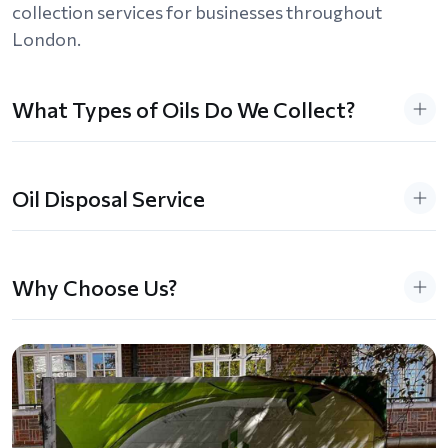
collection services for businesses throughout
London.
What Types of Oils Do We Collect?
Oil Disposal Service
Why Choose Us?