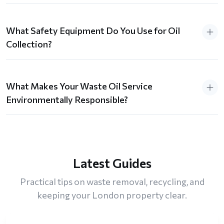
What Safety Equipment Do You Use for Oil
Collection?
What Makes Your Waste Oil Service
Environmentally Responsible?
Latest Guides
Practical tips on waste removal, recycling, and
keeping your London property clear.