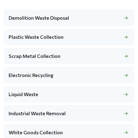
Demolition Waste Disposal
Plastic Waste Collection
Scrap Metal Collection
Electronic Recycling
Liquid Waste
Industrial Waste Removal
White Goods Collection