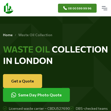
08 00 599 99 96
Home
Waste Oil Collection
WASTE OIL
COLLECTION
IN LONDON
Get a Quote
Same Day Photo Quote
Licensed waste carrier – CBDU527690
DBS-checked teams