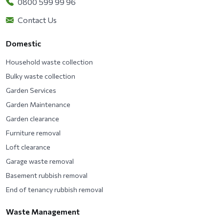
0800 599 99 96
Contact Us
Domestic
Household waste collection
Bulky waste collection
Garden Services
Garden Maintenance
Garden clearance
Furniture removal
Loft clearance
Garage waste removal
Basement rubbish removal
End of tenancy rubbish removal
Waste Management