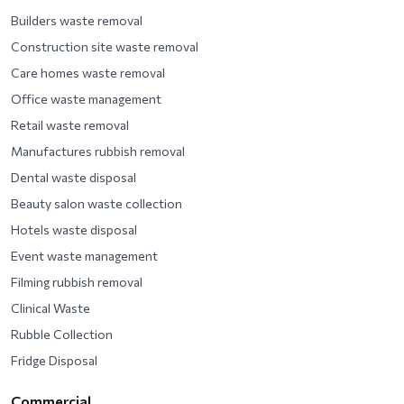
Builders waste removal
Construction site waste removal
Care homes waste removal
Office waste management
Retail waste removal
Manufactures rubbish removal
Dental waste disposal
Beauty salon waste collection
Hotels waste disposal
Event waste management
Filming rubbish removal
Clinical Waste
Rubble Collection
Fridge Disposal
Commercial