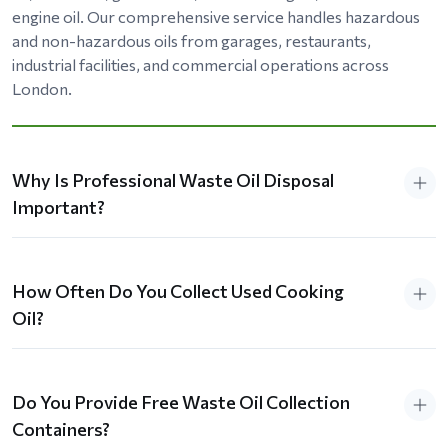
engine oil. Our comprehensive service handles hazardous
and non-hazardous oils from garages, restaurants,
industrial facilities, and commercial operations across
London.
Why Is Professional Waste Oil Disposal
Important?
How Often Do You Collect Used Cooking
Oil?
Do You Provide Free Waste Oil Collection
Containers?