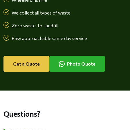
We collect all types of waste
Zero waste-to-landfill
Easy approachable same day service
Get a Quote
Photo Quote
Questions?