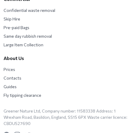
Confidential waste removal
Skip Hire
Pre-paid Bags
Same day rubbish removal
Large Item Collection
About Us
Prices
Contacts
Guides
Fly tipping clearance
Greener Nature Ltd, Company number: 11583338 Address: 1
Wrexham Road, Basildon, England, SS15 6PX Waste carrier licence:
CBDU527690