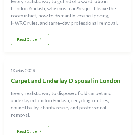
Every realistic way to get rid of a wardrobe in
London &ndash; why most can&rsquo;t leave the
room intact, how to dismantle, council pricing,
HWRC rules, and same-day professional removal.
Read Guide
13 May 2026
Carpet and Underlay Disposal in London
Every realistic way to dispose of old carpet and
underlay in London &ndash; recycling centres,
council bulky, charity reuse, and professional
removal.
Read Guide