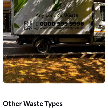
Other Waste Types