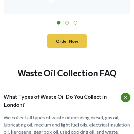
Order Now
Waste Oil Collection FAQ
What Types of Waste Oil Do You Collect in
London?
We collect all types of waste oil including diesel, gas oil,
lubricating oil, medium and light fuel oils, electrical insulation
oil, kerosene, gearbox oil, used cooking oil, and waste