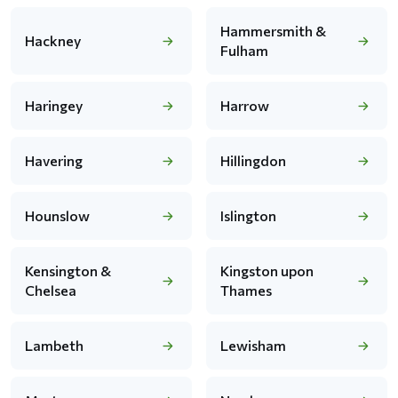
Hammersmith &
Hackney
Fulham
Haringey
Harrow
Havering
Hillingdon
Hounslow
Islington
Kensington &
Kingston upon
Chelsea
Thames
Lambeth
Lewisham