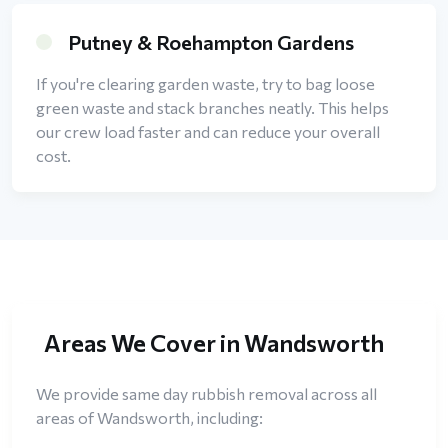
Putney & Roehampton Gardens
If you're clearing garden waste, try to bag loose
green waste and stack branches neatly. This helps
our crew load faster and can reduce your overall
cost.
Areas We Cover in Wandsworth
We provide same day rubbish removal across all
areas of Wandsworth, including: