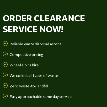
ORDER CLEARANCE
SERVICE NOW!
Reliable waste disposal service
Competitive pricing
Wheelie bins hire
We collect all types of waste
Zero waste-to-landfill
Easy approachable same day service