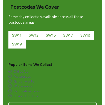
Postcodes We Cover
Same day collection available across all these
postcode areas:
SW11
SW12
SW15
SW17
SW18
SW19
Popular Items We Collect
Old sofas
Mattresses
Garden waste
White goods
Renovation debris
Broken furniture