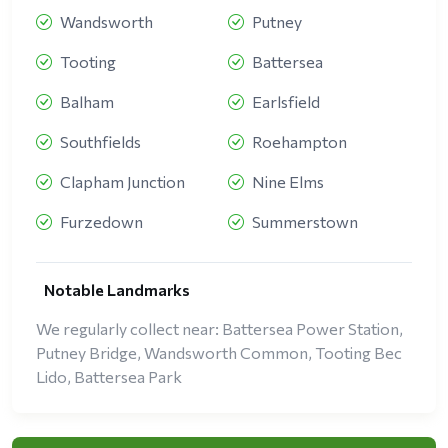
Wandsworth
Putney
Tooting
Battersea
Balham
Earlsfield
Southfields
Roehampton
Clapham Junction
Nine Elms
Furzedown
Summerstown
Notable Landmarks
We regularly collect near: Battersea Power Station,
Putney Bridge, Wandsworth Common, Tooting Bec
Lido, Battersea Park