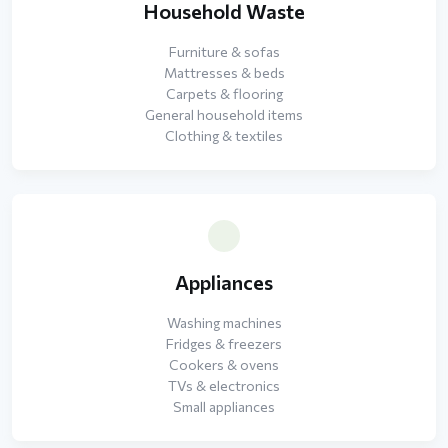
Household Waste
Furniture & sofas
Mattresses & beds
Carpets & flooring
General household items
Clothing & textiles
Appliances
Washing machines
Fridges & freezers
Cookers & ovens
TVs & electronics
Small appliances