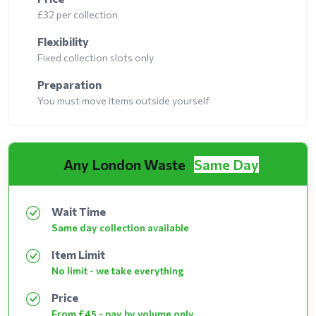
£32 per collection
Flexibility
Fixed collection slots only
Preparation
You must move items outside yourself
Any London Waste
Same Day
Wait Time
Same day collection available
Item Limit
No limit - we take everything
Price
From £45 - pay by volume only