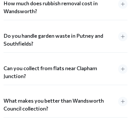
How much does rubbish removal cost in
Wandsworth?
Do you handle garden waste in Putney and
Southfields?
Can you collect from flats near Clapham
Junction?
What makes you better than Wandsworth
Council collection?