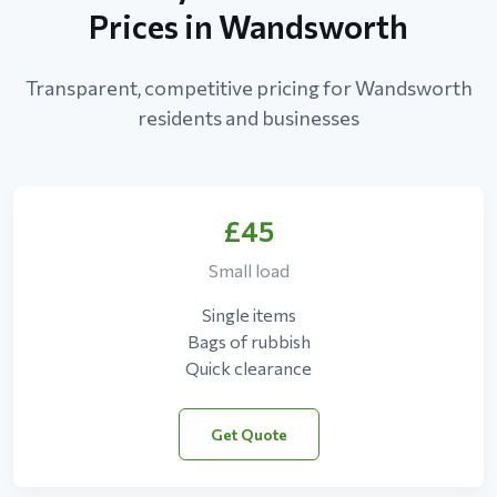
Prices in Wandsworth
Transparent, competitive pricing for Wandsworth
residents and businesses
£45
Small load
Single items
Bags of rubbish
Quick clearance
Get Quote