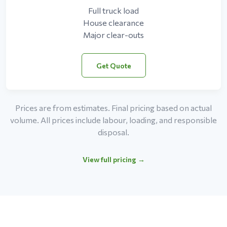
Full truck load
House clearance
Major clear-outs
Get Quote
Prices are from estimates. Final pricing based on actual
volume. All prices include labour, loading, and responsible
disposal.
View full pricing →