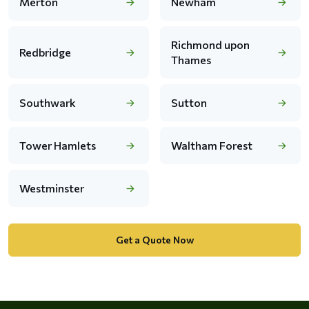
Merton
Newham
Richmond upon
Redbridge
Thames
Southwark
Sutton
Tower Hamlets
Waltham Forest
Westminster
Get a Quote Now