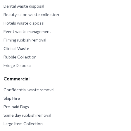
Dental waste disposal
Beauty salon waste collection
Hotels waste disposal
Event waste management
Filming rubbish removal
Clinical Waste
Rubble Collection
Fridge Disposal
Commercial
Confidential waste removal
Skip Hire
Pre-paid Bags
Same day rubbish removal
Large Item Collection