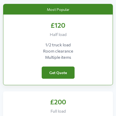
Most Popular
£120
Half load
1/2 truck load
Room clearance
Multiple items
Get Quote
£200
Full load