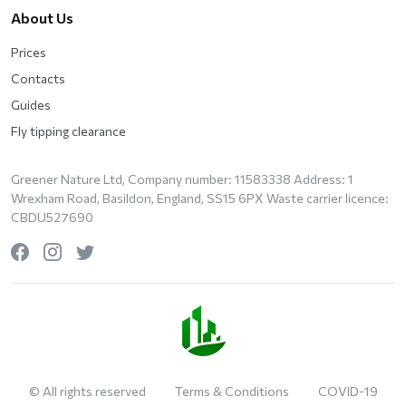
About Us
Prices
Contacts
Guides
Fly tipping clearance
Greener Nature Ltd, Company number: 11583338 Address: 1
Wrexham Road, Basildon, England, SS15 6PX Waste carrier licence:
CBDU527690
© All rights reserved
Terms & Conditions
COVID-19