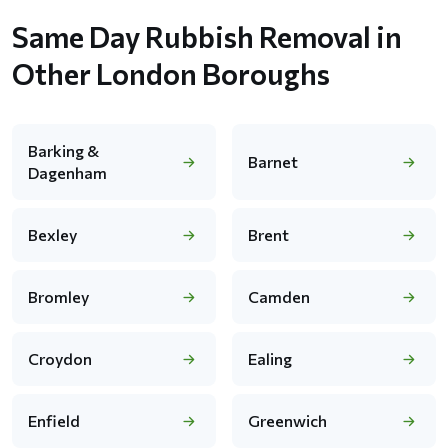
Same Day Rubbish Removal in
Other London Boroughs
Barking &
Barnet
Dagenham
Bexley
Brent
Bromley
Camden
Croydon
Ealing
Enfield
Greenwich