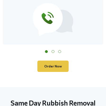
Order Now
Same Day Rubbish Removal