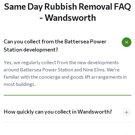
Same Day Rubbish Removal FAQ
- Wandsworth
Can you collect from the Battersea Power
Station development?
Yes, we regularly collect from the new developments
around Battersea Power Station and Nine Elms. We're
familiar with the concierge and goods lift arrangements in
most buildings.
How quickly can you collect in Wandsworth?