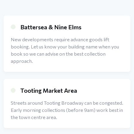
Battersea & Nine Elms
New developments require advance goods lift
booking. Let us know your building name when you
book so we can advise on the best collection
approach.
Tooting Market Area
Streets around Tooting Broadway can be congested.
Early morning collections (before 9am) work best in
the town centre area.