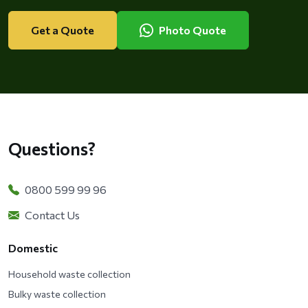
Get a Quote
Photo Quote
Questions?
0800 599 99 96
Contact Us
Domestic
Household waste collection
Bulky waste collection