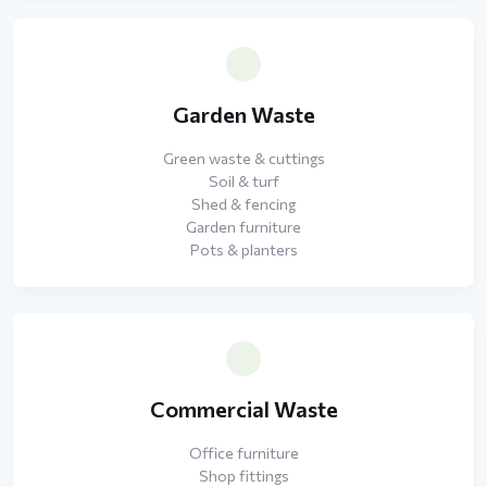
Garden Waste
Green waste & cuttings
Soil & turf
Shed & fencing
Garden furniture
Pots & planters
Commercial Waste
Office furniture
Shop fittings