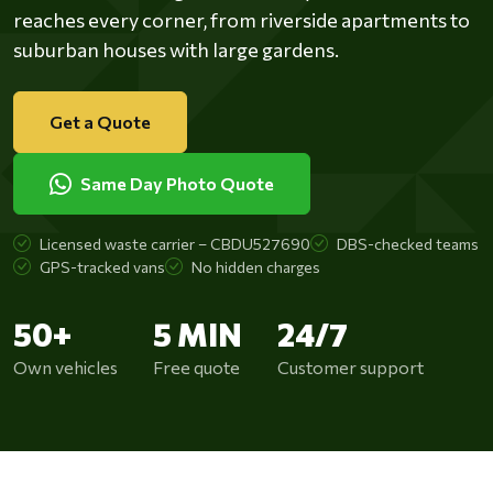
reaches every corner, from riverside apartments to
suburban houses with large gardens.
Get a Quote
Same Day Photo Quote
Licensed waste carrier – CBDU527690
DBS-checked teams
GPS-tracked vans
No hidden charges
50+
5 MIN
24/7
Own vehicles
Free quote
Customer support