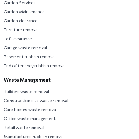
Garden Services
Garden Maintenance
Garden clearance
Furniture removal
Loft clearance
Garage waste removal
Basement rubbish removal
End of tenancy rubbish removal
Waste Management
Builders waste removal
Construction site waste removal
Care homes waste removal
Office waste management
Retail waste removal
Manufactures rubbish removal