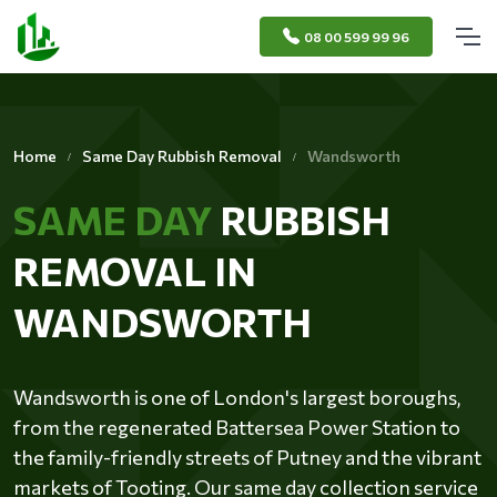
08 00 599 99 96
Home
Same Day Rubbish Removal
Wandsworth
SAME DAY
RUBBISH
REMOVAL IN
WANDSWORTH
Wandsworth is one of London's largest boroughs,
from the regenerated Battersea Power Station to
the family-friendly streets of Putney and the vibrant
markets of Tooting. Our same day collection service