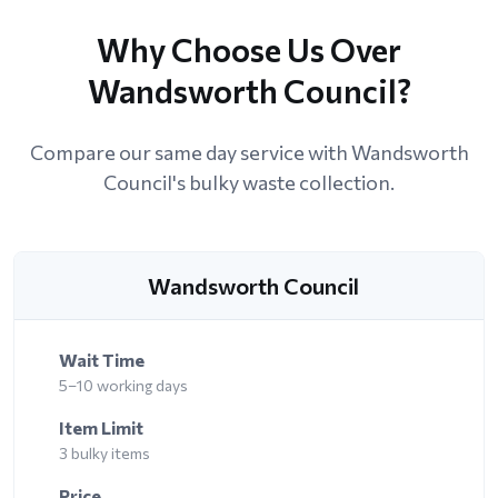
Why Choose Us Over
Wandsworth Council?
Compare our same day service with Wandsworth
Council's bulky waste collection.
Wandsworth Council
Wait Time
5–10 working days
Item Limit
3 bulky items
Price