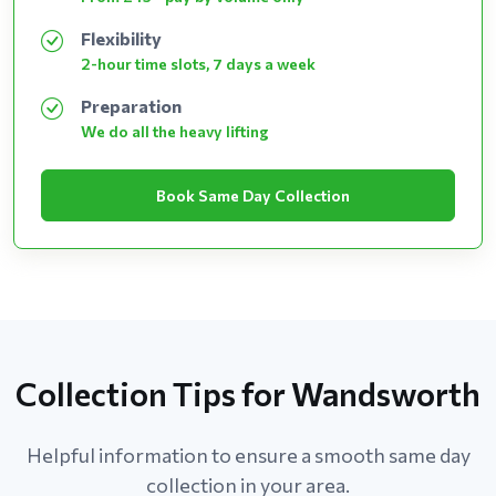
Flexibility
2-hour time slots, 7 days a week
Preparation
We do all the heavy lifting
Book Same Day Collection
Collection Tips for Wandsworth
Helpful information to ensure a smooth same day
collection in your area.