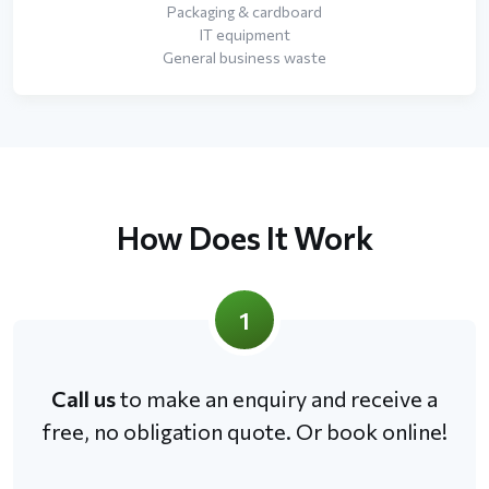
Packaging & cardboard
IT equipment
General business waste
How Does It Work
1
Call us
to make an enquiry and receive a
free, no obligation quote. Or book online!