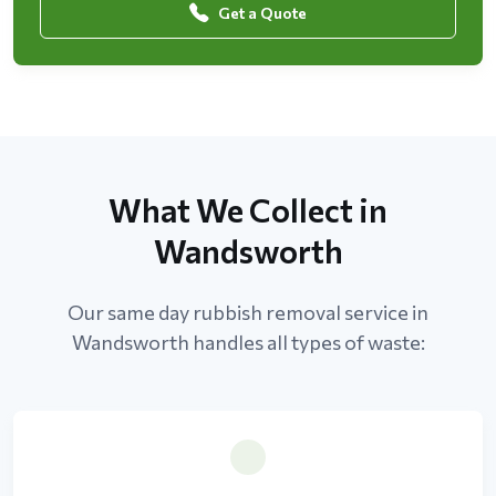
Get a Quote
What We Collect in
Wandsworth
Our same day rubbish removal service in
Wandsworth handles all types of waste: