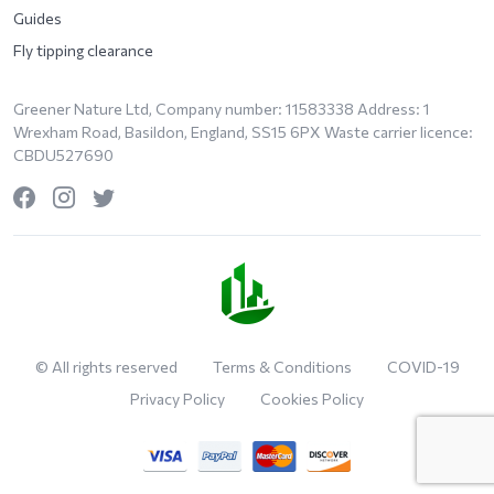
Guides
Fly tipping clearance
Greener Nature Ltd, Company number: 11583338 Address: 1
Wrexham Road, Basildon, England, SS15 6PX Waste carrier licence:
CBDU527690
© All rights reserved
Terms & Conditions
COVID-19
Privacy Policy
Cookies Policy