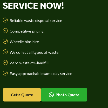
SERVICE NOW!
Reliable waste disposal service
Competitive pricing
Wheelie bins hire
We collect all types of waste
Zero waste-to-landfill
Easy approachable same day service
Get a Quote
Photo Quote