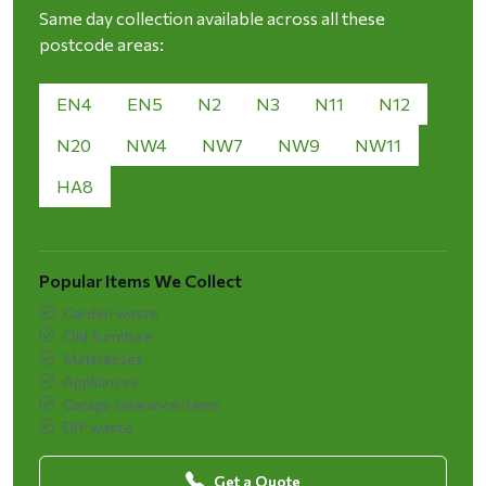
Same day collection available across all these
postcode areas:
EN4
EN5
N2
N3
N11
N12
N20
NW4
NW7
NW9
NW11
HA8
Popular Items We Collect
Garden waste
Old furniture
Mattresses
Appliances
Garage clearance items
DIY waste
Get a Quote