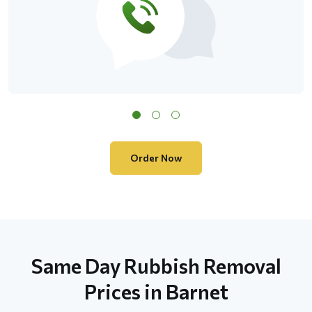
Order Now
Same Day Rubbish Removal
Prices in Barnet