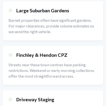
Large Suburban Gardens
Barnet properties often have significant gardens.
For major clearances, provide volume estimates so
we send the right vehicle.
Finchley & Hendon CPZ
Streets near these town centres have parking
restrictions. Weekend or early morning collections
offer the most straightforward access.
Driveway Staging