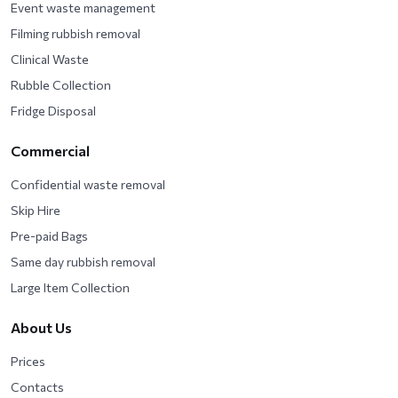
Event waste management
Filming rubbish removal
Clinical Waste
Rubble Collection
Fridge Disposal
Commercial
Confidential waste removal
Skip Hire
Pre-paid Bags
Same day rubbish removal
Large Item Collection
About Us
Prices
Contacts