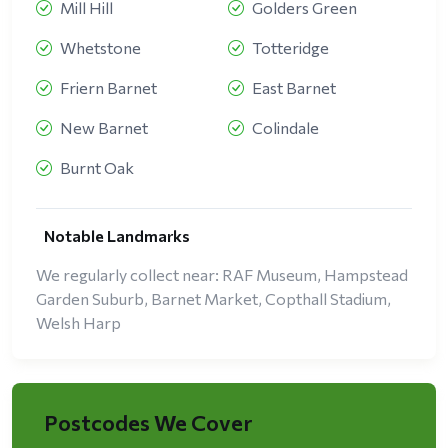
Mill Hill
Golders Green
Whetstone
Totteridge
Friern Barnet
East Barnet
New Barnet
Colindale
Burnt Oak
Notable Landmarks
We regularly collect near: RAF Museum, Hampstead
Garden Suburb, Barnet Market, Copthall Stadium,
Welsh Harp
Postcodes We Cover