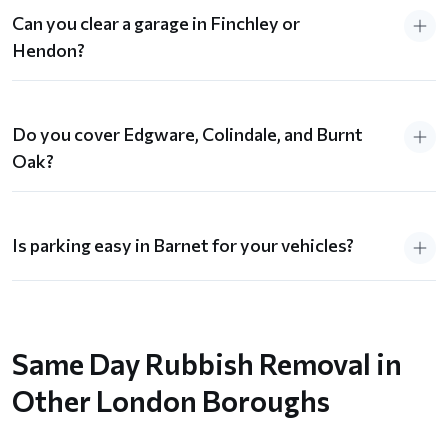
Can you clear a garage in Finchley or
Hendon?
Do you cover Edgware, Colindale, and Burnt
Oak?
Is parking easy in Barnet for your vehicles?
Same Day Rubbish Removal in
Other London Boroughs