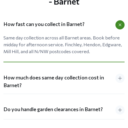
- Barnet
How fast can you collect in Barnet?
Same day collection across all Barnet areas. Book before
midday for afternoon service. Finchley, Hendon, Edgware,
Mill Hill, and all N/NW postcodes covered.
How much does same day collection cost in
Barnet?
Do you handle garden clearances in Barnet?