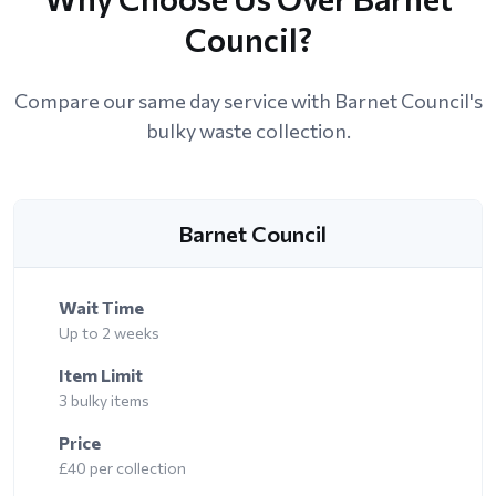
Council?
Compare our same day service with Barnet Council's
bulky waste collection.
Barnet Council
Wait Time
Up to 2 weeks
Item Limit
3 bulky items
Price
£40 per collection