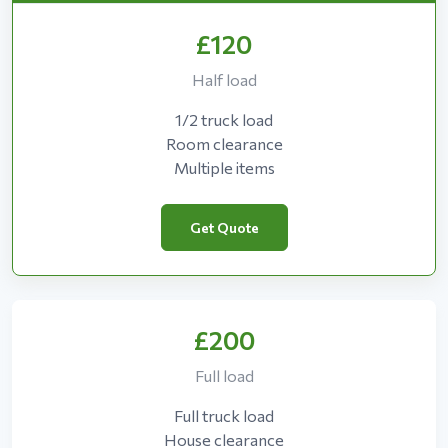
£120
Half load
1/2 truck load
Room clearance
Multiple items
Get Quote
£200
Full load
Full truck load
House clearance