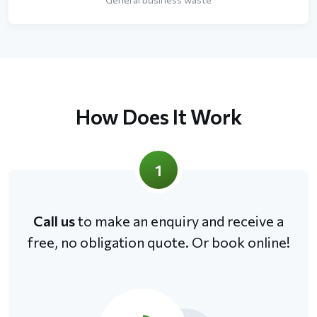
How Does It Work
1
Call us
to make an enquiry and receive a
free, no obligation quote. Or book online!