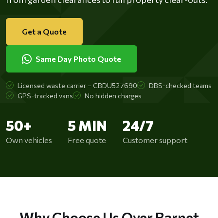
Get a Quote
Same Day Photo Quote
Licensed waste carrier – CBDU527690
DBS-checked teams
GPS-tracked vans
No hidden charges
50+
5 MIN
24/7
Own vehicles
Free quote
Customer support
Why Choose Us Over Barnet