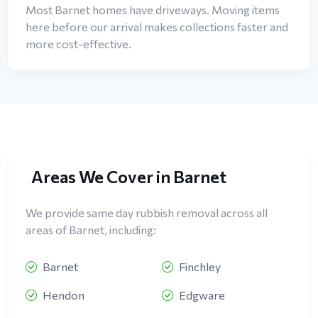
Most Barnet homes have driveways. Moving items
here before our arrival makes collections faster and
more cost-effective.
Areas We Cover in Barnet
We provide same day rubbish removal across all
areas of Barnet, including:
Barnet
Finchley
Hendon
Edgware