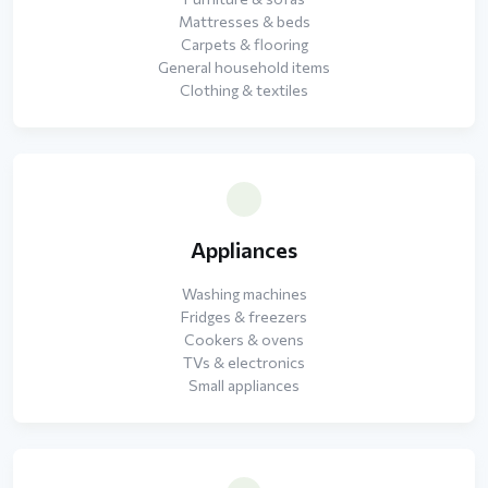
Mattresses & beds
Carpets & flooring
General household items
Clothing & textiles
Appliances
Washing machines
Fridges & freezers
Cookers & ovens
TVs & electronics
Small appliances