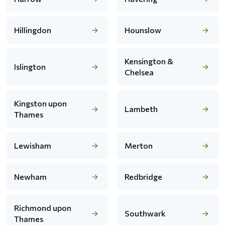
Hillingdon
Hounslow
Kensington &
Islington
Chelsea
Kingston upon
Lambeth
Thames
Lewisham
Merton
Newham
Redbridge
Richmond upon
Southwark
Thames