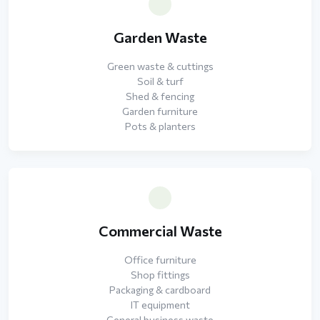
Garden Waste
Green waste & cuttings
Soil & turf
Shed & fencing
Garden furniture
Pots & planters
Commercial Waste
Office furniture
Shop fittings
Packaging & cardboard
IT equipment
General business waste