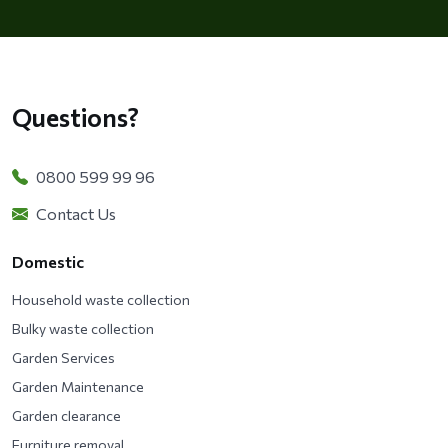
Questions?
0800 599 99 96
Contact Us
Domestic
Household waste collection
Bulky waste collection
Garden Services
Garden Maintenance
Garden clearance
Furniture removal