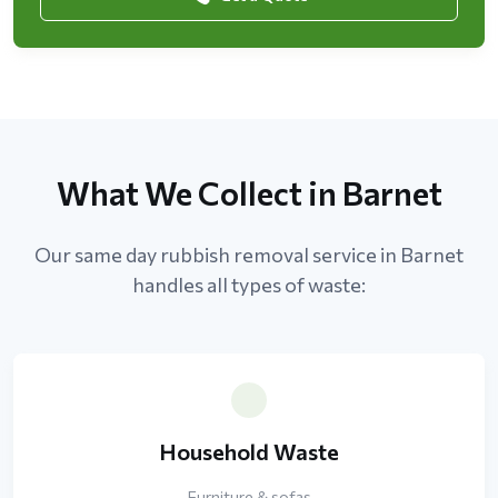
What We Collect in Barnet
Our same day rubbish removal service in Barnet
handles all types of waste:
Household Waste
Furniture & sofas