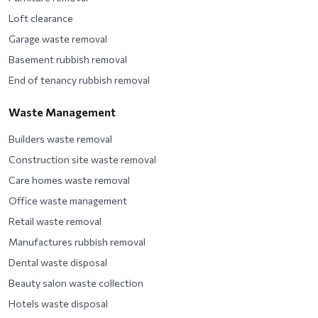
Loft clearance
Garage waste removal
Basement rubbish removal
End of tenancy rubbish removal
Waste Management
Builders waste removal
Construction site waste removal
Care homes waste removal
Office waste management
Retail waste removal
Manufactures rubbish removal
Dental waste disposal
Beauty salon waste collection
Hotels waste disposal