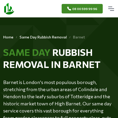
08 00 599 99 96
Home
Same Day Rubbish Removal
Barnet
SAME DAY
RUBBISH
REMOVAL IN BARNET
Barnet is London's most populous borough,
stretching from the urban areas of Colindale and
Hendon to the leafy suburbs of Totteridge and the
historic market town of High Barnet. Our same day
service covers this vast borough for everything
from garden clearances to full property clear-outs.