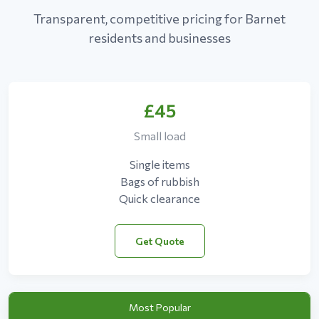
Transparent, competitive pricing for Barnet
residents and businesses
£45
Small load
Single items
Bags of rubbish
Quick clearance
Get Quote
Most Popular