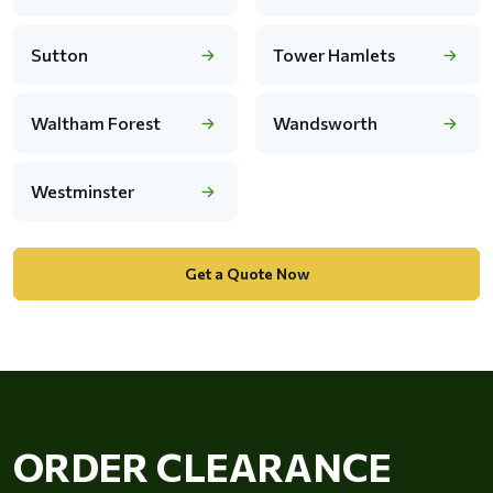
Sutton
Tower Hamlets
Waltham Forest
Wandsworth
Westminster
Get a Quote Now
ORDER CLEARANCE