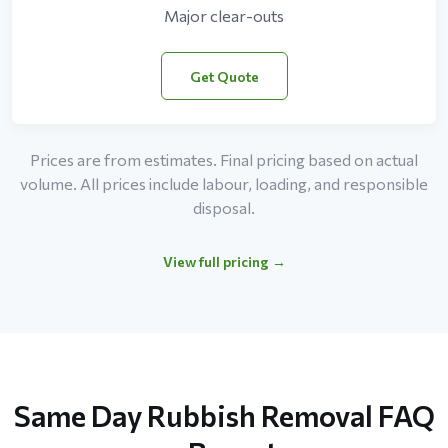
Major clear-outs
Get Quote
Prices are from estimates. Final pricing based on actual
volume. All prices include labour, loading, and responsible
disposal.
View full pricing →
Same Day Rubbish Removal FAQ