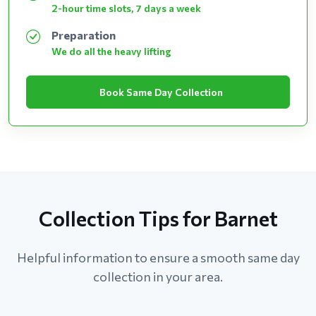
2-hour time slots, 7 days a week
Preparation
We do all the heavy lifting
Book Same Day Collection
Collection Tips for Barnet
Helpful information to ensure a smooth same day
collection in your area.