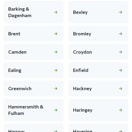
Barking &
Bexley
Dagenham
Brent
Bromley
Camden
Croydon
Ealing
Enfield
Greenwich
Hackney
Hammersmith &
Haringey
Fulham
Harrow
Havering