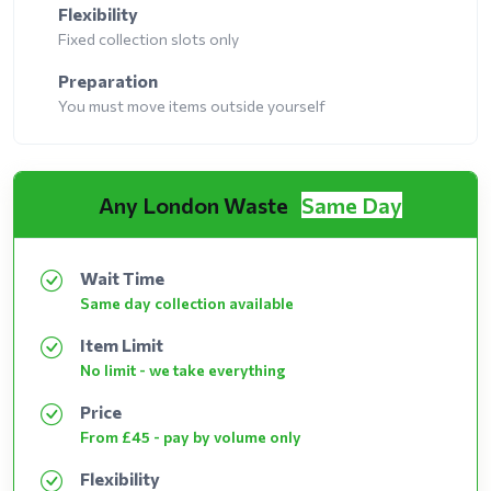
Flexibility
Fixed collection slots only
Preparation
You must move items outside yourself
Any London Waste
Same Day
Wait Time
Same day collection available
Item Limit
No limit - we take everything
Price
From £45 - pay by volume only
Flexibility