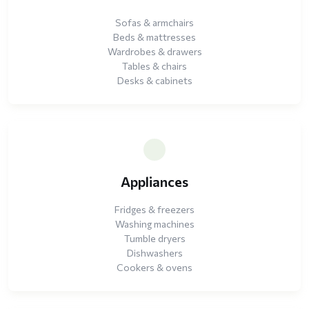
Sofas & armchairs
Beds & mattresses
Wardrobes & drawers
Tables & chairs
Desks & cabinets
Appliances
Fridges & freezers
Washing machines
Tumble dryers
Dishwashers
Cookers & ovens