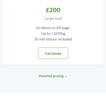
£200
Large load
6+ items or 40 bags
Up to 1,000kg
30 min labour included
Get Quote
View full pricing →