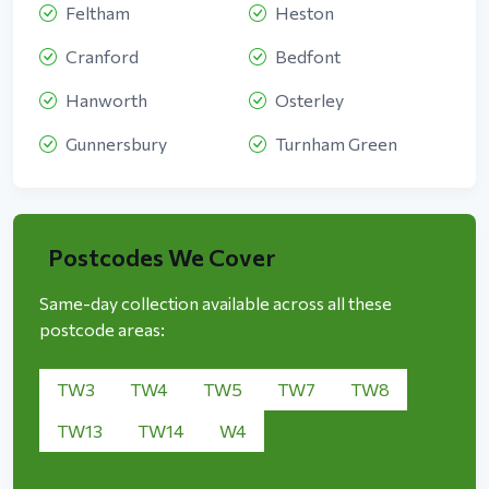
Feltham
Heston
Cranford
Bedfont
Hanworth
Osterley
Gunnersbury
Turnham Green
Postcodes We Cover
Same-day collection available across all these
postcode areas:
TW3
TW4
TW5
TW7
TW8
TW13
TW14
W4