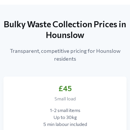
Bulky Waste Collection Prices in
Hounslow
Transparent, competitive pricing for Hounslow
residents
£45
Small load
1-2 small items
Up to 30kg
5 min labour included