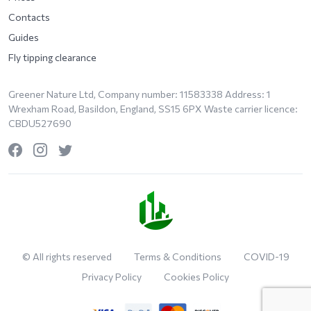
Contacts
Guides
Fly tipping clearance
Greener Nature Ltd, Company number: 11583338 Address: 1
Wrexham Road, Basildon, England, SS15 6PX Waste carrier licence:
CBDU527690
© All rights reserved
Terms & Conditions
COVID-19
Privacy Policy
Cookies Policy