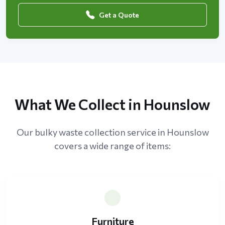
Get a Quote
What We Collect in Hounslow
Our bulky waste collection service in Hounslow
covers a wide range of items:
Furniture