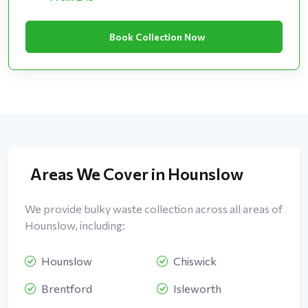
Book Collection Now
Areas We Cover in Hounslow
We provide bulky waste collection across all areas of
Hounslow, including:
Hounslow
Chiswick
Brentford
Isleworth