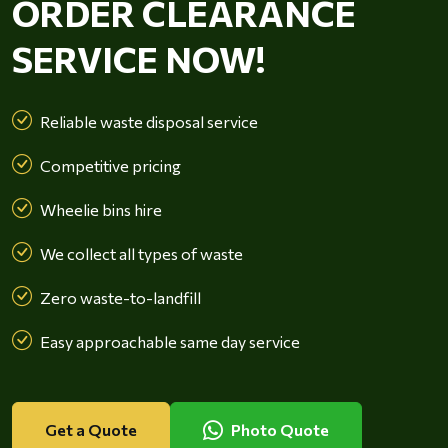
ORDER CLEARANCE
SERVICE NOW!
Reliable waste disposal service
Competitive pricing
Wheelie bins hire
We collect all types of waste
Zero waste-to-landfill
Easy approachable same day service
Get a Quote
Photo Quote