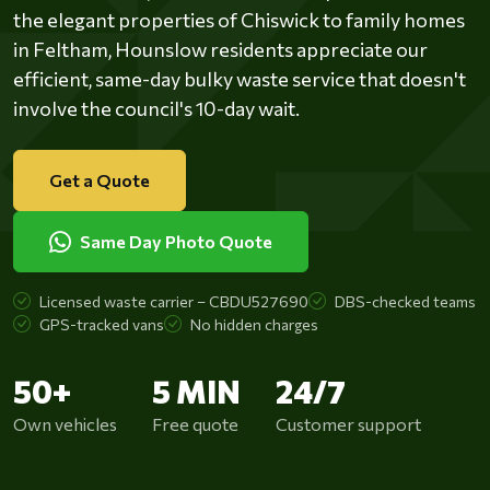
the elegant properties of Chiswick to family homes
in Feltham, Hounslow residents appreciate our
efficient, same-day bulky waste service that doesn't
involve the council's 10-day wait.
Get a Quote
Same Day Photo Quote
Licensed waste carrier – CBDU527690
DBS-checked teams
GPS-tracked vans
No hidden charges
50+
5 MIN
24/7
Own vehicles
Free quote
Customer support