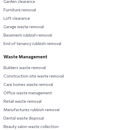
Garden clearance
Furniture removal
Loft clearance
Garage waste removal
Basement rubbish removal
End of tenancy rubbish removal
Waste Management
Builders waste removal
Construction site waste removal
Care homes waste removal
Office waste management
Retail waste removal
Manufactures rubbish removal
Dental waste disposal
Beauty salon waste collection