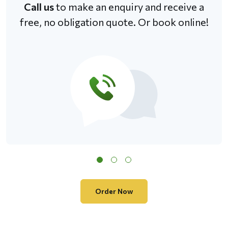
Call us
to make an enquiry and receive a
free, no obligation quote. Or book online!
Order Now