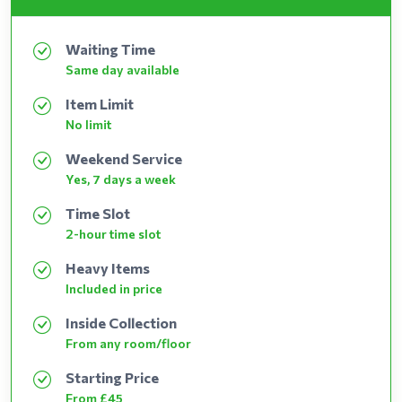
Waiting Time
Same day available
Item Limit
No limit
Weekend Service
Yes, 7 days a week
Time Slot
2-hour time slot
Heavy Items
Included in price
Inside Collection
From any room/floor
Starting Price
From £45