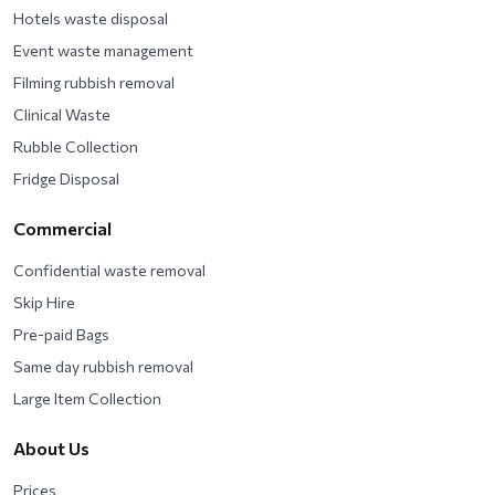
Hotels waste disposal
Event waste management
Filming rubbish removal
Clinical Waste
Rubble Collection
Fridge Disposal
Commercial
Confidential waste removal
Skip Hire
Pre-paid Bags
Same day rubbish removal
Large Item Collection
About Us
Prices