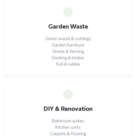
Garden Waste
Green waste & cuttings
Garden furniture
Sheds & fencing
Decking & timber
Soil & rubble
DIY & Renovation
Bathroom suites
Kitchen units
Carpets & flooring