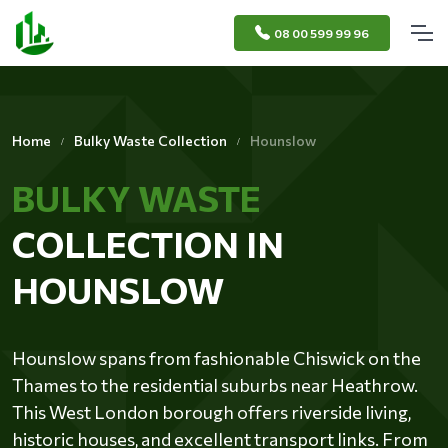
08 00 599 99 96
Home
Bulky Waste Collection
Hounslow
BULKY WASTE
COLLECTION IN
HOUNSLOW
Hounslow spans from fashionable Chiswick on the
Thames to the residential suburbs near Heathrow.
This West London borough offers riverside living,
historic houses, and excellent transport links. From