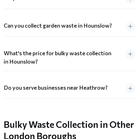
Can you collect garden waste in Hounslow?
What's the price for bulky waste collection
in Hounslow?
Do you serve businesses near Heathrow?
Bulky Waste Collection in Other
London Boroughs