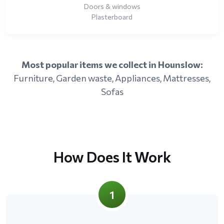
Doors & windows
Plasterboard
Most popular items we collect in Hounslow:
Furniture, Garden waste, Appliances, Mattresses,
Sofas
How Does It Work
1