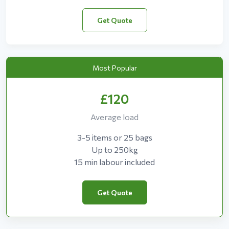
Get Quote
Most Popular
£120
Average load
3-5 items or 25 bags
Up to 250kg
15 min labour included
Get Quote