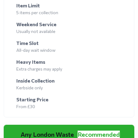
Item Limit
5 items per collection
Weekend Service
Usually not available
Time Slot
All-day wait window
Heavy Items
Extra charges may apply
Inside Collection
Kerbside only
Starting Price
From £30
Any London Waste
Recommended