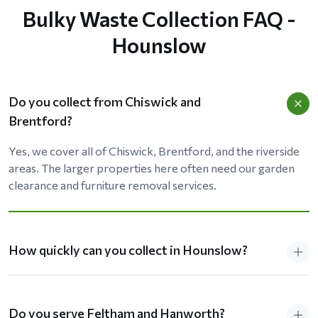
Bulky Waste Collection FAQ -
Hounslow
Do you collect from Chiswick and
Brentford?
Yes, we cover all of Chiswick, Brentford, and the riverside
areas. The larger properties here often need our garden
clearance and furniture removal services.
How quickly can you collect in Hounslow?
Do you serve Feltham and Hanworth?