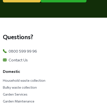
Questions?
0800 599 99 96
Contact Us
Domestic
Household waste collection
Bulky waste collection
Garden Services
Garden Maintenance