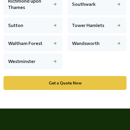
Richmond upon
Southwark
Thames
Sutton
Tower Hamlets
Waltham Forest
Wandsworth
Westminster
Get a Quote Now