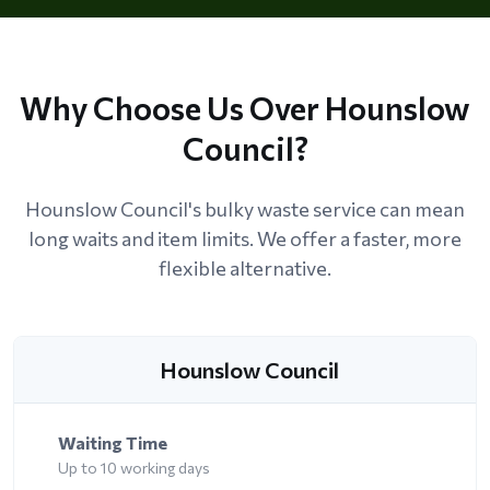
Why Choose Us Over Hounslow
Council?
Hounslow Council's bulky waste service can mean
long waits and item limits. We offer a faster, more
flexible alternative.
Hounslow Council
Waiting Time
Up to 10 working days