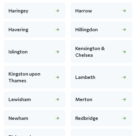
Haringey
Harrow
Havering
Hillingdon
Kensington &
Islington
Chelsea
Kingston upon
Lambeth
Thames
Lewisham
Merton
Newham
Redbridge