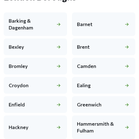
Barking &
Barnet
Dagenham
Bexley
Brent
Bromley
Camden
Croydon
Ealing
Enfield
Greenwich
Hammersmith &
Hackney
Fulham