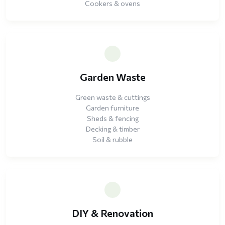
Cookers & ovens
Garden Waste
Green waste & cuttings
Garden furniture
Sheds & fencing
Decking & timber
Soil & rubble
DIY & Renovation