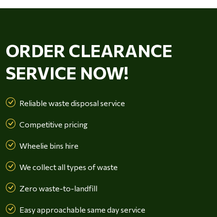
ORDER CLEARANCE
SERVICE NOW!
Reliable waste disposal service
Competitive pricing
Wheelie bins hire
We collect all types of waste
Zero waste-to-landfill
Easy approachable same day service