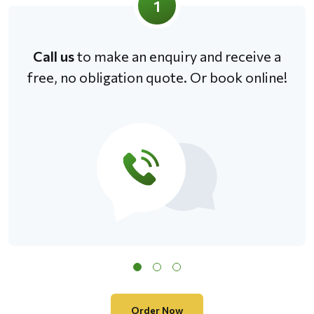
1
Call us
to make an enquiry and receive a
free, no obligation quote. Or book online!
Order Now