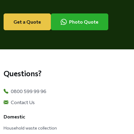
Get a Quote
Photo Quote
Questions?
0800 599 99 96
Contact Us
Domestic
Household waste collection