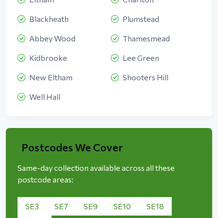
Blackheath
Plumstead
Abbey Wood
Thamesmead
Kidbrooke
Lee Green
New Eltham
Shooters Hill
Well Hall
Postcodes We Cover
Same-day collection available across all these
postcode areas:
SE3
SE7
SE9
SE10
SE18