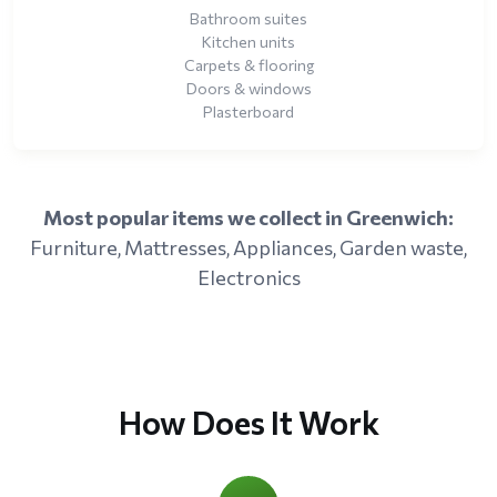
Bathroom suites
Kitchen units
Carpets & flooring
Doors & windows
Plasterboard
Most popular items we collect in Greenwich:
Furniture, Mattresses, Appliances, Garden waste,
Electronics
How Does It Work