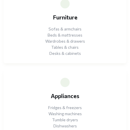
Furniture
Sofas & armchairs
Beds & mattresses
Wardrobes & drawers
Tables & chairs
Desks & cabinets
Appliances
Fridges & freezers
Washing machines
Tumble dryers
Dishwashers