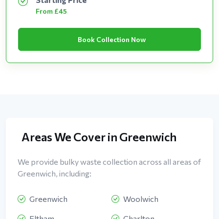
From £45
Book Collection Now
Areas We Cover in Greenwich
We provide bulky waste collection across all areas of
Greenwich, including:
Greenwich
Woolwich
Eltham
Charlton