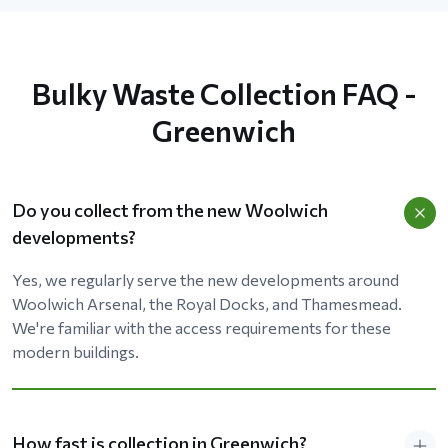
Bulky Waste Collection FAQ -
Greenwich
Do you collect from the new Woolwich
developments?
Yes, we regularly serve the new developments around
Woolwich Arsenal, the Royal Docks, and Thamesmead.
We're familiar with the access requirements for these
modern buildings.
How fast is collection in Greenwich?