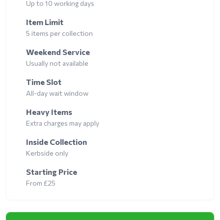
Up to 10 working days
Item Limit
5 items per collection
Weekend Service
Usually not available
Time Slot
All-day wait window
Heavy Items
Extra charges may apply
Inside Collection
Kerbside only
Starting Price
From £25