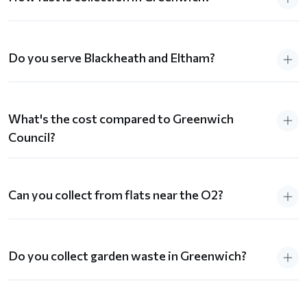
Do you serve Blackheath and Eltham?
What's the cost compared to Greenwich
Council?
Can you collect from flats near the O2?
Do you collect garden waste in Greenwich?