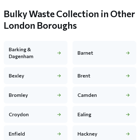
Bulky Waste Collection in Other
London Boroughs
Barking &
Barnet
Dagenham
Bexley
Brent
Bromley
Camden
Croydon
Ealing
Enfield
Hackney