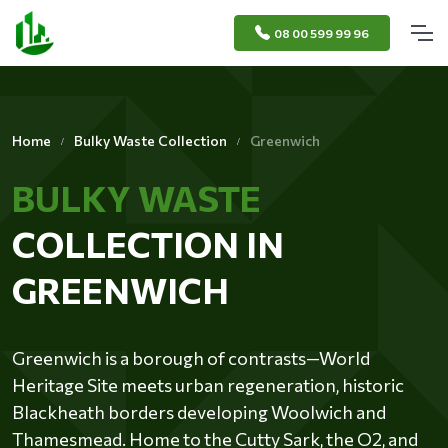
08 00 599 99 96
Home
Bulky Waste Collection
Greenwich
BULKY WASTE
COLLECTION IN
GREENWICH
Greenwich is a borough of contrasts—World
Heritage Site meets urban regeneration, historic
Blackheath borders developing Woolwich and
Thamesmead. Home to the Cutty Sark, the O2, and