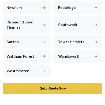
Newham
Redbridge
Richmond upon
Southwark
Thames
Sutton
Tower Hamlets
Waltham Forest
Wandsworth
Westminster
Get a Quote Now