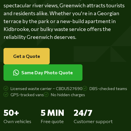
spectacular river views, Greenwich attracts tourists
and residents alike. Whether you're in a Georgian
terrace by the park or a new-build apartment in
Kidbrooke, our bulky waste service offers the
reliability Greenwich deserves.
Get a Quote
Same Day Photo Quote
Licensed waste carrier – CBDU527690
DBS-checked teams
GPS-tracked vans
No hidden charges
50+
5 MIN
24/7
Own vehicles
Free quote
Customer support