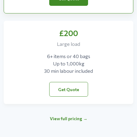
£200
Large load
6+ items or 40 bags
Up to 1,000kg
30 min labour included
Get Quote
View full pricing →