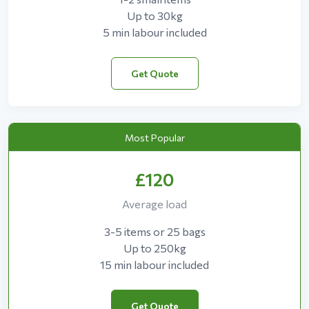
Up to 30kg
5 min labour included
Get Quote
Most Popular
£120
Average load
3-5 items or 25 bags
Up to 250kg
15 min labour included
Get Quote