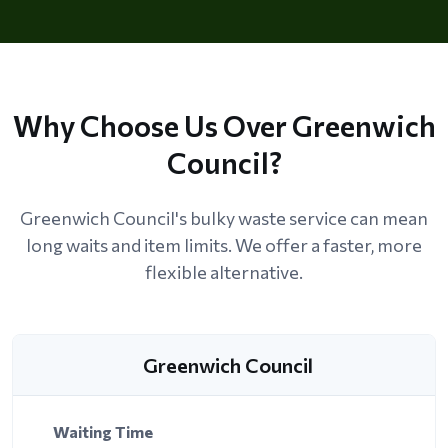
Why Choose Us Over Greenwich
Council?
Greenwich Council's bulky waste service can mean
long waits and item limits. We offer a faster, more
flexible alternative.
Greenwich Council
Waiting Time