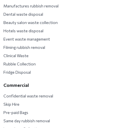
Manufactures rubbish removal
Dental waste disposal
Beauty salon waste collection
Hotels waste disposal
Event waste management
Filming rubbish removal
Clinical Waste
Rubble Collection
Fridge Disposal
Commercial
Confidential waste removal
Skip Hire
Pre-paid Bags
Same day rubbish removal