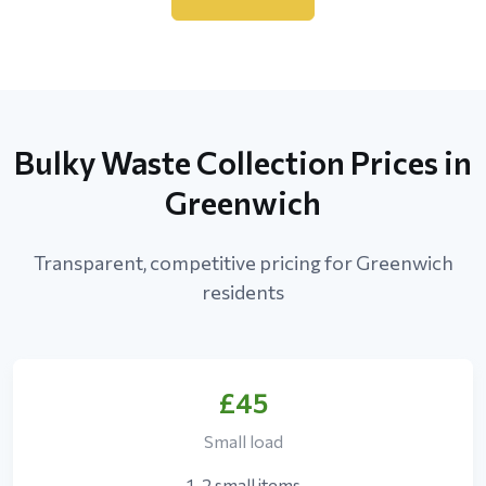
Bulky Waste Collection Prices in
Greenwich
Transparent, competitive pricing for Greenwich
residents
£45
Small load
1-2 small items