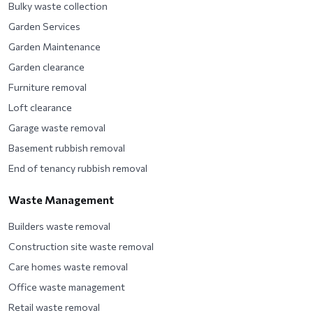
Bulky waste collection
Garden Services
Garden Maintenance
Garden clearance
Furniture removal
Loft clearance
Garage waste removal
Basement rubbish removal
End of tenancy rubbish removal
Waste Management
Builders waste removal
Construction site waste removal
Care homes waste removal
Office waste management
Retail waste removal