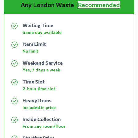
Any London Waste
Recommended
Waiting Time
Same day available
Item Limit
No limit
Weekend Service
Yes, 7 days a week
Time Slot
2-hour time slot
Heavy Items
Included in price
Inside Collection
From any room/floor
Starting Price