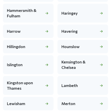
Hammersmith &
Haringey
Fulham
Harrow
Havering
Hillingdon
Hounslow
Kensington &
Islington
Chelsea
Kingston upon
Lambeth
Thames
Lewisham
Merton