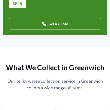
SE28
Get a Quote
What We Collect in Greenwich
Our bulky waste collection service in Greenwich
covers a wide range of items: