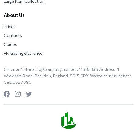
Large Item Collection
About Us
Prices
Contacts
Guides
Fly tipping clearance
Greener Nature Ltd, Company number: 11583338 Address: 1
Wrexham Road, Basildon, England, SS15 6PX Waste carrier licence:
CBDU527690