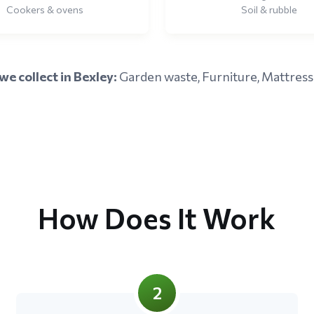
Cookers & ovens
Soil & rubble
e collect in Bexley:
Garden waste, Furniture, Mattress
How Does It Work
2