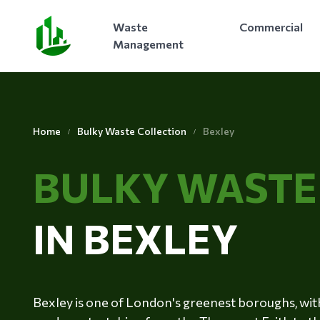
Waste
Commercial
Management
Home
Bulky Waste Collection
Bexley
BULKY WAST
IN BEXLEY
Bexley is one of London's greenest boroughs, with