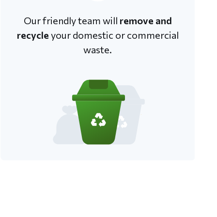
Our friendly team will
remove and
recycle
your domestic or commercial
waste.