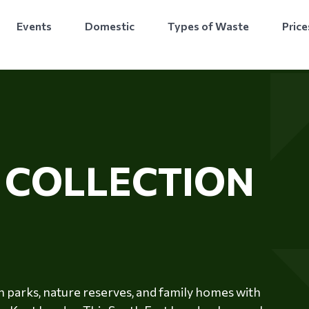
Events
Domestic
Types of Waste
Price
E
COLLECTION
 parks, nature reserves, and family homes with