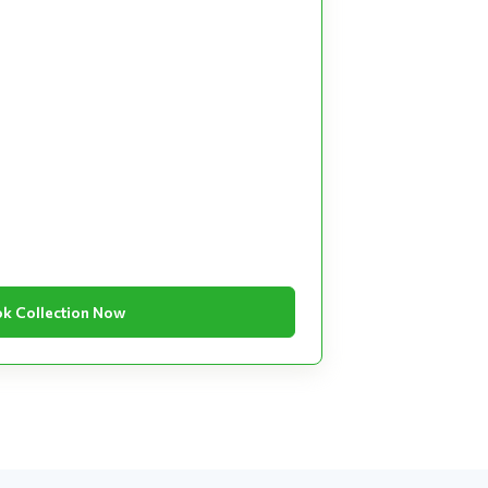
k Collection Now