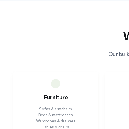
W
Our bulk
Furniture
Sofas & armchairs
Beds & mattresses
Wardrobes & drawers
Tables & chairs