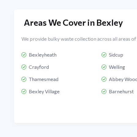
Areas We Cover in Bexley
We provide bulky waste collection across all areas of 
Bexleyheath
Sidcup
Crayford
Welling
Thamesmead
Abbey Woo
Bexley Village
Barnehurst