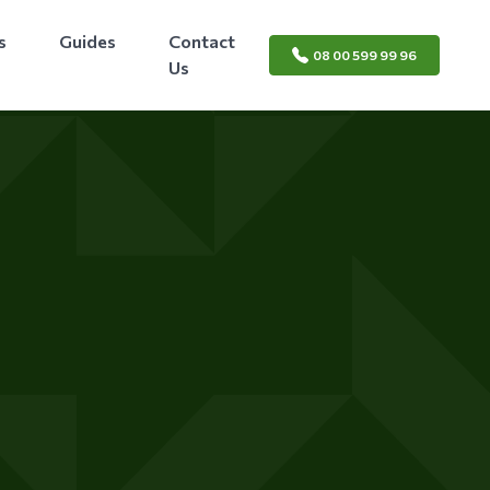
s
Guides
Contact
08 00 599 99 96
Us