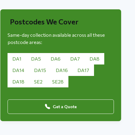
Postcodes We Cover
Same-day collection available across all these
postcode areas:
DA1
DA5
DA6
DA7
DA8
DA14
DA15
DA16
DA17
DA18
SE2
SE28
Get a Quote