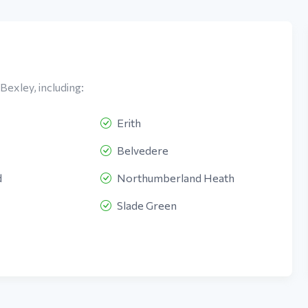
Bexley, including:
Erith
Belvedere
d
Northumberland Heath
Slade Green