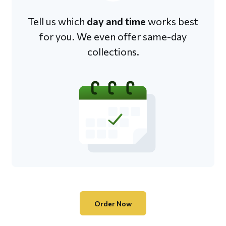
Tell us which
day and time
works best
for you. We even offer same-day
collections.
Order Now