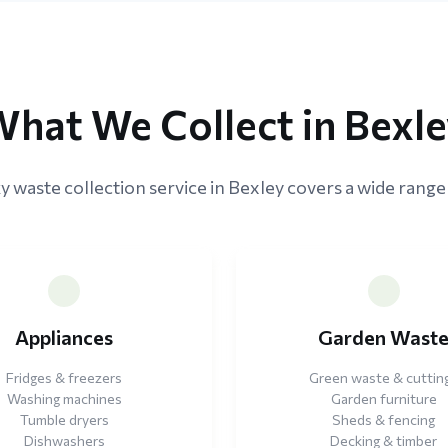
hat We Collect in Bexl
y waste collection service in Bexley covers a wide range 
Appliances
Garden Wast
Fridges & freezers
Green waste & cuttin
Washing machines
Garden furniture
Tumble dryers
Sheds & fencing
Dishwashers
Decking & timber