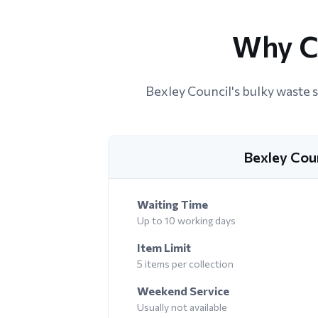
Why C
Bexley Council's bulky waste s
Bexley Cou
Waiting Time
Up to 10 working days
Item Limit
5 items per collection
Weekend Service
Usually not available