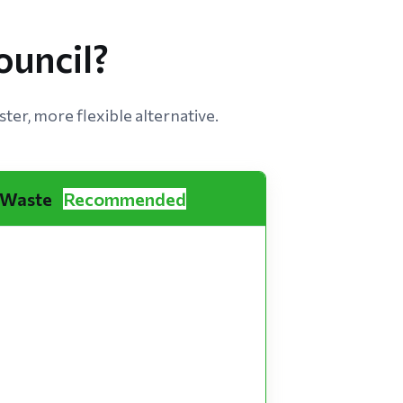
uncil?
ter, more flexible alternative.
 Waste
Recommended