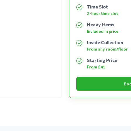
Time Slot
2-hour time slot
Heavy Items
Included in price
Inside Collection
From any room/floor
Starting Price
From £45
Boo