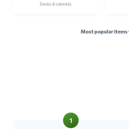
Desks & cabinets
Most popular items w
1