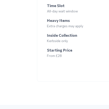
Time Slot
All-day wait window
Heavy Items
Extra charges may apply
Inside Collection
Kerbside only
Starting Price
From £28