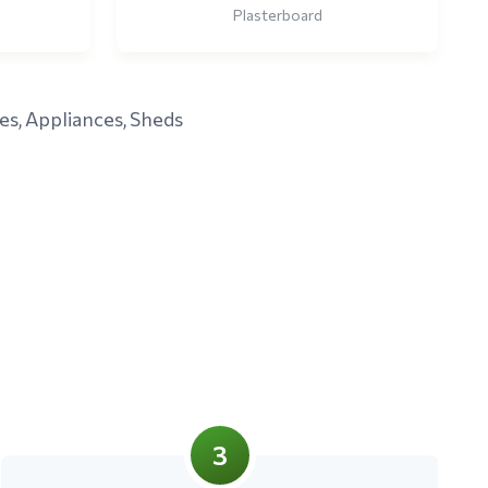
Plasterboard
es, Appliances, Sheds
3