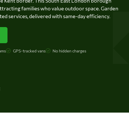
the Kent border. This South East London borough
 attracting families who value outdoor space. Garden
ed services, delivered with same-day efficiency.
ams
GPS-tracked vans
No hidden charges
t