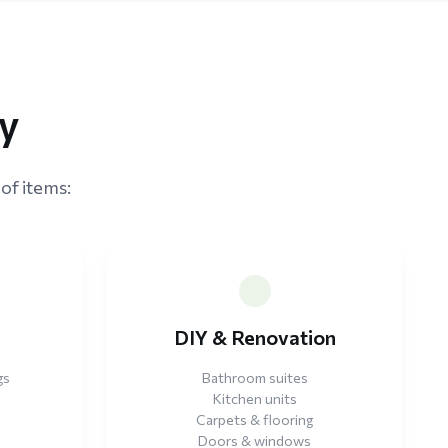
ey
of items:
e
DIY & Renovation
gs
Bathroom suites
Kitchen units
Carpets & flooring
Doors & windows