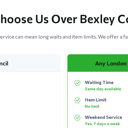
hoose Us Over Bexley Co
ervice can mean long waits and item limits. We offer a fas
ncil
Any London
Waiting Time
Same day available
Item Limit
No limit
Weekend Service
Yes, 7 days a week