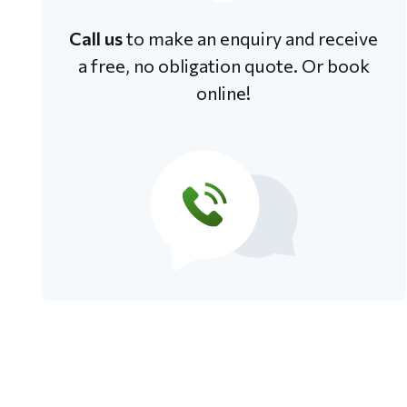
Call us
to make an enquiry and receive
a free, no obligation quote. Or book
online!