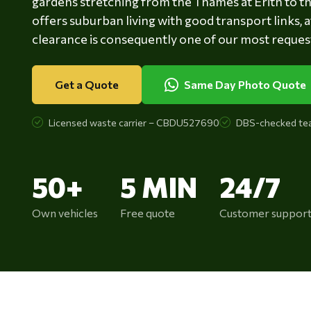
gardens stretching from the Thames at Erith to 
offers suburban living with good transport links,
clearance is consequently one of our most request
Get a Quote
Same Day Photo Quote
Licensed waste carrier – CBDU527690
DBS-checked te
50+
5 MIN
24/7
Own vehicles
Free quote
Customer suppor