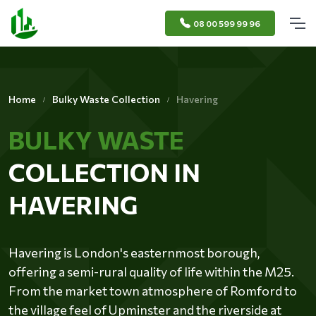
08 00 599 99 96
Home
Bulky Waste Collection
Havering
BULKY WASTE
COLLECTION IN
HAVERING
Havering is London's easternmost borough,
offering a semi-rural quality of life within the M25.
From the market town atmosphere of Romford to
the village feel of Upminster and the riverside at