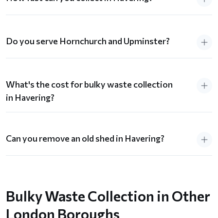
Do you serve Hornchurch and Upminster?
What's the cost for bulky waste collection
in Havering?
Can you remove an old shed in Havering?
Bulky Waste Collection in Other
London Boroughs