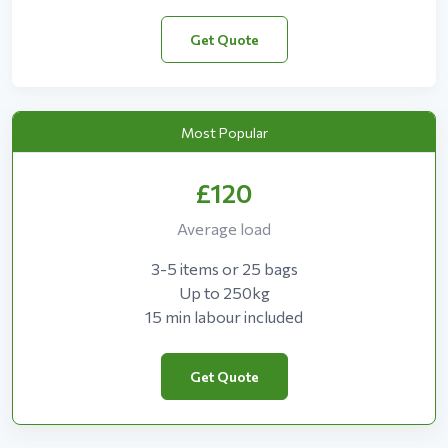
Get Quote
Most Popular
£120
Average load
3-5 items or 25 bags
Up to 250kg
15 min labour included
Get Quote