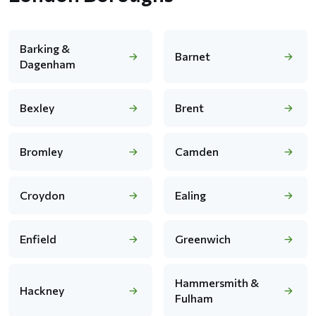
Barking &
Barnet
Dagenham
Bexley
Brent
Bromley
Camden
Croydon
Ealing
Enfield
Greenwich
Hammersmith &
Hackney
Fulham