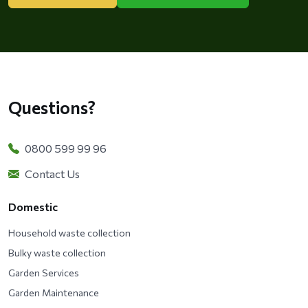
Questions?
0800 599 99 96
Contact Us
Domestic
Household waste collection
Bulky waste collection
Garden Services
Garden Maintenance