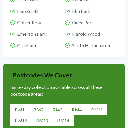
Harold Hill
Elm Park
Collier Row
Gidea Park
Emerson Park
Harold Wood
Cranham
South Hornchurch
Postcodes We Cover
Same-day collection available across all these
postcode areas:
RM1
RM2
RM3
RM4
RM11
RM12
RM13
RM14