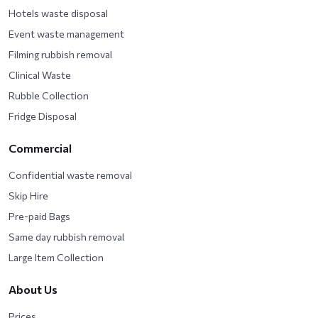
Hotels waste disposal
Event waste management
Filming rubbish removal
Clinical Waste
Rubble Collection
Fridge Disposal
Commercial
Confidential waste removal
Skip Hire
Pre-paid Bags
Same day rubbish removal
Large Item Collection
About Us
Prices