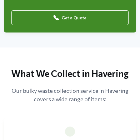
Get a Quote
What We Collect in Havering
Our bulky waste collection service in Havering
covers a wide range of items: