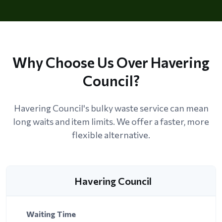
Why Choose Us Over Havering
Council?
Havering Council's bulky waste service can mean
long waits and item limits. We offer a faster, more
flexible alternative.
Havering Council
Waiting Time