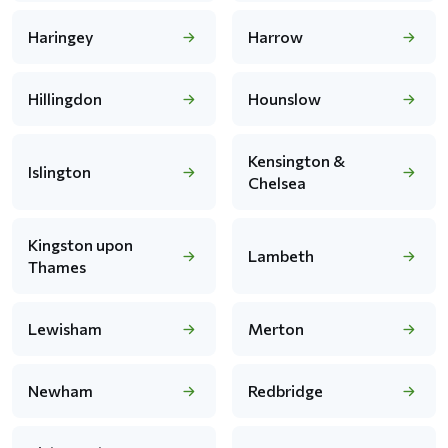
Haringey
Harrow
Hillingdon
Hounslow
Kensington &
Islington
Chelsea
Kingston upon
Lambeth
Thames
Lewisham
Merton
Newham
Redbridge