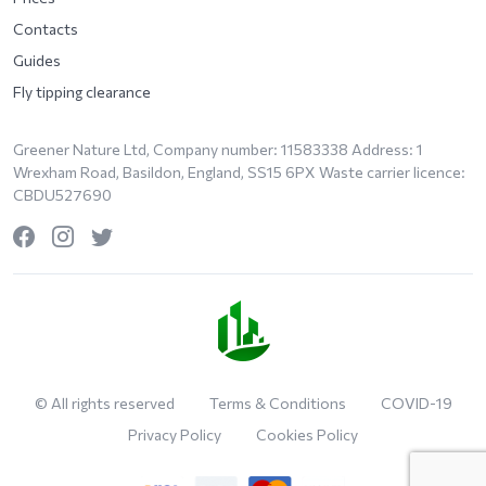
Contacts
Guides
Fly tipping clearance
Greener Nature Ltd, Company number: 11583338 Address: 1
Wrexham Road, Basildon, England, SS15 6PX Waste carrier licence:
CBDU527690
© All rights reserved
Terms & Conditions
COVID-19
Privacy Policy
Cookies Policy