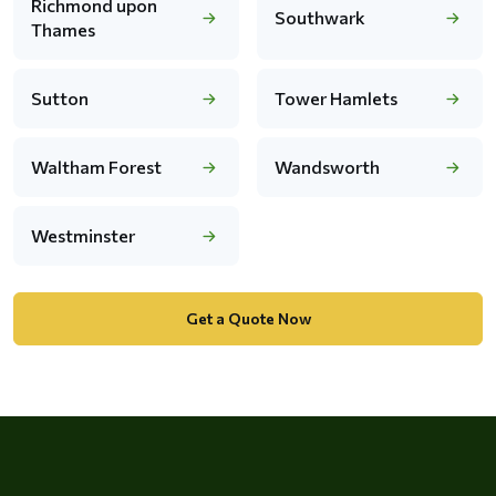
Richmond upon
Southwark
Thames
Sutton
Tower Hamlets
Waltham Forest
Wandsworth
Westminster
Get a Quote Now