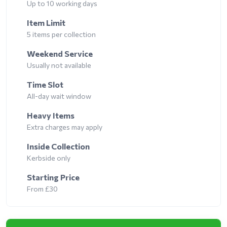
Up to 10 working days
Item Limit
5 items per collection
Weekend Service
Usually not available
Time Slot
All-day wait window
Heavy Items
Extra charges may apply
Inside Collection
Kerbside only
Starting Price
From £30