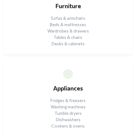
Furniture
Sofas & armchairs
Beds & mattresses
Wardrobes & drawers
Tables & chairs
Desks & cabinets
Appliances
Fridges & freezers
Washing machines
Tumble dryers
Dishwashers
Cookers & ovens