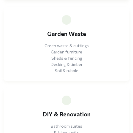
Garden Waste
Green waste & cuttings
Garden furniture
Sheds & fencing
Decking & timber
Soil & rubble
DIY & Renovation
Bathroom suites
Kitchen units