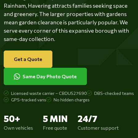
Rainham, Havering attracts families seeking space
and greenery. The larger properties with gardens
mean garden clearance is particularly popular. We
serve every corner of this expansive borough with
same-day collection.
Get a Quote
Same Day Photo Quote
Licensed waste carrier – CBDU527690
DBS-checked teams
GPS-tracked vans
No hidden charges
50+
5 MIN
24/7
Own vehicles
Free quote
Customer support