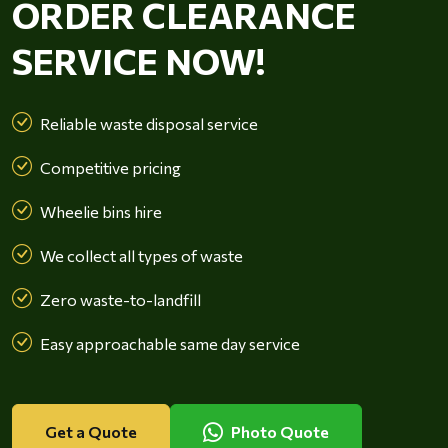
ORDER CLEARANCE
SERVICE NOW!
Reliable waste disposal service
Competitive pricing
Wheelie bins hire
We collect all types of waste
Zero waste-to-landfill
Easy approachable same day service
Get a Quote
Photo Quote