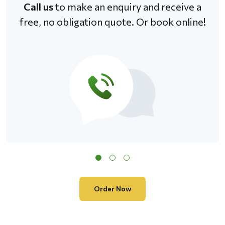
Call us
to make an enquiry and receive a
free, no obligation quote. Or book online!
Order Now