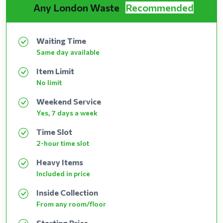
Any London Waste
Recommended
Waiting Time
Same day available
Item Limit
No limit
Weekend Service
Yes, 7 days a week
Time Slot
2-hour time slot
Heavy Items
Included in price
Inside Collection
From any room/floor
Starting Price