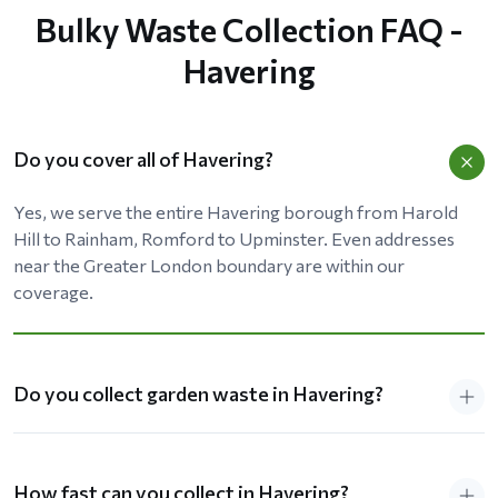
Bulky Waste Collection FAQ -
Havering
Do you cover all of Havering?
Yes, we serve the entire Havering borough from Harold
Hill to Rainham, Romford to Upminster. Even addresses
near the Greater London boundary are within our
coverage.
Do you collect garden waste in Havering?
How fast can you collect in Havering?