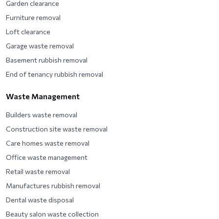
Garden clearance
Furniture removal
Loft clearance
Garage waste removal
Basement rubbish removal
End of tenancy rubbish removal
Waste Management
Builders waste removal
Construction site waste removal
Care homes waste removal
Office waste management
Retail waste removal
Manufactures rubbish removal
Dental waste disposal
Beauty salon waste collection