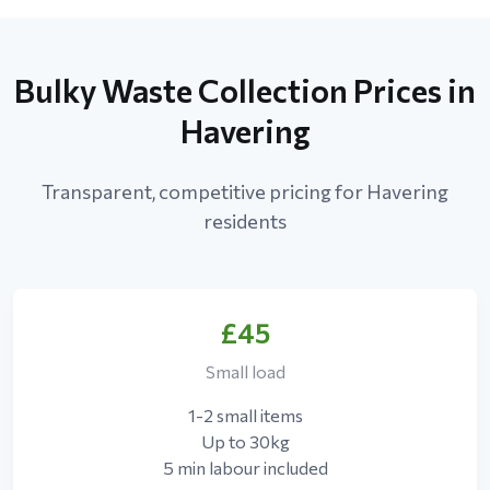
Bulky Waste Collection Prices in
Havering
Transparent, competitive pricing for Havering
residents
£45
Small load
1-2 small items
Up to 30kg
5 min labour included