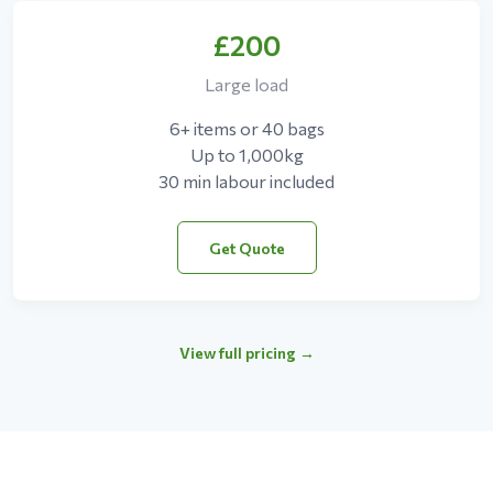
£200
Large load
6+ items or 40 bags
Up to 1,000kg
30 min labour included
Get Quote
View full pricing →