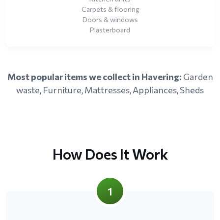
Carpets & flooring
Doors & windows
Plasterboard
Most popular items we collect in Havering:
Garden
waste, Furniture, Mattresses, Appliances, Sheds
How Does It Work
1