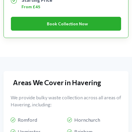
From £45
Book Collection Now
Areas We Cover in Havering
We provide bulky waste collection across all areas of
Havering, including:
Romford
Hornchurch
Upminster
Rainham