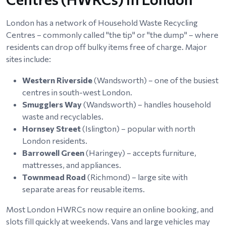
London has a network of Household Waste Recycling
Centres – commonly called "the tip" or "the dump" – where
residents can drop off bulky items free of charge. Major
sites include:
Western Riverside
(Wandsworth) – one of the busiest
centres in south-west London.
Smugglers Way
(Wandsworth) – handles household
waste and recyclables.
Hornsey Street
(Islington) – popular with north
London residents.
Barrowell Green
(Haringey) – accepts furniture,
mattresses, and appliances.
Townmead Road
(Richmond) – large site with
separate areas for reusable items.
Most London HWRCs now require an online booking, and
slots fill quickly at weekends. Vans and large vehicles may