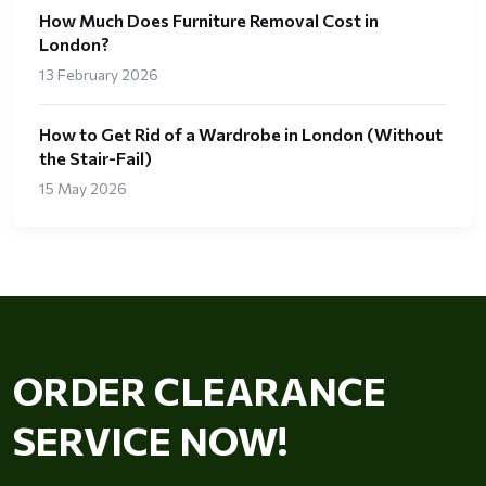
How Much Does Furniture Removal Cost in
London?
13 February 2026
How to Get Rid of a Wardrobe in London (Without
the Stair-Fail)
15 May 2026
ORDER CLEARANCE
SERVICE NOW!