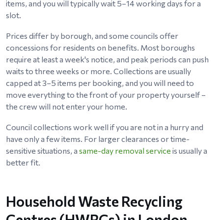
items, and you will typically wait 5–14 working days for a
slot.
Prices differ by borough, and some councils offer
concessions for residents on benefits. Most boroughs
require at least a week's notice, and peak periods can push
waits to three weeks or more. Collections are usually
capped at 3–5 items per booking, and you will need to
move everything to the front of your property yourself –
the crew will not enter your home.
Council collections work well if you are not in a hurry and
have only a few items. For larger clearances or time-
sensitive situations, a
same-day removal service
is usually a
better fit.
Household Waste Recycling
Centres (HWRCs) in London