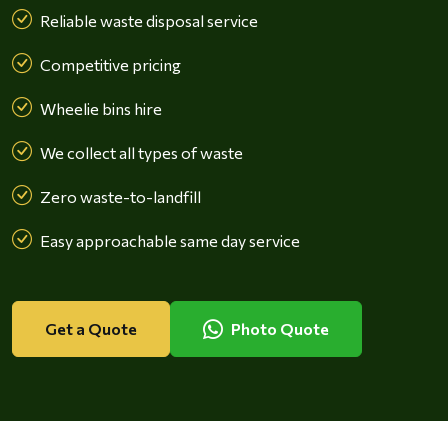
Reliable waste disposal service
Competitive pricing
Wheelie bins hire
We collect all types of waste
Zero waste-to-landfill
Easy approachable same day service
Get a Quote
Photo Quote