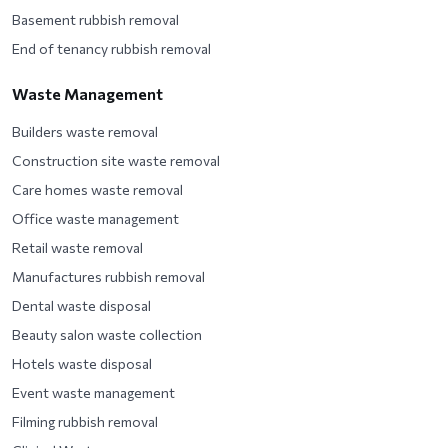
Basement rubbish removal
End of tenancy rubbish removal
Waste Management
Builders waste removal
Construction site waste removal
Care homes waste removal
Office waste management
Retail waste removal
Manufactures rubbish removal
Dental waste disposal
Beauty salon waste collection
Hotels waste disposal
Event waste management
Filming rubbish removal