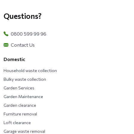
Questions?
0800 599 99 96
Contact Us
Domestic
Household waste collection
Bulky waste collection
Garden Services
Garden Maintenance
Garden clearance
Furniture removal
Loft clearance
Garage waste removal