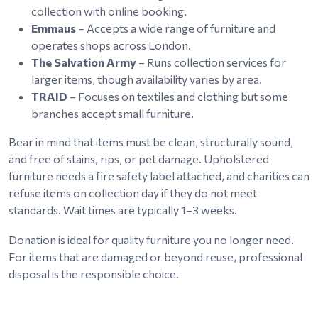
collection with online booking.
Emmaus
– Accepts a wide range of furniture and
operates shops across London.
The Salvation Army
– Runs collection services for
larger items, though availability varies by area.
TRAID
– Focuses on textiles and clothing but some
branches accept small furniture.
Bear in mind that items must be clean, structurally sound,
and free of stains, rips, or pet damage. Upholstered
furniture needs a fire safety label attached, and charities can
refuse items on collection day if they do not meet
standards. Wait times are typically 1–3 weeks.
Donation is ideal for quality furniture you no longer need.
For items that are damaged or beyond reuse, professional
disposal is the responsible choice.