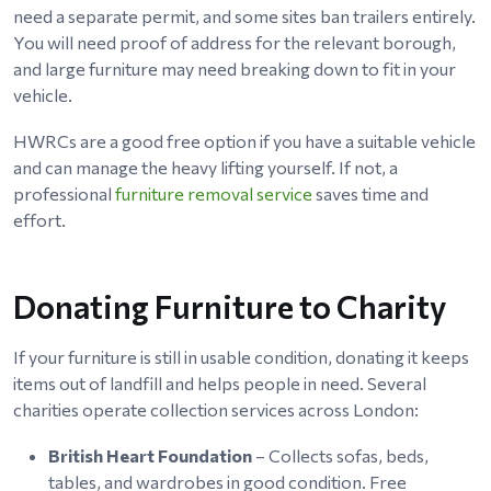
need a separate permit, and some sites ban trailers entirely.
You will need proof of address for the relevant borough,
and large furniture may need breaking down to fit in your
vehicle.
HWRCs are a good free option if you have a suitable vehicle
and can manage the heavy lifting yourself. If not, a
professional
furniture removal service
saves time and
effort.
Donating Furniture to Charity
If your furniture is still in usable condition, donating it keeps
items out of landfill and helps people in need. Several
charities operate collection services across London:
British Heart Foundation
– Collects sofas, beds,
tables, and wardrobes in good condition. Free