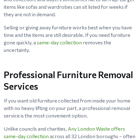
items like sofas and wardrobes can sit listed for weeks if
they are not in demand.
Selling or giving away furniture works best when you have
time and the items are still desirable. If you need furniture
gone quickly, a
same-day collection
removes the
uncertainty.
Professional Furniture Removal
Services
If you want old furniture collected from inside your home
with no heavy lifting on your part, a professional removal
service is the most convenient option.
Unlike councils and charities,
Any London Waste offers
same-day collection
across all 32 London boroughs – often