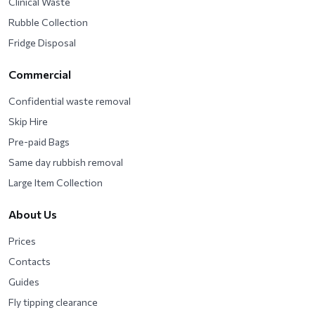
Clinical Waste
Rubble Collection
Fridge Disposal
Commercial
Confidential waste removal
Skip Hire
Pre-paid Bags
Same day rubbish removal
Large Item Collection
About Us
Prices
Contacts
Guides
Fly tipping clearance