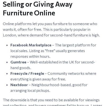
Selling or Giving Away
Furniture Online
Online platforms let you pass furniture to someone who
wants it, often for free. This is particularly popular in
London, where demand for second-hand furniture is high.
Facebook Marketplace
– The largest platform for
local sales. Listing as "free" usually generates
responses within hours.
Gumtree
– Well-established in the UK for second-
hand goods.
Freecycle / Freegle
– Community networks where
everything is given away for free.
Nextdoor
– Neighbourhood-based, good for
arranging local pickups.
The downside is that you need to be available for viewings
and collection, and buyers sometimes fail to turn up. Larger