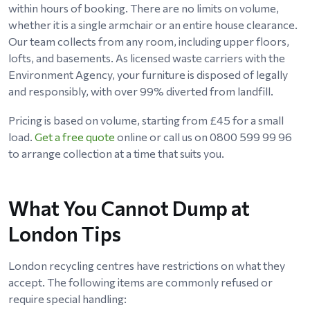
within hours of booking. There are no limits on volume,
whether it is a single armchair or an entire house clearance.
Our team collects from any room, including upper floors,
lofts, and basements. As licensed waste carriers with the
Environment Agency, your furniture is disposed of legally
and responsibly, with over 99% diverted from landfill.
Pricing is based on volume, starting from £45 for a small
load.
Get a free quote
online or call us on 0800 599 99 96
to arrange collection at a time that suits you.
What You Cannot Dump at
London Tips
London recycling centres have restrictions on what they
accept. The following items are commonly refused or
require special handling: