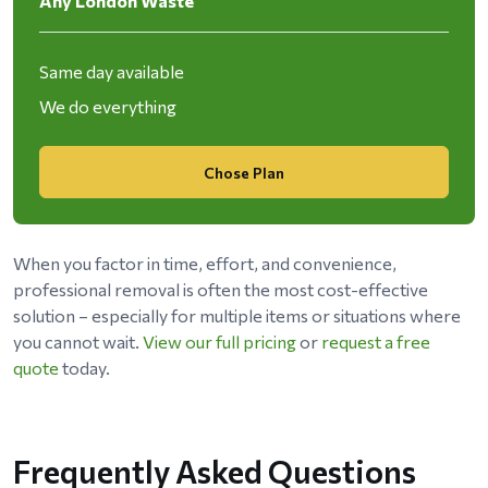
Any London Waste
Same day available
We do everything
Chose Plan
When you factor in time, effort, and convenience,
professional removal is often the most cost-effective
solution – especially for multiple items or situations where
you cannot wait.
View our full pricing
or
request a free
quote
today.
Frequently Asked Questions