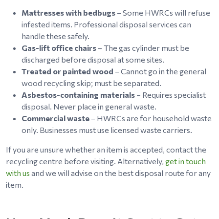
Mattresses with bedbugs
– Some HWRCs will refuse
infested items. Professional disposal services can
handle these safely.
Gas-lift office chairs
– The gas cylinder must be
discharged before disposal at some sites.
Treated or painted wood
– Cannot go in the general
wood recycling skip; must be separated.
Asbestos-containing materials
– Requires specialist
disposal. Never place in general waste.
Commercial waste
– HWRCs are for household waste
only. Businesses must use licensed waste carriers.
If you are unsure whether an item is accepted, contact the
recycling centre before visiting. Alternatively,
get in touch
with us
and we will advise on the best disposal route for any
item.