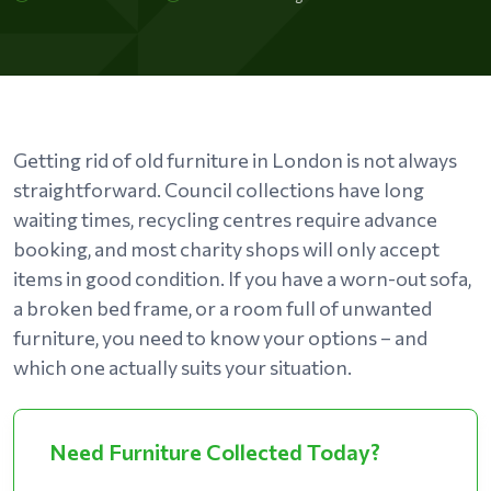
Getting rid of old furniture in London is not always
straightforward. Council collections have long
waiting times, recycling centres require advance
booking, and most charity shops will only accept
items in good condition. If you have a worn-out sofa,
a broken bed frame, or a room full of unwanted
furniture, you need to know your options – and
which one actually suits your situation.
Need Furniture Collected Today?