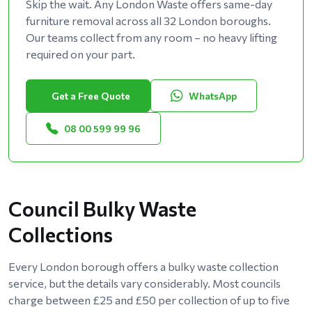
Skip the wait. Any London Waste offers same-day
furniture removal across all 32 London boroughs.
Our teams collect from any room – no heavy lifting
required on your part.
Get a Free Quote
WhatsApp
08 00 599 99 96
Council Bulky Waste
Collections
Every London borough offers a bulky waste collection
service, but the details vary considerably. Most councils
charge between £25 and £50 per collection of up to five