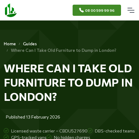
08 00 599 99 96
Home
Guides
Where Can I Take Old Furniture to Dump in London?
WHERE CAN I TAKE OLD
FURNITURE TO DUMP IN
LONDON?
Published 13 February 2026
Licensed waste carrier – CBDU527690
DBS-checked teams
GPS-tracked vans
No hidden charges