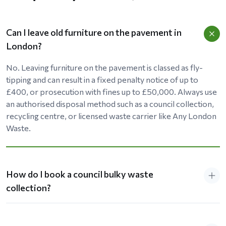
Can I leave old furniture on the pavement in
London?
No. Leaving furniture on the pavement is classed as fly-
tipping and can result in a fixed penalty notice of up to
£400, or prosecution with fines up to £50,000. Always use
an authorised disposal method such as a council collection,
recycling centre, or licensed waste carrier like Any London
Waste.
How do I book a council bulky waste
collection?