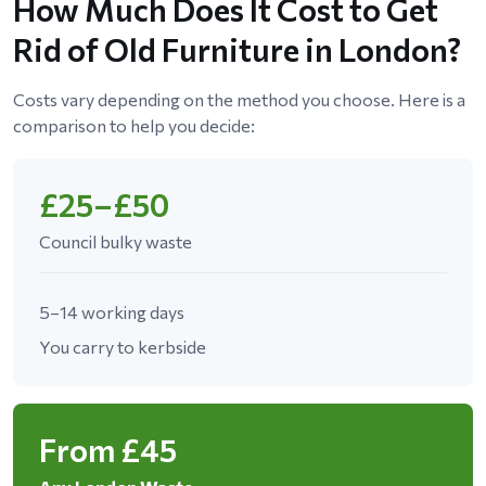
How Much Does It Cost to Get
Rid of Old Furniture in London?
Costs vary depending on the method you choose. Here is a
comparison to help you decide:
£25–£50
Council bulky waste
5–14 working days
You carry to kerbside
From £45