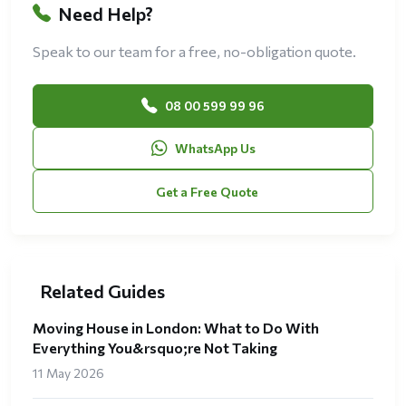
Need Help?
Speak to our team for a free, no-obligation quote.
08 00 599 99 96
WhatsApp Us
Get a Free Quote
Related Guides
Moving House in London: What to Do With
Everything You&rsquo;re Not Taking
11 May 2026