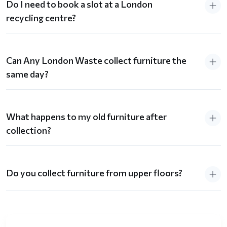
Do I need to book a slot at a London
recycling centre?
Can Any London Waste collect furniture the
same day?
What happens to my old furniture after
collection?
Do you collect furniture from upper floors?