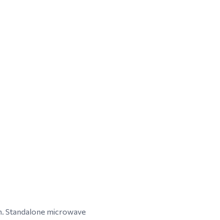
on. Standalone microwave