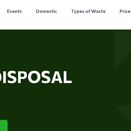
Events
Domestic
Types of Waste
Price
DISPOSAL