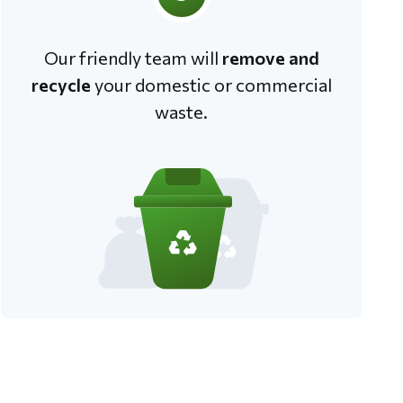
Our friendly team will
remove and
recycle
your domestic or commercial
waste.