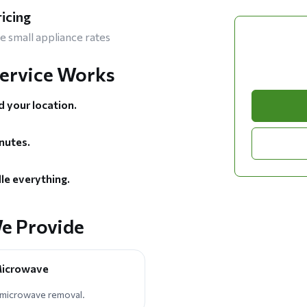
ricing
e small appliance rates
ervice Works
d your location.
nutes.
le everything.
e Provide
 Microwave
 microwave removal.