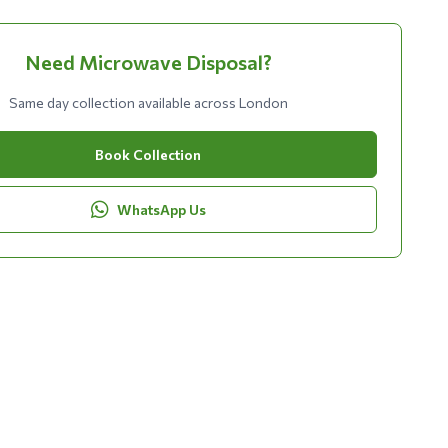
Need Microwave Disposal?
Same day collection available across London
Book Collection
WhatsApp Us