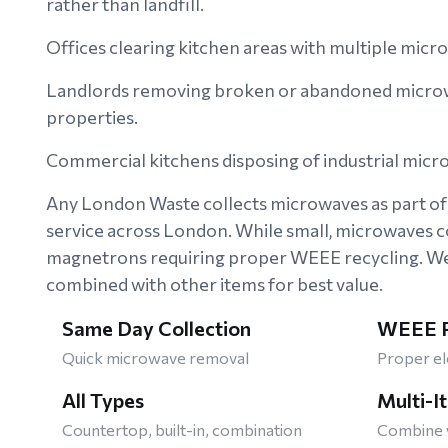
rather than landfill.
Offices clearing kitchen areas with multiple micr
Landlords removing broken or abandoned microw
properties.
Commercial kitchens disposing of industrial mic
Any London Waste collects microwaves as part of 
service across London. While small, microwaves c
magnetrons requiring proper WEEE recycling. We 
combined with other items for best value.
Same Day Collection
WEEE R
Quick microwave removal
Proper el
All Types
Multi-I
Countertop, built-in, combination
Combine w