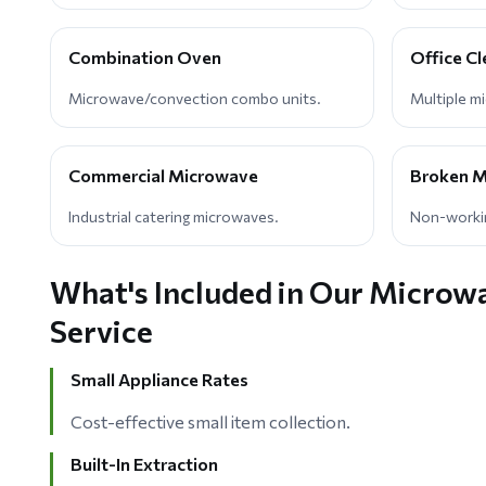
Combination Oven
Office C
Microwave/convection combo units.
Multiple m
Commercial Microwave
Broken M
Industrial catering microwaves.
Non-workin
What's Included in Our Microw
Service
Small Appliance Rates
Cost-effective small item collection.
Built-In Extraction