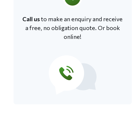
Call us
to make an enquiry and receive
a free, no obligation quote. Or book
online!