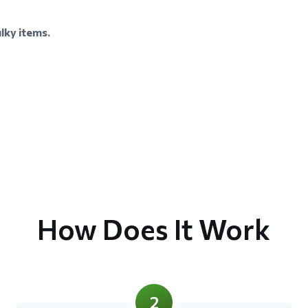
lky items.
How Does It Work
2