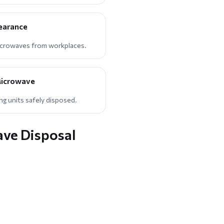
learance
icrowaves from workplaces.
icrowave
g units safely disposed.
ave Disposal