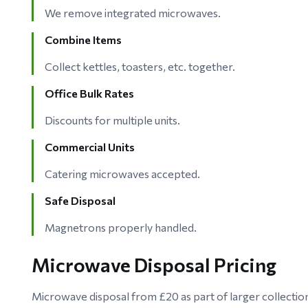
We remove integrated microwaves.
Combine Items
Collect kettles, toasters, etc. together.
Office Bulk Rates
Discounts for multiple units.
Commercial Units
Catering microwaves accepted.
Safe Disposal
Magnetrons properly handled.
Microwave Disposal Pricing
Microwave disposal from £20 as part of larger collecti