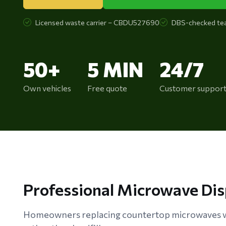
Licensed waste carrier – CBDU527690
DBS-checked te
50+
5 MIN
24/7
Own vehicles
Free quote
Customer suppor
Professional Microwave Di
Homeowners replacing countertop microwaves w