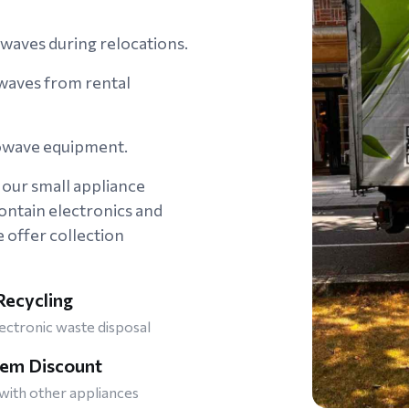
owaves during relocations.
aves from rental
rowave equipment.
our small appliance
ontain electronics and
offer collection
ecycling
ectronic waste disposal
tem Discount
ith other appliances