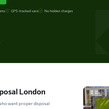
ams
GPS-tracked vans
No hidden charges
t
sposal London
ho want proper disposal