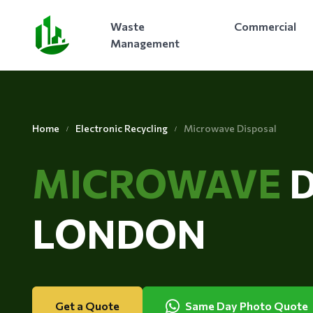
Waste
Commercial
Management
Home
Electronic Recycling
Microwave Disposal
MICROWAVE
LONDON
Get a Quote
Same Day Photo Quote