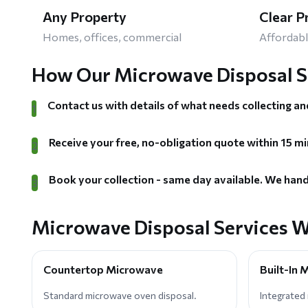
Any Property
Clear P
Homes, offices, commercial
Affordabl
How Our Microwave Disposal S
Contact us with details of what needs collecting an
1
Receive your free, no-obligation quote within 15 mi
2
Book your collection - same day available. We hand
3
Microwave Disposal Services W
Countertop Microwave
Built-In
Standard microwave oven disposal.
Integrated