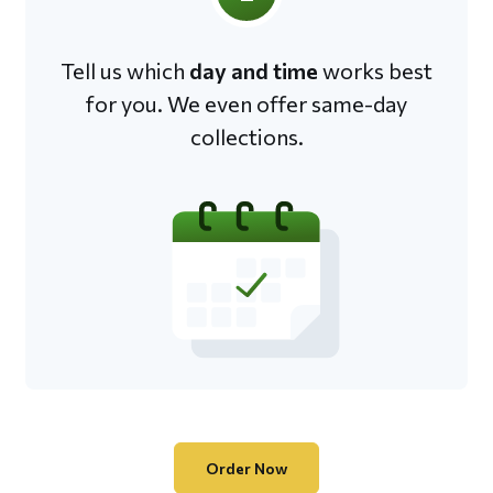
Tell us which
day and time
works best
for you. We even offer same-day
collections.
Order Now