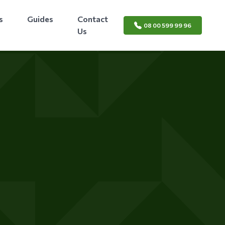
s
Guides
Contact
08 00 599 99 96
Us