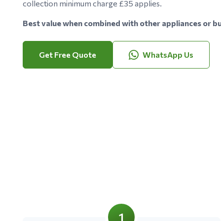
collection minimum charge £35 applies.
Best value when combined with other appliances or bu
Get Free Quote
WhatsApp Us
1