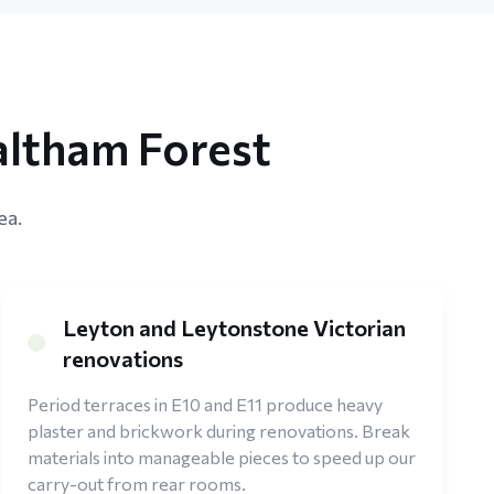
altham Forest
ea.
Leyton and Leytonstone Victorian
renovations
Period terraces in E10 and E11 produce heavy
plaster and brickwork during renovations. Break
materials into manageable pieces to speed up our
carry-out from rear rooms.