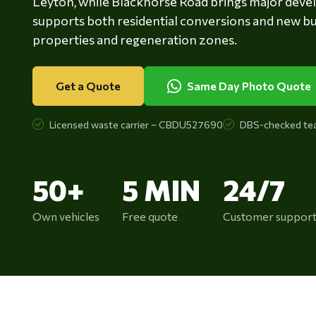
Leyton, while Blackhorse Road brings major deve
supports both residential conversions and new bu
properties and regeneration zones.
Get a Quote
Same Day Photo Quote
Licensed waste carrier – CBDU527690
DBS-checked te
50+
5 MIN
24/7
Own vehicles
Free quote
Customer suppor