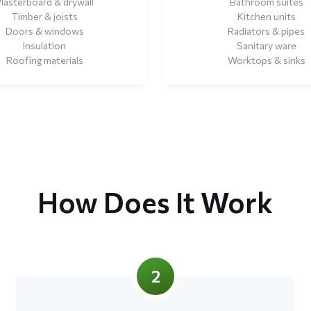
lasterboard & drywall
Bathroom suites
Timber & joists
Kitchen units
Doors & windows
Radiators & pipes
Insulation
Sanitary ware
Roofing materials
Worktops & sinks
How Does It Work
2