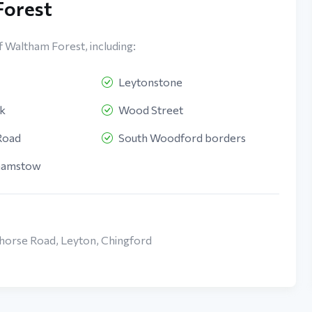
Forest
f Waltham Forest, including:
Leytonstone
k
Wood Street
Road
South Woodford borders
hamstow
khorse Road, Leyton, Chingford