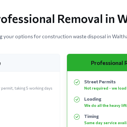
Professional Removal in 
 your options for construction waste disposal in Walth
e
Professional
Street Permits
permit, taking 5 working days
Not required - we load
Loading
We do all the heavy lif
Timing
Same day service avail