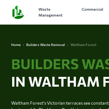
Waste
Commercial
Management
Home
Builders Waste Removal
Waltham Forest
BUILDERS WA
IN WALTHAM 
Waltham Forest's Victorian terraces see constant 