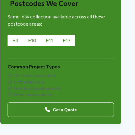
Postcodes We Cover
Same-day collection available across all these
postcode areas:
E4
E10
E11
E17
Common Project Types
Victorian conversions
Loft extensions
New build developments
Home improvements
Get a Quote