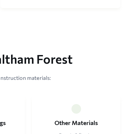
altham Forest
nstruction materials:
ngs
Other Materials