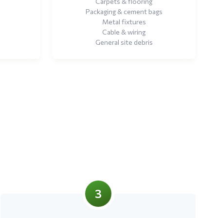
Carpets & flooring
Packaging & cement bags
Metal fixtures
Cable & wiring
General site debris
3