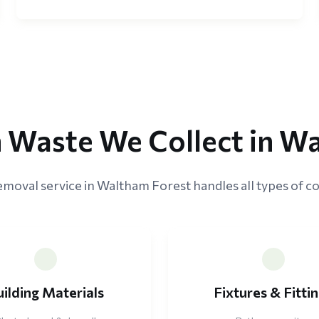
 Waste We Collect in W
emoval service in Waltham Forest handles all types of co
uilding Materials
Fixtures & Fitti