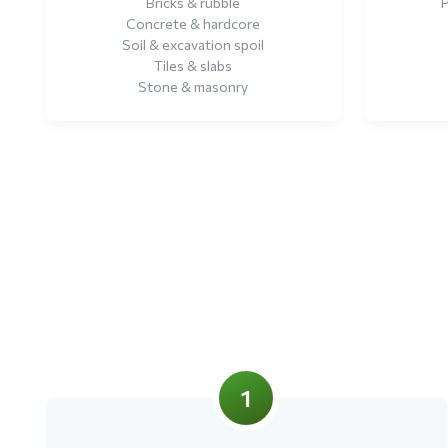
Bricks & rubble
P
Concrete & hardcore
Soil & excavation spoil
Tiles & slabs
Stone & masonry
1