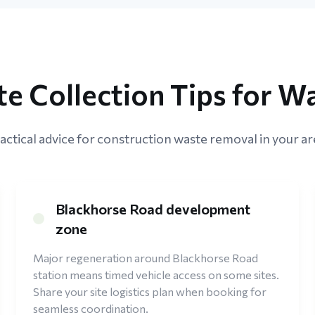
te Collection Tips for W
actical advice for construction waste removal in your ar
Blackhorse Road development
zone
Major regeneration around Blackhorse Road
station means timed vehicle access on some sites.
Share your site logistics plan when booking for
seamless coordination.