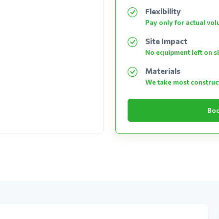
Flexibility
Pay only for actual vo
Site Impact
No equipment left on si
Materials
We take most construc
Boo