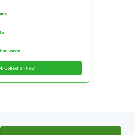
lume
te
tion waste
k Collection Now