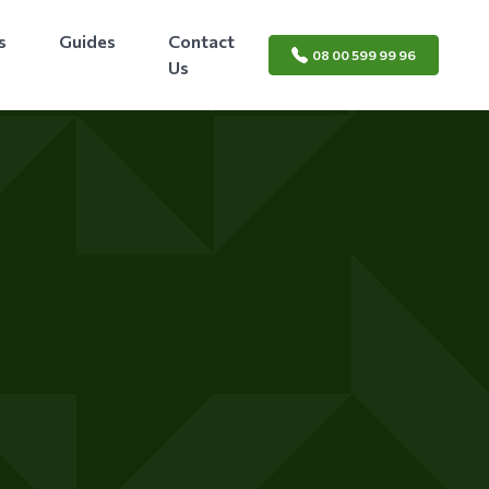
s
Guides
Contact
08 00 599 99 96
Us