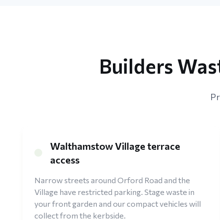
Builders Was
Pr
Walthamstow Village terrace
access
Narrow streets around Orford Road and the
Village have restricted parking. Stage waste in
your front garden and our compact vehicles will
collect from the kerbside.