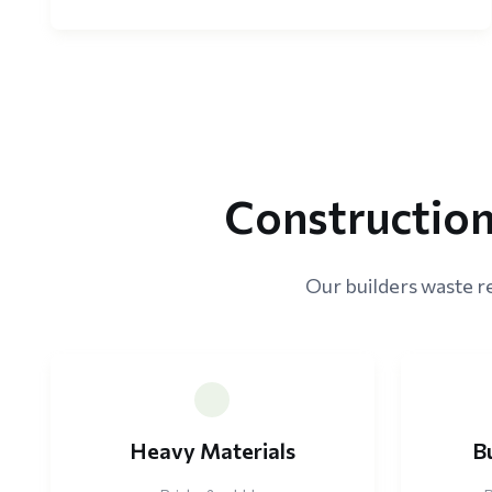
Construction
Our builders waste r
Heavy Materials
B