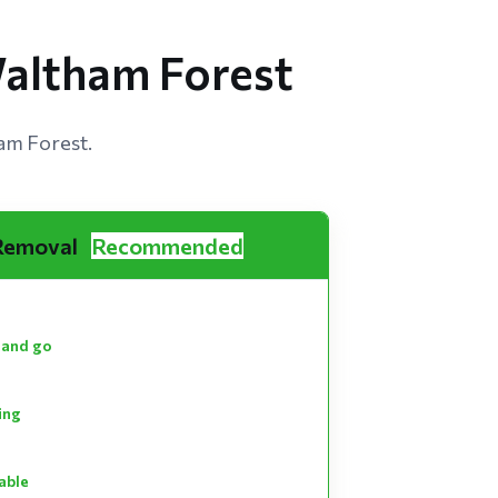
Waltham Forest
am Forest.
 Removal
Recommended
 and go
ting
able