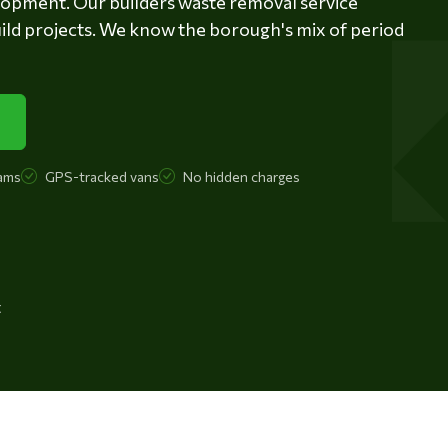
lopment. Our builders waste removal service
ild projects. We know the borough's mix of period
ams
GPS-tracked vans
No hidden charges
t