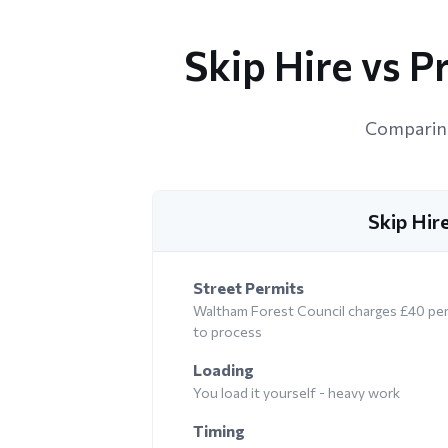
Skip Hire vs 
Comparing
Skip Hir
Street Permits
Waltham Forest Council charges £40 per 
to process
Loading
You load it yourself - heavy work
Timing