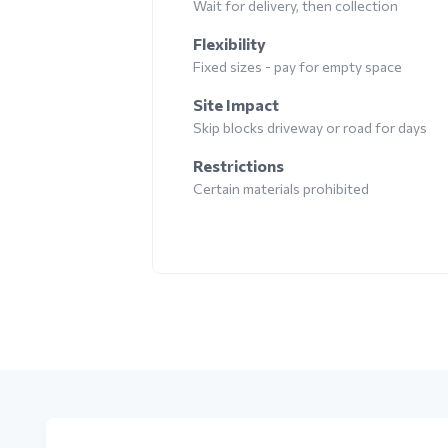
Wait for delivery, then collection
Flexibility
Fixed sizes - pay for empty space
Site Impact
Skip blocks driveway or road for days
Restrictions
Certain materials prohibited