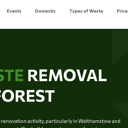
Events
Domestic
Types of Waste
Price
STE
REMOVAL
FOREST
renovation activity, particularly in Walthamstow and