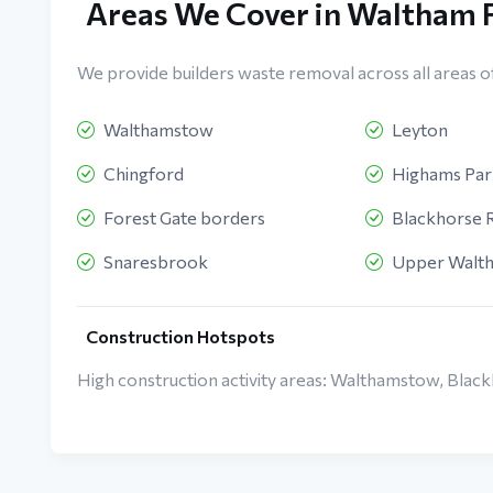
Areas We Cover in Waltham 
We provide builders waste removal across all areas o
Walthamstow
Leyton
Chingford
Highams Par
Forest Gate borders
Blackhorse 
Snaresbrook
Upper Walt
Construction Hotspots
High construction activity areas: Walthamstow, Blac