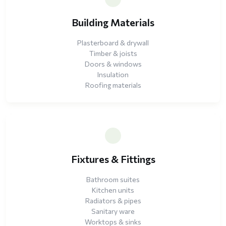
Building Materials
Plasterboard & drywall
Timber & joists
Doors & windows
Insulation
Roofing materials
Fixtures & Fittings
Bathroom suites
Kitchen units
Radiators & pipes
Sanitary ware
Worktops & sinks