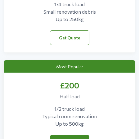
1/4 truck load
Small renovation debris
Up to 250kg
Get Quote
Most Popular
£200
Half load
1/2 truck load
Typical room renovation
Up to 500kg