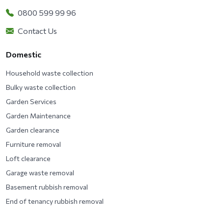
0800 599 99 96
Contact Us
Domestic
Household waste collection
Bulky waste collection
Garden Services
Garden Maintenance
Garden clearance
Furniture removal
Loft clearance
Garage waste removal
Basement rubbish removal
End of tenancy rubbish removal