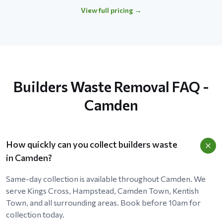
View full pricing →
Builders Waste Removal FAQ -
Camden
How quickly can you collect builders waste
in Camden?
Same-day collection is available throughout Camden. We
serve Kings Cross, Hampstead, Camden Town, Kentish
Town, and all surrounding areas. Book before 10am for
collection today.