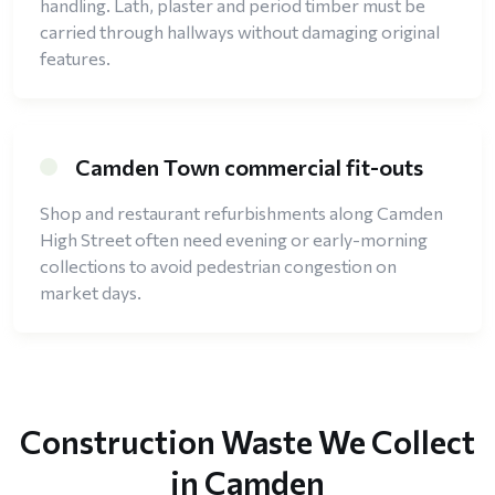
handling. Lath, plaster and period timber must be
carried through hallways without damaging original
features.
Camden Town commercial fit-outs
Shop and restaurant refurbishments along Camden
High Street often need evening or early-morning
collections to avoid pedestrian congestion on
market days.
Construction Waste We Collect
in Camden