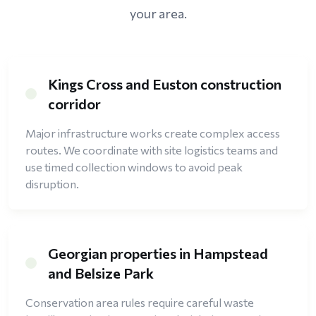
your area.
Kings Cross and Euston construction
corridor
Major infrastructure works create complex access
routes. We coordinate with site logistics teams and
use timed collection windows to avoid peak
disruption.
Georgian properties in Hampstead
and Belsize Park
Conservation area rules require careful waste