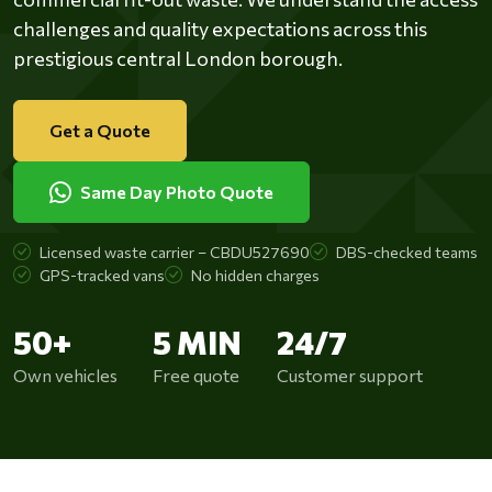
challenges and quality expectations across this
prestigious central London borough.
Get a Quote
Same Day Photo Quote
Licensed waste carrier – CBDU527690
DBS-checked teams
GPS-tracked vans
No hidden charges
50+
5 MIN
24/7
Own vehicles
Free quote
Customer support