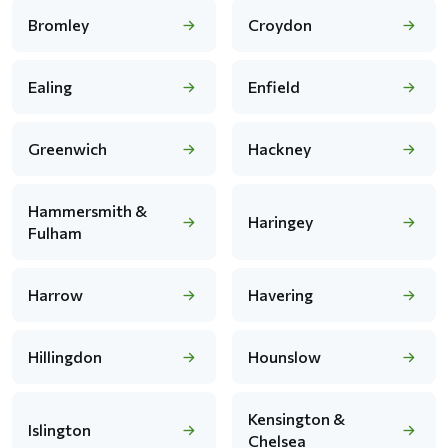
Bromley
Croydon
Ealing
Enfield
Greenwich
Hackney
Hammersmith &
Haringey
Fulham
Harrow
Havering
Hillingdon
Hounslow
Kensington &
Islington
Chelsea