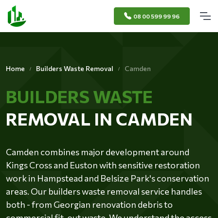
08 00 599 99 96
Home
Builders Waste Removal
Camden
BUILDERS WASTE
REMOVAL IN CAMDEN
Camden combines major development around
Kings Cross and Euston with sensitive restoration
work in Hampstead and Belsize Park's conservation
areas. Our builders waste removal service handles
both - from Georgian renovation debris to
commercial fit-out waste. We understand the access