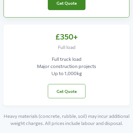
Get Quote
£350+
Full load
Full truck load
Major construction projects
Up to 1,000kg
Get Quote
Heavy materials (concrete, rubble, soil) may incur additional
weight charges. All prices include labour and disposal.