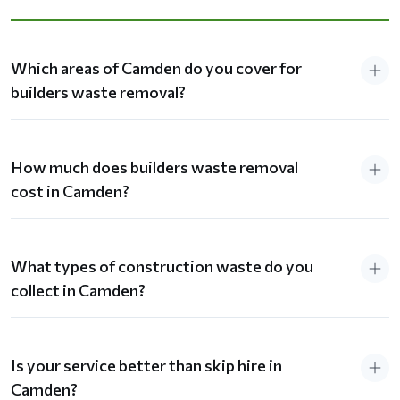
Which areas of Camden do you cover for
builders waste removal?
How much does builders waste removal
cost in Camden?
What types of construction waste do you
collect in Camden?
Is your service better than skip hire in
Camden?