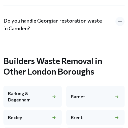
Do you handle Georgian restoration waste
in Camden?
Builders Waste Removal in
Other London Boroughs
Barking &
Barnet
Dagenham
Bexley
Brent