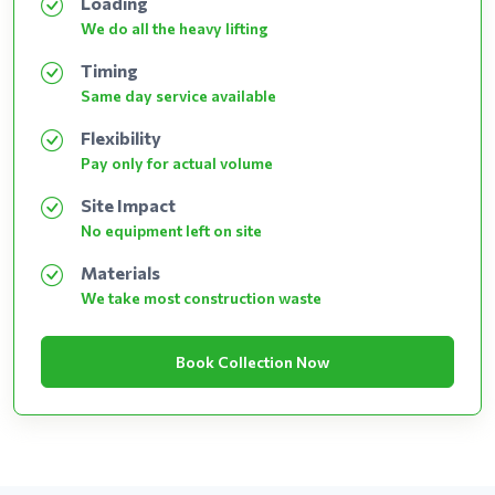
Loading
We do all the heavy lifting
Timing
Same day service available
Flexibility
Pay only for actual volume
Site Impact
No equipment left on site
Materials
We take most construction waste
Book Collection Now