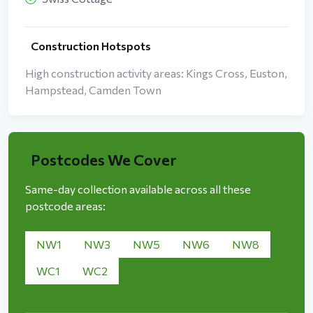
Construction Hotspots
High construction activity areas: Kings Cross, Euston,
Hampstead, Camden Town
Postcodes We Cover
Same-day collection available across all these
postcode areas:
NW1
NW3
NW5
NW6
NW8
WC1
WC2