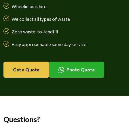
Wheelie bins hire
We collect all types of waste
Zero waste-to-landfill
Easy approachable same day service
Get a Quote
Photo Quote
Questions?