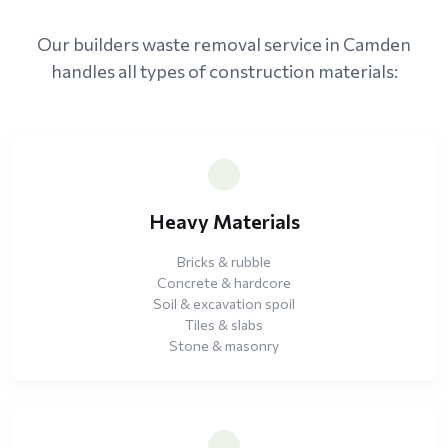
Our builders waste removal service in Camden
handles all types of construction materials:
Heavy Materials
Bricks & rubble
Concrete & hardcore
Soil & excavation spoil
Tiles & slabs
Stone & masonry