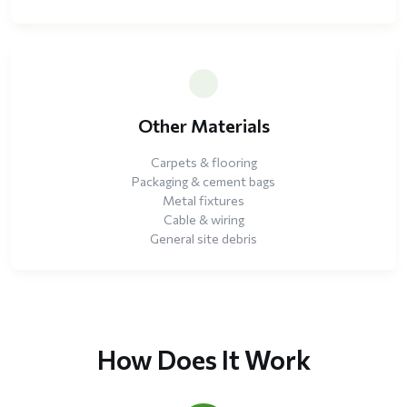
Other Materials
Carpets & flooring
Packaging & cement bags
Metal fixtures
Cable & wiring
General site debris
How Does It Work