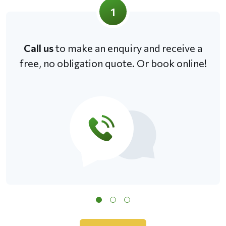
1
Call us
to make an enquiry and receive a
free, no obligation quote. Or book online!