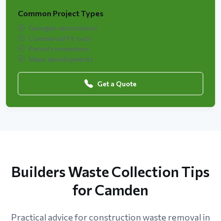
Common Project Types
Georgian restorations
Commercial fit-outs
Period conversions
Major developments
Get a Quote
Builders Waste Collection Tips
for Camden
Practical advice for construction waste removal in