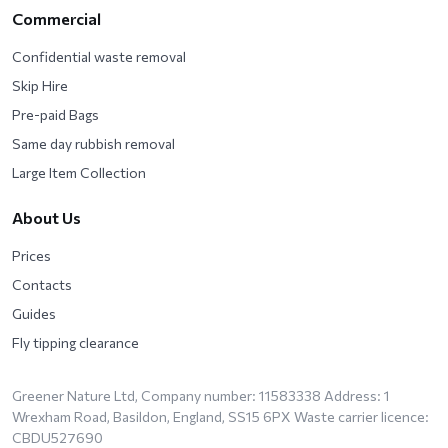
Commercial
Confidential waste removal
Skip Hire
Pre-paid Bags
Same day rubbish removal
Large Item Collection
About Us
Prices
Contacts
Guides
Fly tipping clearance
Greener Nature Ltd, Company number: 11583338 Address: 1
Wrexham Road, Basildon, England, SS15 6PX Waste carrier licence:
CBDU527690