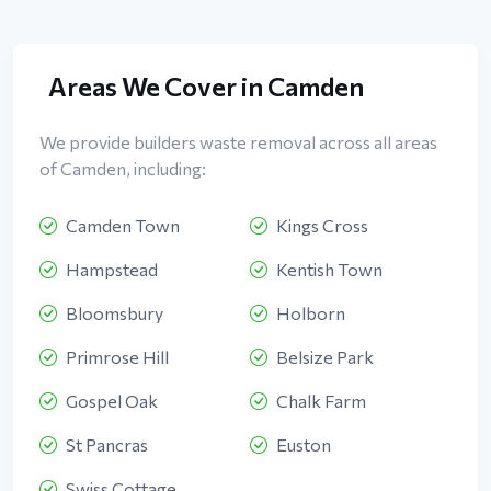
Areas We Cover in Camden
We provide builders waste removal across all areas
of Camden, including:
Camden Town
Kings Cross
Hampstead
Kentish Town
Bloomsbury
Holborn
Primrose Hill
Belsize Park
Gospel Oak
Chalk Farm
St Pancras
Euston
Swiss Cottage