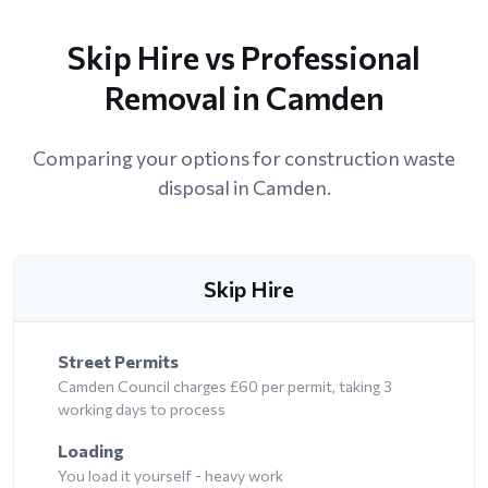
Skip Hire vs Professional
Removal in Camden
Comparing your options for construction waste
disposal in Camden.
Skip Hire
Street Permits
Camden Council charges £60 per permit, taking 3
working days to process
Loading
You load it yourself - heavy work