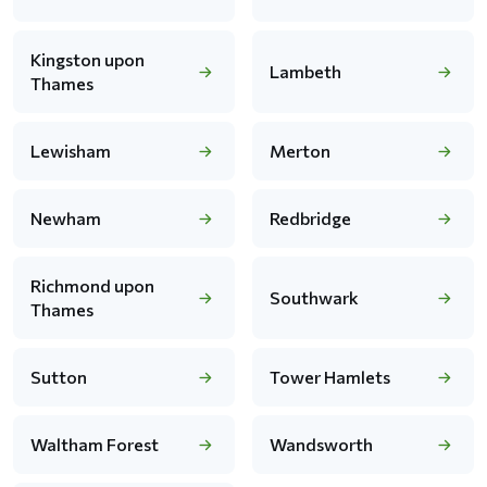
Kingston upon
Lambeth
Thames
Lewisham
Merton
Newham
Redbridge
Richmond upon
Southwark
Thames
Sutton
Tower Hamlets
Waltham Forest
Wandsworth