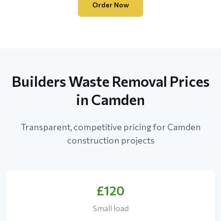
Order Now
Builders Waste Removal Prices
in Camden
Transparent, competitive pricing for Camden
construction projects
£120
Small load