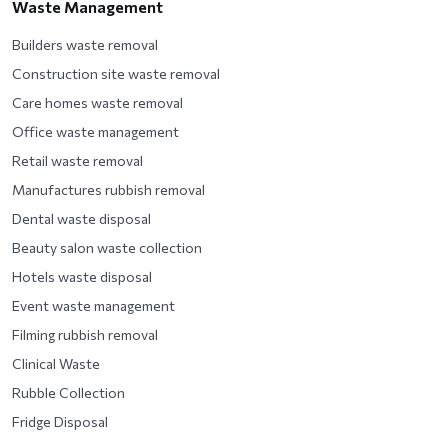
Waste Management
Builders waste removal
Construction site waste removal
Care homes waste removal
Office waste management
Retail waste removal
Manufactures rubbish removal
Dental waste disposal
Beauty salon waste collection
Hotels waste disposal
Event waste management
Filming rubbish removal
Clinical Waste
Rubble Collection
Fridge Disposal