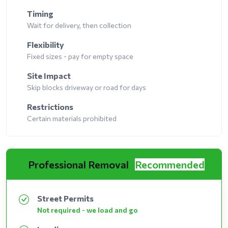
Timing
Wait for delivery, then collection
Flexibility
Fixed sizes - pay for empty space
Site Impact
Skip blocks driveway or road for days
Restrictions
Certain materials prohibited
Professional Removal
Recommended
Street Permits
Not required - we load and go