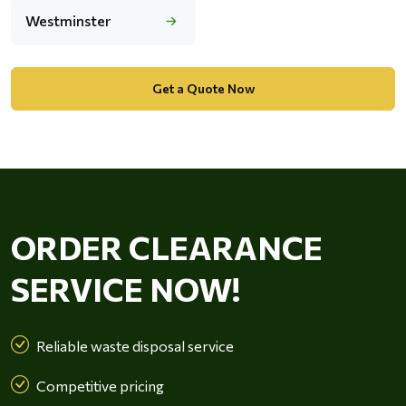
Westminster
Get a Quote Now
ORDER CLEARANCE
SERVICE NOW!
Reliable waste disposal service
Competitive pricing